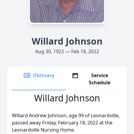
Willard Johnson
Aug 30, 1922 — Feb 18, 2022
Obituary
Service
Schedule
Willard Johnson
Willard Andrew Johnson, age 99 of Leonardville,
passed away Friday, February 18, 2022 at the
Leonardville Nursing Home.