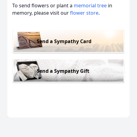
To send flowers or plant a
memorial tree
in
memory, please visit our
flower store
.
Send a Sympathy Card
Send a Sympathy Gift