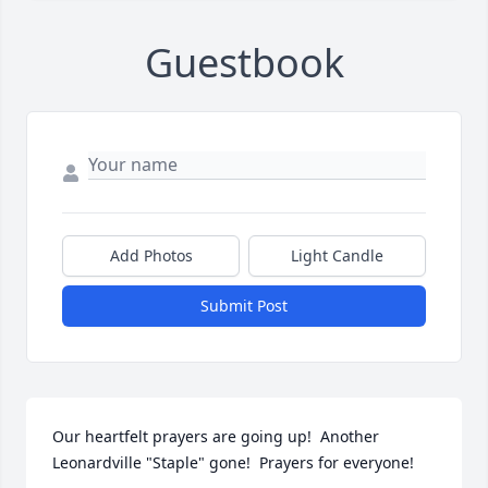
Guestbook
Add Photos
Light Candle
Submit Post
Our heartfelt prayers are going up!  Another 
Leonardville "Staple" gone!  Prayers for everyone!