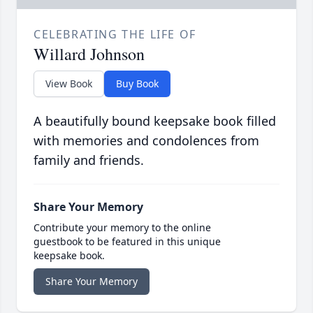
CELEBRATING THE LIFE OF
Willard Johnson
View Book
Buy Book
A beautifully bound keepsake book filled
with memories and condolences from
family and friends.
Share Your Memory
Contribute your memory to the online
guestbook to be featured in this unique
keepsake book.
Share Your Memory