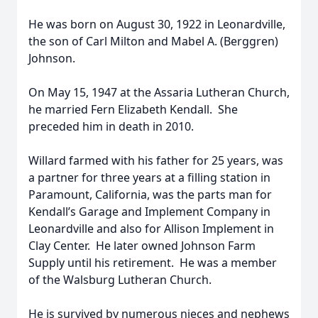
He was born on August 30, 1922 in Leonardville,
the son of Carl Milton and Mabel A. (Berggren)
Johnson.
On May 15, 1947 at the Assaria Lutheran Church,
he married Fern Elizabeth Kendall. She
preceded him in death in 2010.
Willard farmed with his father for 25 years, was
a partner for three years at a filling station in
Paramount, California, was the parts man for
Kendall’s Garage and Implement Company in
Leonardville and also for Allison Implement in
Clay Center. He later owned Johnson Farm
Supply until his retirement. He was a member
of the Walsburg Lutheran Church.
He is survived by numerous nieces and nephews