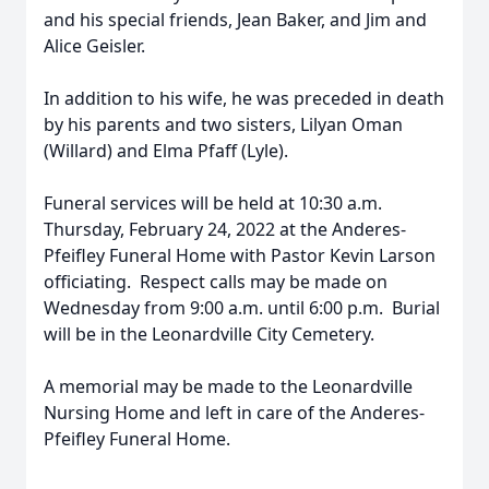
and his special friends, Jean Baker, and Jim and
Alice Geisler.
In addition to his wife, he was preceded in death
by his parents and two sisters, Lilyan Oman
(Willard) and Elma Pfaff (Lyle).
Funeral services will be held at 10:30 a.m.
Thursday, February 24, 2022 at the Anderes-
Pfeifley Funeral Home with Pastor Kevin Larson
officiating. Respect calls may be made on
Wednesday from 9:00 a.m. until 6:00 p.m. Burial
will be in the Leonardville City Cemetery.
A memorial may be made to the Leonardville
Nursing Home and left in care of the Anderes-
Pfeifley Funeral Home.