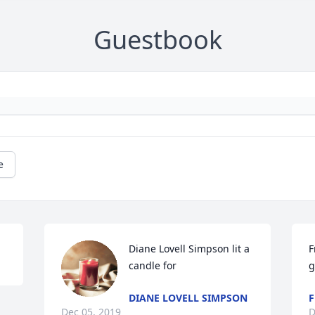
Guestbook
e
Diane Lovell Simpson lit a 
F
candle for
g
DIANE LOVELL SIMPSON
F
Dec 05, 2019
D