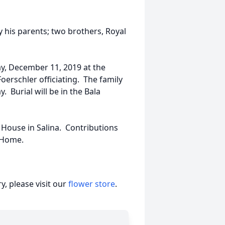
y his parents; two brothers, Royal
ay, December 11, 2019 at the
erschler officiating. The family
y. Burial will be in the Bala
House in Salina. Contributions
l Home.
, please visit our
flower store
.