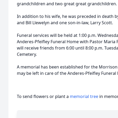
grandchildren and two great great grandchildren.
In addition to his wife, he was preceded in death b
and Bill Llewelyn and one son-in-law, Larry Scott.
Funeral services will be held at 1:00 p.m. Wednesd
Anderes-Pfeifley Funeral Home with Pastor Maria Fo
will receive friends from 6:00 until 8:00 p.m. Tuesda
Cemetery.
A memorial has been established for the Morrison 
may be left in care of the Anderes-Pfeifley Funera
To send flowers or plant a
memorial tree
in memory