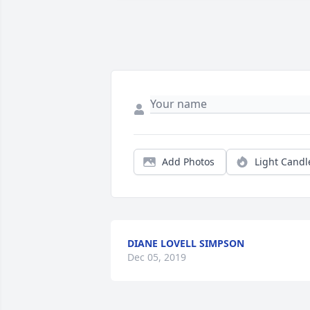
Add Photos
Light Candl
DIANE LOVELL SIMPSON
Dec 05, 2019