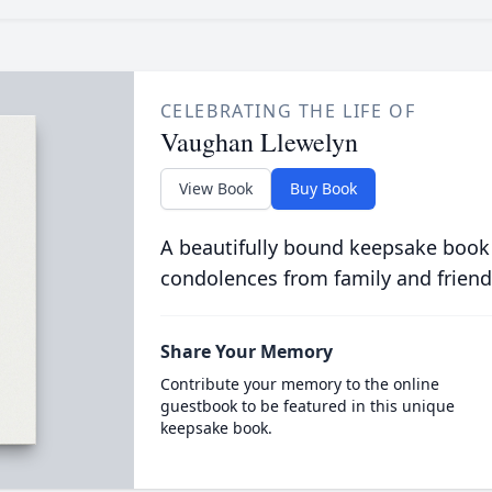
CELEBRATING THE LIFE OF
Vaughan Llewelyn
View Book
Buy Book
A beautifully bound keepsake book
condolences from family and friend
Share Your Memory
Contribute your memory to the online
guestbook to be featured in this unique
keepsake book.