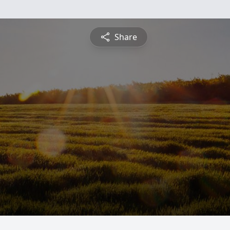
Share