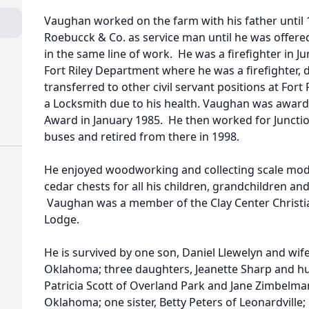
Vaughan worked on the farm with his father until
Roebucck & Co. as service man until he was offere
in the same line of work. He was a firefighter in Ju
Fort Riley Department where he was a firefighter, 
transferred to other civil servant positions at Fort
a Locksmith due to his health. Vaughan was awar
Award in January 1985. He then worked for Junction
buses and retired from there in 1998.
He enjoyed woodworking and collecting scale mode
cedar chests for all his children, grandchildren an
Vaughan was a member of the Clay Center Christia
Lodge.
He is survived by one son, Daniel Llewelyn and wif
Oklahoma; three daughters, Jeanette Sharp and h
Patricia Scott of Overland Park and Jane Zimbelm
Oklahoma; one sister, Betty Peters of Leonardville