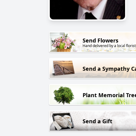
Send Flowers
Hand delivered by a local florist
Send a Sympathy C
Plant Memorial Tre
Send a Gift