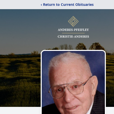
‹ Return to Current Obituaries