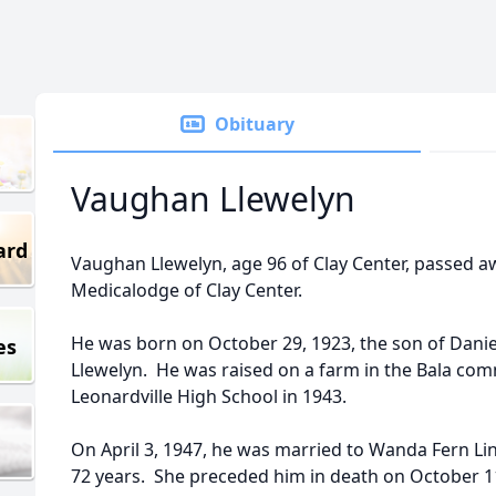
Obituary
Vaughan Llewelyn
ard
Vaughan Llewelyn, age 96 of Clay Center, passed 
Medicalodge of Clay Center.
He was born on October 29, 1923, the son of Danie
es
Llewelyn. He was raised on a farm in the Bala c
Leonardville High School in 1943.
On April 3, 1947, he was married to Wanda Fern L
72 years. She preceded him in death on October 1