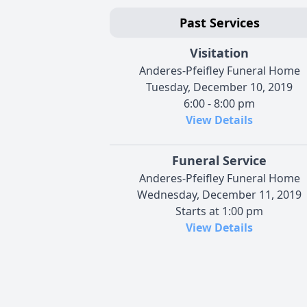
Past Services
Visitation
Anderes-Pfeifley Funeral Home
Tuesday, December 10, 2019
6:00 - 8:00 pm
View Details
Funeral Service
Anderes-Pfeifley Funeral Home
Wednesday, December 11, 2019
Starts at 1:00 pm
View Details