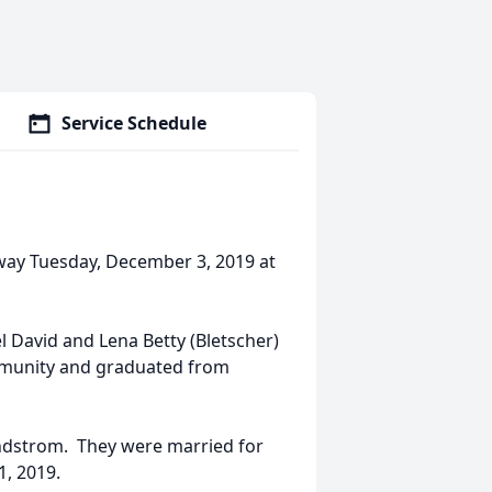
Service Schedule
away Tuesday, December 3, 2019 at
l David and Lena Betty (Bletscher)
ommunity and graduated from
indstrom. They were married for
1, 2019.