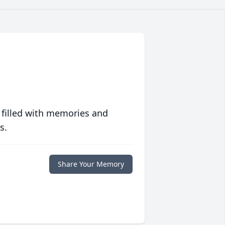
 filled with memories and
s.
Share Your Memory