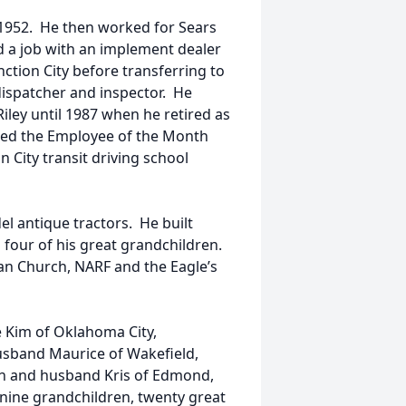
 1952. He then worked for Sears
d a job with an implement dealer
nction City before transferring to
dispatcher and inspector. He
 Riley until 1987 when he retired as
ded the Employee of the Month
 City transit driving school
l antique tractors. He built
d four of his great grandchildren.
n Church, NARF and the Eagle’s
e Kim of Oklahoma City,
usband Maurice of Wakefield,
an and husband Kris of Edmond,
; nine grandchildren, twenty great