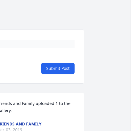
Submit Post
riends and Family uploaded 1 to the 
allery.
RIENDS AND FAMILY
ec 03, 2019