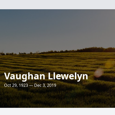
Vaughan Llewelyn
Oct 29, 1923 — Dec 3, 2019