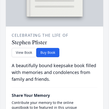
CELEBRATING THE LIFE OF
Stephen Pfister
View Book
Buy Book
A beautifully bound keepsake book filled
with memories and condolences from
family and friends.
Share Your Memory
Contribute your memory to the online
guestbook to be featured in this unique