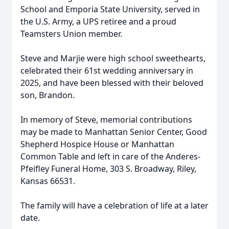
School and Emporia State University, served in
the U.S. Army, a UPS retiree and a proud
Teamsters Union member.
Steve and
Marjie
were high school sweethearts,
celebrated their 61st wedding anniversary in
2025, and have been blessed with their beloved
son, Brandon.
In memory of Steve, memorial contributions
may be made to Manhattan Senior Center, Good
Shepherd Hospice House or Manhattan
Common Table and left in care of the
Anderes-
Pfeifley
Funeral Home, 303 S. Broadway, Riley,
Kansas 66531.
The family will have a celebration of life at a later
date.