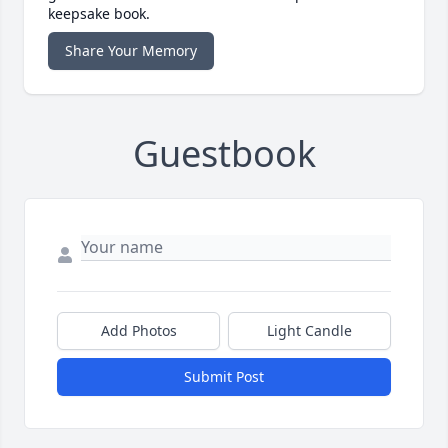
keepsake book.
Share Your Memory
Guestbook
Add Photos
Light Candle
Submit Post