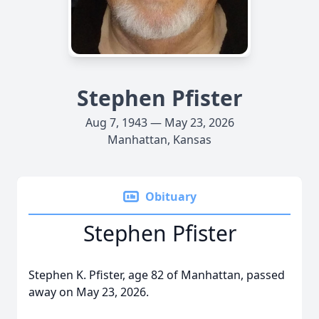
Stephen Pfister
Aug 7, 1943 — May 23, 2026
Manhattan, Kansas
Obituary
Stephen Pfister
Stephen K. Pfister, age 82 of Manhattan, passed
away on May 23, 2026.