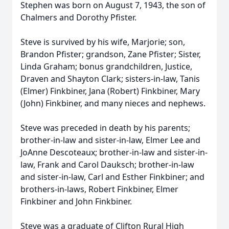
Stephen was born on August 7, 1943, the son of
Chalmers
and Dorothy Pfister.
Steve is survived by his wife, Marjorie; son,
Brandon Pfister; grandson, Zane Pfister; Sister,
Linda Graham; bonus grandchildren, Justice,
Draven
and Shayton Clark; sisters-in-law, Tanis
(Elmer)
Finkbiner
, Jana (Robert) Finkbiner, Mary
(John) Finkbiner, and many nieces and nephews.
Steve was preceded in death by his parents;
brother-in-law and sister-in-law, Elmer Lee and
JoAnne Descoteaux; brother-in-law and sister-in-
law, Frank and Carol Dauksch; brother-in-law
and sister-in-law, Carl and Esther Finkbiner; and
brothers-in-laws, Robert Finkbiner, Elmer
Finkbiner and John Finkbiner.
Steve was a graduate of Clifton Rural High