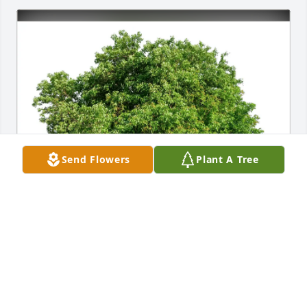
Send Flowers
Plant A Tree
Elaine Hanson & David Barger purchased Eco-
Friendly Memorial Trees for Stephen Pfister
ELAINE HANSON & DAVID BARGER