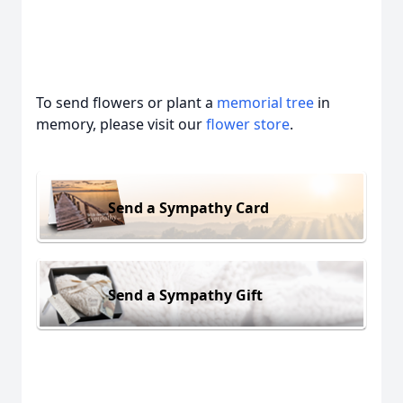
To send flowers or plant a
memorial tree
in
memory, please visit our
flower store
.
Send a Sympathy Card
Send a Sympathy Gift