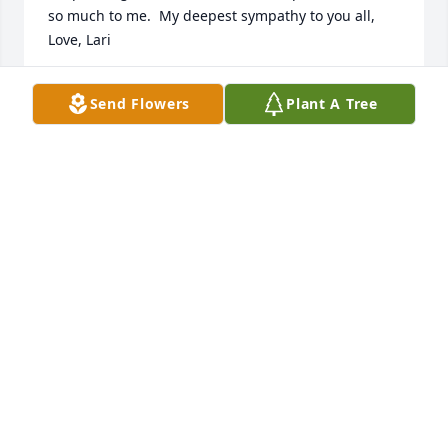
so much to me.  My deepest sympathy to you all, 
Love, Lari
LARI THOMAS
Send Flowers
Plant A Tree
Dec 05, 2020
LARI THOMAS lit a candle for
LARI THOMAS
Dec 05, 2020
Prayers and Condolences from Kevin, Lisa, and 
Aubrey at the Riley County Conservation District and 
NRCS.