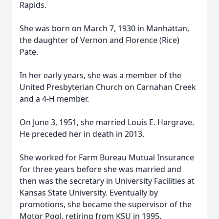
Rapids.
She was born on March 7, 1930 in Manhattan,
the daughter of Vernon and Florence (Rice)
Pate.
In her early years, she was a member of the
United Presbyterian Church on Carnahan Creek
and a 4-H member.
On June 3, 1951, she married Louis E. Hargrave.
He preceded her in death in 2013.
She worked for Farm Bureau Mutual Insurance
for three years before she was married and
then was the secretary in University Facilities at
Kansas State University. Eventually by
promotions, she became the supervisor of the
Motor Pool, retiring from KSU in 1995.