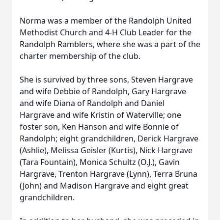
Norma was a member of the Randolph United
Methodist Church and 4-H Club Leader for the
Randolph Ramblers, where she was a part of the
charter membership of the club.
She is survived by three sons, Steven Hargrave
and wife Debbie of Randolph, Gary Hargrave
and wife Diana of Randolph and Daniel
Hargrave and wife Kristin of Waterville; one
foster son, Ken Hanson and wife Bonnie of
Randolph; eight grandchildren, Derick Hargrave
(Ashlie), Melissa Geisler (Kurtis), Nick Hargrave
(Tara Fountain), Monica Schultz (O.J.), Gavin
Hargrave, Trenton Hargrave (Lynn), Terra Bruna
(John) and Madison Hargrave and eight great
grandchildren.