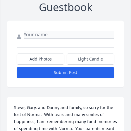
Guestbook
Add Photos
Light Candle
Submit Post
Steve, Gary, and Danny and family, so sorry for the 
lost of Norma.  With tears and many smiles of 
happiness, I am remembering many fond memories 
of spending time with Norma.  Your parents meant 