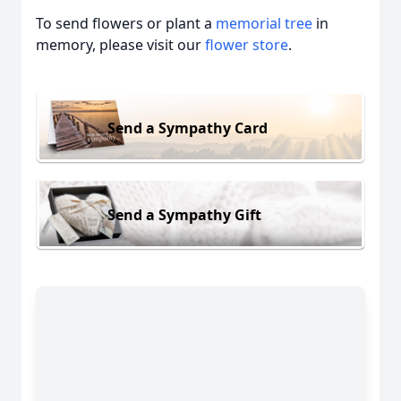
To send flowers or plant a
memorial tree
in
memory, please visit our
flower store
.
Send a Sympathy Card
Send a Sympathy Gift