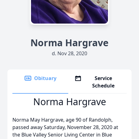
Norma Hargrave
d. Nov 28, 2020
Obituary
Service
Schedule
Norma Hargrave
Norma May Hargrave, age 90 of Randolph,
passed away Saturday, November 28, 2020 at
the Blue Valley Senior Living Center in Blue