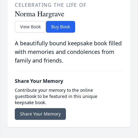
CELEBRATING THE LIFE OF
Norma Hargrave
View Book
Buy Book
A beautifully bound keepsake book filled
with memories and condolences from
family and friends.
Share Your Memory
Contribute your memory to the online
guestbook to be featured in this unique
keepsake book.
Share Your Memory