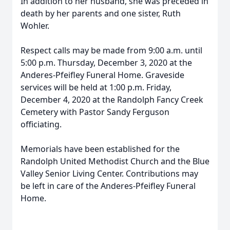
In addition to her husband, she was preceded in
death by her parents and one sister, Ruth
Wohler.
Respect calls may be made from 9:00 a.m. until
5:00 p.m. Thursday, December 3, 2020 at the
Anderes-Pfeifley Funeral Home. Graveside
services will be held at 1:00 p.m. Friday,
December 4, 2020 at the Randolph Fancy Creek
Cemetery with Pastor Sandy Ferguson
officiating.
Memorials have been established for the
Randolph United Methodist Church and the Blue
Valley Senior Living Center. Contributions may
be left in care of the Anderes-Pfeifley Funeral
Home.