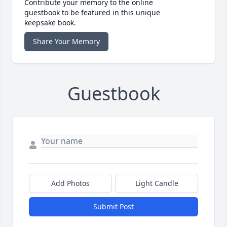
Contribute your memory to the online
guestbook to be featured in this unique
keepsake book.
Share Your Memory
Guestbook
Add Photos
Light Candle
Submit Post