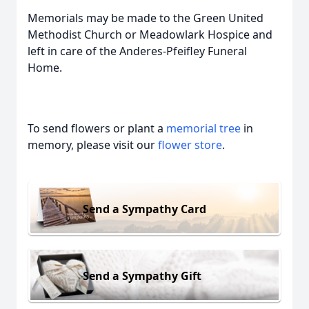
Memorials may be made to the Green United
Methodist Church or Meadowlark Hospice and
left in care of the Anderes-Pfeifley Funeral
Home.
To send flowers or plant a
memorial tree
in
memory, please visit our
flower store
.
Send a Sympathy Card
Send a Sympathy Gift