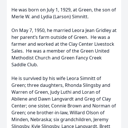
He was born on July 1, 1929, at Green, the son of
Merle W. and Lydia (Larson) Simnitt.
On May 7, 1950, he married Leora Jean Gridley at
her parent’s farm outside of Green. He was a
farmer and worked at the Clay Center Livestock
Sales. He was a member of the Green United
Methodist Church and Green Fancy Creek
Saddle Club.
He is survived by his wife Leora Simnitt of
Green; three daughters, Rhonda Slingsby and
Warren of Green, Judy Luthi and Loran of
Abilene and Dawn Langvardt and Greg of Clay
Center; one sister, Connie Brown and Norman of
Green; one brother-in-law, Willard Olson of
Minden, Nebraska; six grandchildren, Jeremy
Slingsby, Kyle Slingsby, Lance Langvardt, Brett