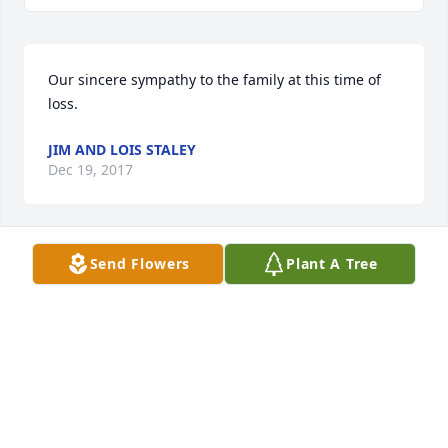
Our sincere sympathy to the family at this time of 
loss.  
JIM AND LOIS STALEY
Dec 19, 2017
Send Flowers
Plant A Tree
Your family are in my thoughts and prayers.
JEANETTE BRAKE
Dec 17, 2017
Thinking of you all. 