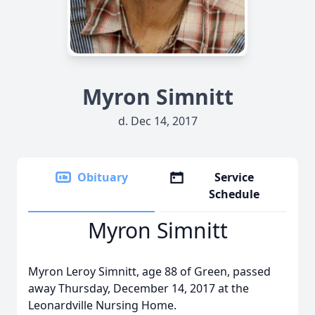
Myron Simnitt
d. Dec 14, 2017
Obituary
Service
Schedule
Myron Simnitt
Myron Leroy Simnitt, age 88 of Green, passed
away Thursday, December 14, 2017 at the
Leonardville Nursing Home.