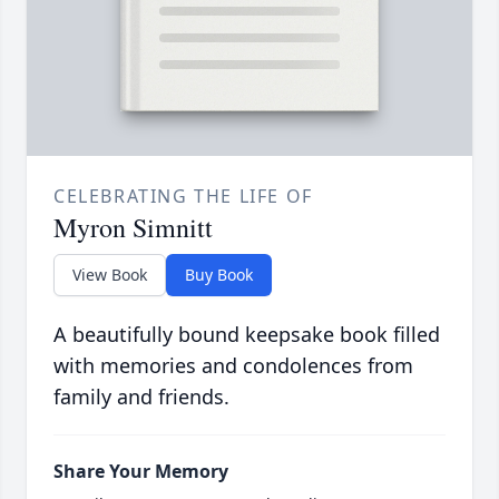
CELEBRATING THE LIFE OF
Myron Simnitt
View Book
Buy Book
A beautifully bound keepsake book filled
with memories and condolences from
family and friends.
Share Your Memory