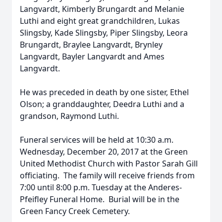
Langvardt, Kimberly Brungardt and Melanie
Luthi and eight great grandchildren, Lukas
Slingsby, Kade Slingsby, Piper Slingsby, Leora
Brungardt, Braylee Langvardt, Brynley
Langvardt, Bayler Langvardt and Ames
Langvardt.
He was preceded in death by one sister, Ethel
Olson; a granddaughter, Deedra Luthi and a
grandson, Raymond Luthi.
Funeral services will be held at 10:30 a.m.
Wednesday, December 20, 2017 at the Green
United Methodist Church with Pastor Sarah Gill
officiating. The family will receive friends from
7:00 until 8:00 p.m. Tuesday at the Anderes-
Pfeifley Funeral Home. Burial will be in the
Green Fancy Creek Cemetery.