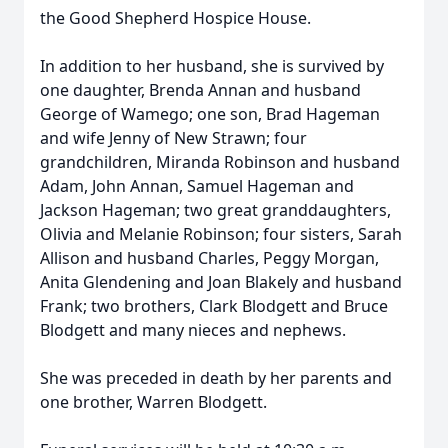
the Good Shepherd Hospice House.
In addition to her husband, she is survived by
one daughter, Brenda Annan and husband
George of Wamego; one son, Brad Hageman
and wife Jenny of New Strawn; four
grandchildren, Miranda Robinson and husband
Adam, John Annan, Samuel Hageman and
Jackson Hageman; two great granddaughters,
Olivia and Melanie Robinson; four sisters, Sarah
Allison and husband Charles, Peggy Morgan,
Anita Glendening and Joan Blakely and husband
Frank; two brothers, Clark Blodgett and Bruce
Blodgett and many nieces and nephews.
She was preceded in death by her parents and
one brother, Warren Blodgett.