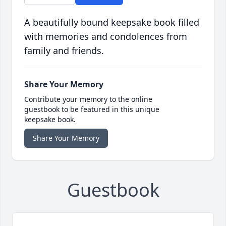
A beautifully bound keepsake book filled
with memories and condolences from
family and friends.
Share Your Memory
Contribute your memory to the online
guestbook to be featured in this unique
keepsake book.
Share Your Memory
Guestbook