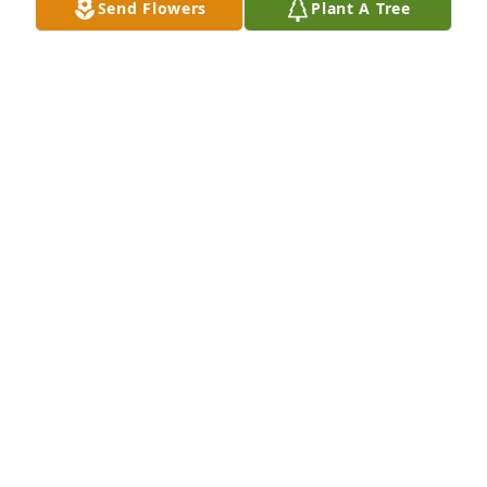
Send Flowers
Plant A Tree
MIKE HELGET
Feb 24, 2020
Mike Helget lit a candle for
MIKE HELGET
Feb 24, 2020
We are so sorry for your loss.  May good memories 
sustain you at this difficult time,  Larry and Donna 
Schlappi
LARRY SCHLAPPI
Feb 23, 2020