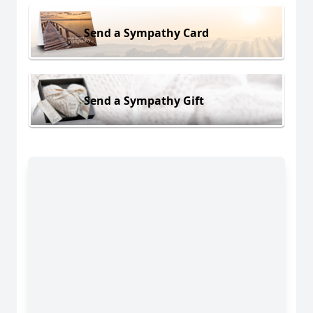
Send a Sympathy Card
Send a Sympathy Gift