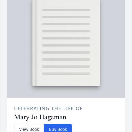
CELEBRATING THE LIFE OF
Mary Jo Hageman
View Book
Buy Book