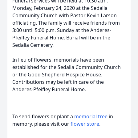
Funeral services will be held at 10:30 a.m.
Monday, February 24, 2020 at the Sedalia
Community Church with Pastor Kevin Larson
officiating. The family will receive friends from
3:00 until 5:00 p.m. Sunday at the Anderes-
Pfeifley Funeral Home. Burial will be in the
Sedalia Cemetery.
In lieu of flowers, memorials have been
established for the Sedalia Community Church
or the Good Shepherd Hospice House.
Contributions may be left in care of the
Anderes-Pfeifley Funeral Home.
To send flowers or plant a
memorial tree
in
memory, please visit our
flower store
.