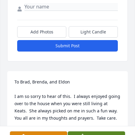
Add Photos
Light Candle
Submit Post
To Brad, Brenda, and Eldon

I am so sorry to hear of this.  I always enjoyed going 
over to the house when you were still living at 
Keats.  She always picked on me in such a fun way.  
You all are in my thoughts and prayers.  Take care.

Mike Helget