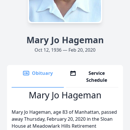
Mary Jo Hageman
Oct 12, 1936 — Feb 20, 2020
Obituary
Service
Schedule
Mary Jo Hageman
Mary Jo Hageman, age 83 of Manhattan, passed
away Thursday, February 20, 2020 in the Sloan
House at Meadowlark Hills Retirement