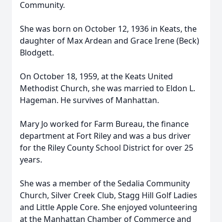
Community.
She was born on October 12, 1936 in Keats, the
daughter of Max Ardean and Grace Irene (Beck)
Blodgett.
On October 18, 1959, at the Keats United
Methodist Church, she was married to Eldon L.
Hageman. He survives of Manhattan.
Mary Jo worked for Farm Bureau, the finance
department at Fort Riley and was a bus driver
for the Riley County School District for over 25
years.
She was a member of the Sedalia Community
Church, Silver Creek Club, Stagg Hill Golf Ladies
and Little Apple Core. She enjoyed volunteering
at the Manhattan Chamber of Commerce and