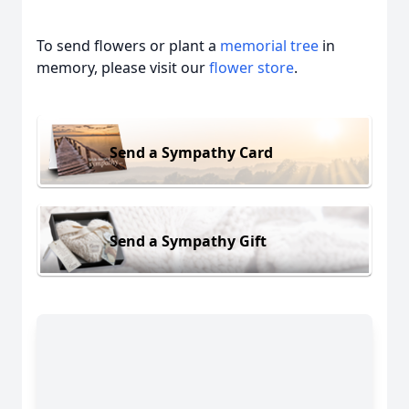
To send flowers or plant a
memorial tree
in
memory, please visit our
flower store
.
Send a Sympathy Card
Send a Sympathy Gift