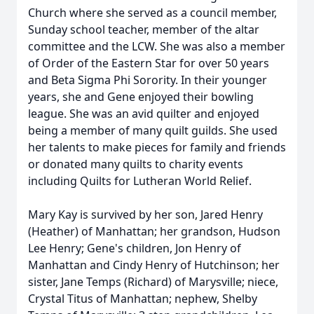
Church where she served as a council member,
Sunday school teacher, member of the altar
committee and the LCW. She was also a member
of Order of the Eastern Star for over 50 years
and Beta Sigma Phi Sorority. In their younger
years, she and Gene enjoyed their bowling
league. She was an avid quilter and enjoyed
being a member of many quilt guilds. She used
her talents to make pieces for family and friends
or donated many quilts to charity events
including Quilts for Lutheran World Relief.
Mary Kay is survived by her son, Jared Henry
(Heather) of Manhattan; her grandson, Hudson
Lee Henry; Gene's children, Jon Henry of
Manhattan and Cindy Henry of Hutchinson; her
sister, Jane Temps (Richard) of Marysville; niece,
Crystal Titus of Manhattan; nephew, Shelby