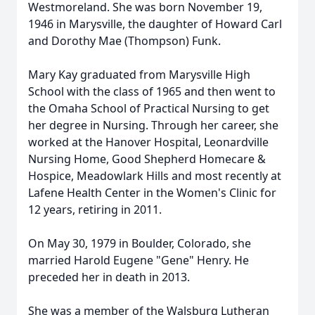
Westmoreland. She was born November 19,
1946 in Marysville, the daughter of Howard Carl
and Dorothy Mae (Thompson) Funk.
Mary Kay graduated from Marysville High
School with the class of 1965 and then went to
the Omaha School of Practical Nursing to get
her degree in Nursing. Through her career, she
worked at the Hanover Hospital, Leonardville
Nursing Home, Good Shepherd Homecare &
Hospice, Meadowlark Hills and most recently at
Lafene Health Center in the Women's Clinic for
12 years, retiring in 2011.
On May 30, 1979 in Boulder, Colorado, she
married Harold Eugene "Gene" Henry. He
preceded her in death in 2013.
She was a member of the Walsburg Lutheran