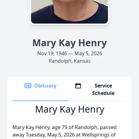
Mary Kay Henry
Nov 19, 1946 — May 5, 2026
Randolph, Kansas
Obituary
Service
Schedule
Mary Kay Henry
Mary Kay Henry, age 79 of Randolph, passed
away Tuesday, May 5, 2026 at Wellsprings of