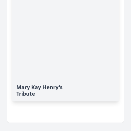
Mary Kay Henry's
Tribute