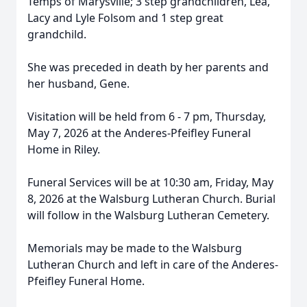
Temps of Marysville; 3 step grandchildren, Lea,
Lacy and Lyle Folsom and 1 step great
grandchild.
She was preceded in death by her parents and
her husband, Gene.
Visitation will be held from 6 - 7 pm, Thursday,
May 7, 2026 at the Anderes-Pfeifley Funeral
Home in Riley.
Funeral Services will be at 10:30 am, Friday, May
8, 2026 at the Walsburg Lutheran Church. Burial
will follow in the Walsburg Lutheran Cemetery.
Memorials may be made to the Walsburg
Lutheran Church and left in care of the Anderes-
Pfeifley Funeral Home.