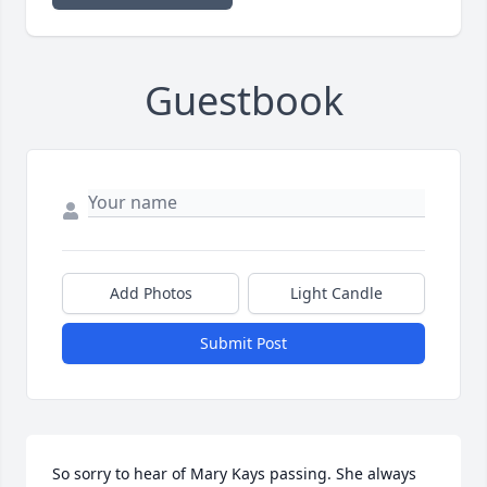
Guestbook
Add Photos
Light Candle
Submit Post
So sorry to hear of Mary Kays passing. She always 