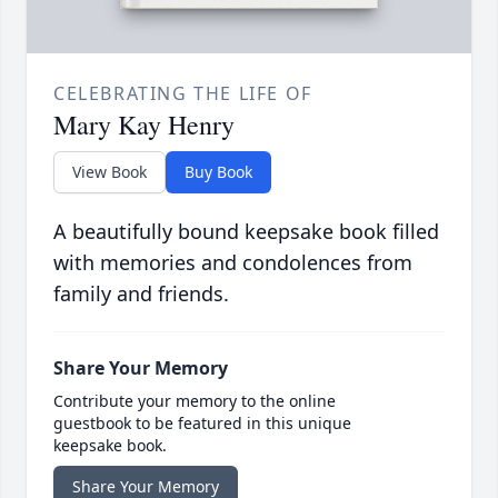
CELEBRATING THE LIFE OF
Mary Kay Henry
View Book
Buy Book
A beautifully bound keepsake book filled
with memories and condolences from
family and friends.
Share Your Memory
Contribute your memory to the online
guestbook to be featured in this unique
keepsake book.
Share Your Memory