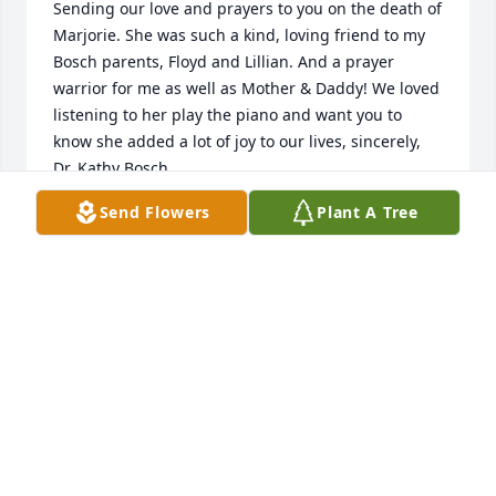
Sending our love and prayers to you on the death of 
Marjorie. She was such a kind, loving friend to my 
Bosch parents, Floyd and Lillian. And a prayer 
warrior for me as well as Mother & Daddy! We loved 
listening to her play the piano and want you to 
know she added a lot of joy to our lives, sincerely, 
Dr. Kathy Bosch
Send Flowers
Plant A Tree
DR. KATHY BOSCH
Mar 10, 2022
Our thoughts are with your family.  Many memories 
of my Uncle Gordie and Aunt Marge.  The last link in 
my dad’s, Kenneth Webb, family.  Prayers to you all.
KENITA WEBB BUSHEE
Mar 04, 2022