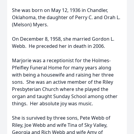
She was born on May 12, 1936 in Chandler,
Oklahoma, the daughter of Perry C. and Orah L.
(Melson) Myers.
On December 8, 1958, she married Gordon L.
Webb. He preceded her in death in 2006.
Marjorie was a receptionist for the Holmes-
Pfeifley Funeral Home for many years along
with being a housewife and raising her three
sons. She was an active member of the Riley
Presbyterian Church where she played the
organ and taught Sunday School among other
things. Her absolute joy was music.
She is survived by three sons, Pete Webb of
Riley, Joe Webb and wife Tina of Sky Valley,
Georgia and Rich Webb and wife Amy of