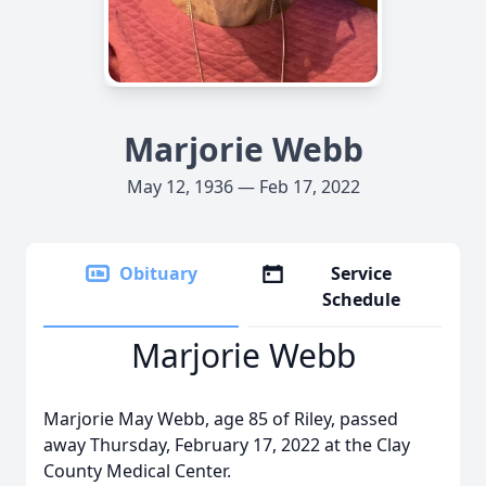
Marjorie Webb
May 12, 1936 — Feb 17, 2022
Obituary
Service
Schedule
Marjorie Webb
Marjorie May Webb, age 85 of Riley, passed
away Thursday, February 17, 2022 at the Clay
County Medical Center.