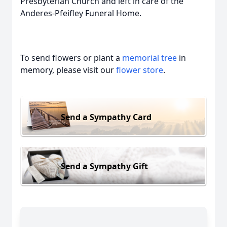
Presbyterian Church and left in care of the
Anderes-Pfeifley Funeral Home.
To send flowers or plant a
memorial tree
in
memory, please visit our
flower store
.
Send a Sympathy Card
Send a Sympathy Gift