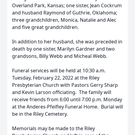
Overland Park, Kansas; one sister, Jean Cockrum
and husband Raymond of Guthrie, Oklahoma;
three grandchildren, Monica, Natalie and Alec
and five great grandchildren.
In addition to her husband, she was preceded in
death by one sister, Marilyn Gardner and two
grandsons, Billy Webb and Micheal Webb.
Funeral services will be held at 10:30 a.m.
Tuesday, February 22, 2022 at the Riley
Presbyterian Church with Pastors Gerry Sharp
and Kevin Larson officiating. The family will
receive friends from 6:00 until 7:00 p.m. Monday
at the Anderes-Pfeifley Funeral Home. Burial will
be in the Riley Cemetery.
Memorials may be made to the Riley