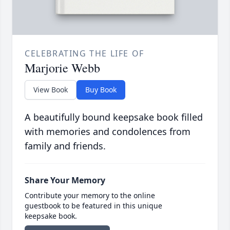
CELEBRATING THE LIFE OF
Marjorie Webb
View Book
Buy Book
A beautifully bound keepsake book filled
with memories and condolences from
family and friends.
Share Your Memory
Contribute your memory to the online
guestbook to be featured in this unique
keepsake book.