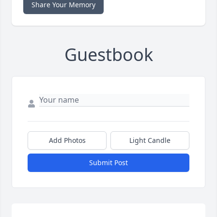
Share Your Memory
Guestbook
Add Photos
Light Candle
Submit Post