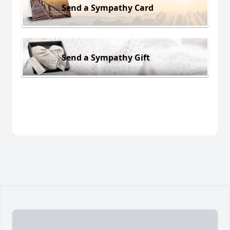
Send a Sympathy Card
Send a Sympathy Gift