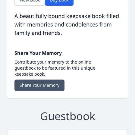
A beautifully bound keepsake book filled
with memories and condolences from
family and friends.
Share Your Memory
Contribute your memory to the online
guestbook to be featured in this unique
keepsake book.
Share Your Memory
Guestbook