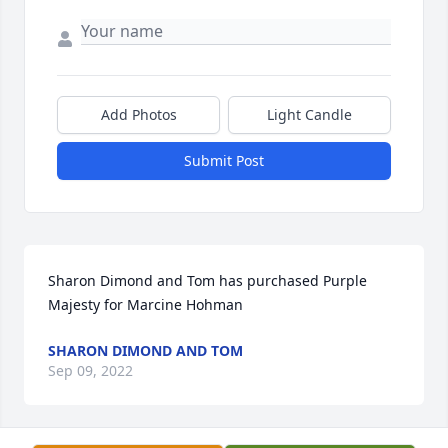
Add Photos
Light Candle
Submit Post
Sharon Dimond and Tom has purchased Purple 
Majesty for Marcine Hohman
SHARON DIMOND AND TOM
Sep 09, 2022