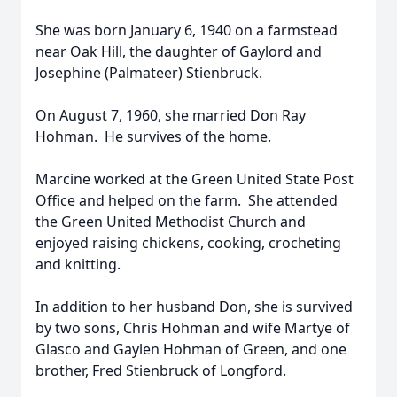
She was born January 6, 1940 on a farmstead
near Oak Hill, the daughter of Gaylord and
Josephine (Palmateer) Stienbruck.
On August 7, 1960, she married Don Ray
Hohman. He survives of the home.
Marcine worked at the Green United State Post
Office and helped on the farm. She attended
the Green United Methodist Church and
enjoyed raising chickens, cooking, crocheting
and knitting.
In addition to her husband Don, she is survived
by two sons, Chris Hohman and wife Martye of
Glasco and Gaylen Hohman of Green, and one
brother, Fred Stienbruck of Longford.