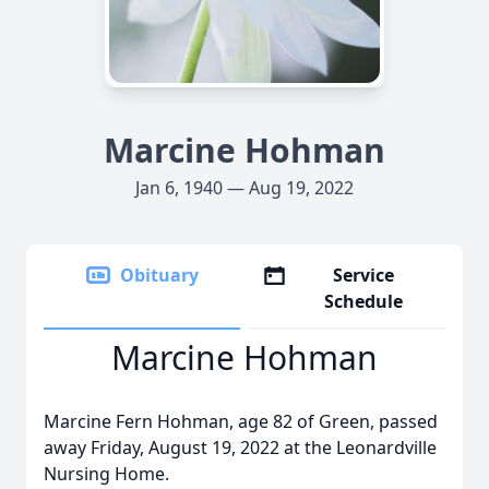
Marcine Hohman
Jan 6, 1940 — Aug 19, 2022
Obituary
Service
Schedule
Marcine Hohman
Marcine Fern Hohman, age 82 of Green, passed
away Friday, August 19, 2022 at the Leonardville
Nursing Home.