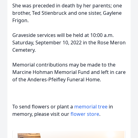
She was preceded in death by her parents; one
brother, Ted Stienbruck and one sister, Gaylene
Frigon.
Graveside services will be held at 10:00 a.m.
Saturday, September 10, 2022 in the Rose Meron
Cemetery.
Memorial contributions may be made to the
Marcine Hohman Memorial Fund and left in care
of the Anderes-Pfeifley Funeral Home.
To send flowers or plant a
memorial tree
in
memory, please visit our
flower store
.