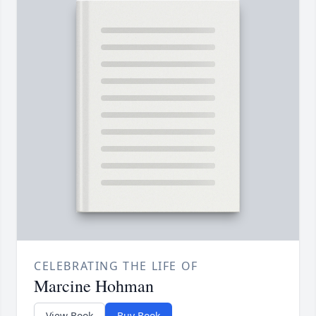
CELEBRATING THE LIFE OF
Marcine Hohman
View Book
Buy Book