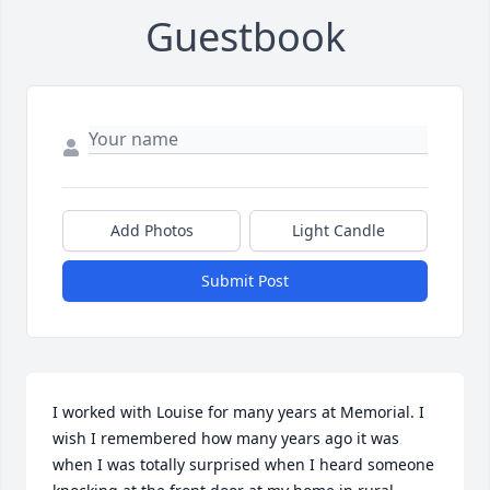
Guestbook
Add Photos
Light Candle
Submit Post
I worked with Louise for many years at Memorial. I 
wish I remembered how many years ago it was 
when I was totally surprised when I heard someone 