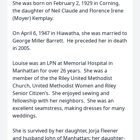
She was born on February 2, 1929 in Corning,
the daughter of Neil Claude and Florence Irene
(Moyer) Kemplay.
On April 6, 1947 in Hiawatha, she was married to
George Miller Barrett. He preceded her in death
in 2005.
Louise was an LPN at Memorial Hospital in
Manhattan for over 26 years. She was a
member of the the Riley United Methodist
Church, United Methodist Women and Riley
Senior Citizen’s. She enjoyed sewing and
fellowship with her neighbors. She was an
excellent seamstress, making dresses for many
weddings.
She is survived by her daughter, Jorja Fleener
and husband John of Manhattan; her daughter-