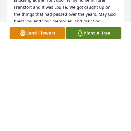
knocking at the front door at my home in rural 
Frankfort and it was Louise. We got caught up on 
the things that had passed over the years. May God 
bless you and your memories. And may God 
Send Flowers
Plant A Tree
KAY STIEBEN SPOO
Feb 02, 2019
My condolences to the family of Louise.  I worked 
with her at Memorial Hospital in the late 70's and 
into the early 80's.  Although I was on another floor 
I frequently would help out on her area and she 
was always a joy to work with.  She was so good 
with her patients and never cut corners with their 
care.  She talked highly of all her family and was so 
proud of them.  I can still hear her voice in my mind 