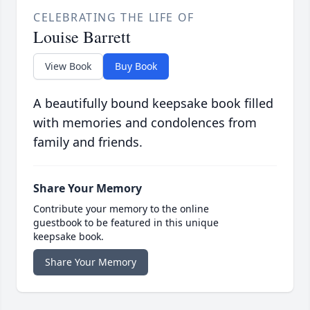
CELEBRATING THE LIFE OF
Louise Barrett
View Book
Buy Book
A beautifully bound keepsake book filled
with memories and condolences from
family and friends.
Share Your Memory
Contribute your memory to the online
guestbook to be featured in this unique
keepsake book.
Share Your Memory