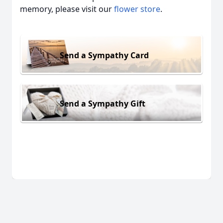
memory, please visit our
flower store
.
Send a Sympathy Card
Send a Sympathy Gift