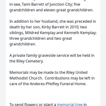
in-law, Tami Barrett of Junction City; five
grandchildren and eleven great grandchildren.
In addition to her husband, she was preceded in
death by her son, Kirby Barrett in 2010; two
siblings, Mildred Kemplay and Kenneth Kemplay;
three grandchildren and two great
grandchildren.
A private family graveside service will be held in
the Riley Cemetery.
Memorials may be made to the Riley United
Methodist Church. Contributions may be left in
care of the Anderes-Pfeifley Funeral Home.
To send flowers or plant a
memorial tree
in