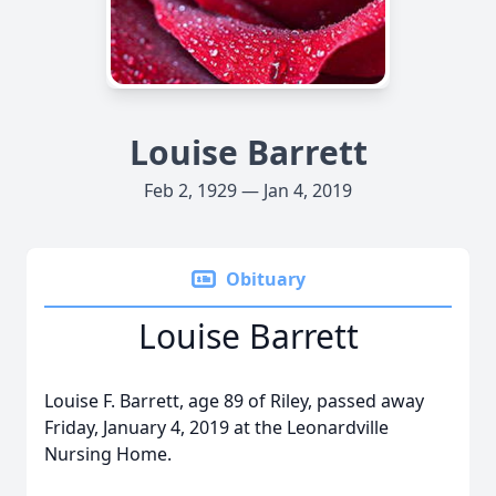
Louise Barrett
Feb 2, 1929 — Jan 4, 2019
Obituary
Louise Barrett
Louise F. Barrett, age 89 of Riley, passed away
Friday, January 4, 2019 at the Leonardville
Nursing Home.