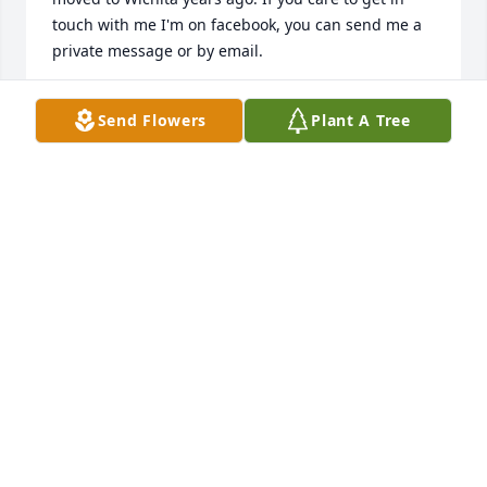
touch with me I'm on facebook, you can send me a 
private message or by email.
ROBERTA GORDON KASTERKE
Send Flowers
Plant A Tree
Feb 07, 2025