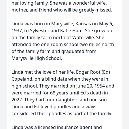
her loving family. She was a wonderful wife,
mother, and friend who will be greatly missed.
Linda was born in Marysville, Kansas on May 6,
1937, to Sylvester and Katie Ham. She grew up
on the family farm north of Waterville. She
attended the one-room school two miles north
of the family farm and graduated from
Marysville High School.
Linda met the love of her life, Edgar Root (Ed)
Copeland, on a blind date when they were in
high school. They married on June 20, 1954 and
were married for 68 years until Ed’s death in
2022. They had four daughters and one son.
Linda and Ed loved poodles and always
considered their poodles as part of the family.
Linda was a licensed insurance agent and