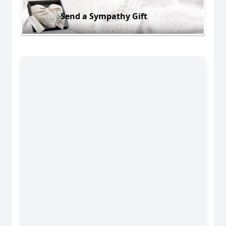
Send a Sympathy Gift