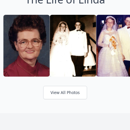
View All Photos