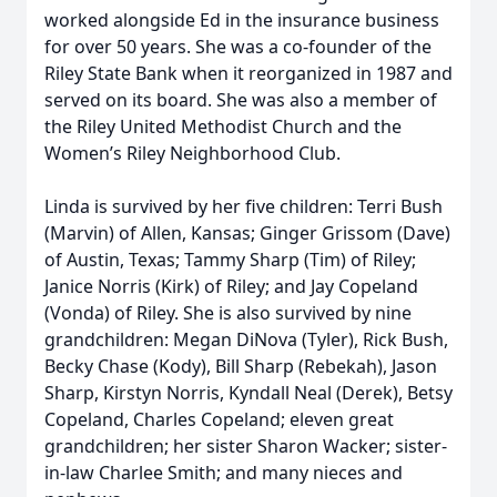
worked alongside Ed in the insurance business
for over 50 years. She was a co-founder of the
Riley State Bank when it reorganized in 1987 and
served on its board. She was also a member of
the Riley United Methodist Church and the
Women’s Riley Neighborhood Club.
Linda is survived by her five children: Terri Bush
(Marvin) of Allen, Kansas; Ginger Grissom (Dave)
of Austin, Texas; Tammy Sharp (Tim) of Riley;
Janice Norris (Kirk) of Riley; and Jay Copeland
(Vonda) of Riley. She is also survived by nine
grandchildren: Megan DiNova (Tyler), Rick Bush,
Becky Chase (Kody), Bill Sharp (Rebekah), Jason
Sharp, Kirstyn Norris, Kyndall Neal (Derek), Betsy
Copeland, Charles Copeland; eleven great
grandchildren; her sister Sharon Wacker; sister-
in-law Charlee Smith; and many nieces and