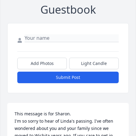
Guestbook
Add Photos
Light Candle
Submit Post
This message is for Sharon.

I'm so sorry to hear of Linda's passing. I've often 
wondered about you and your family since we 
moved to Wichita years ago. If you care to get in 