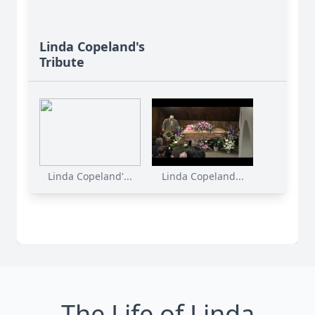
Linda Copeland's
Tribute
Linda Copeland'...
Linda Copeland...
The Life of Linda