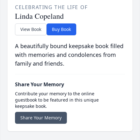
CELEBRATING THE LIFE OF
Linda Copeland
View Book
Buy Book
A beautifully bound keepsake book filled
with memories and condolences from
family and friends.
Share Your Memory
Contribute your memory to the online
guestbook to be featured in this unique
keepsake book.
Share Your Memory