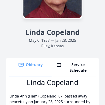
Linda Copeland
May 6, 1937 — Jan 28, 2025
Riley, Kansas
Obituary
Service
Schedule
Linda Copeland
Linda Ann (Ham) Copeland, 87, passed away
peacefully on January 28, 2025 surrounded by