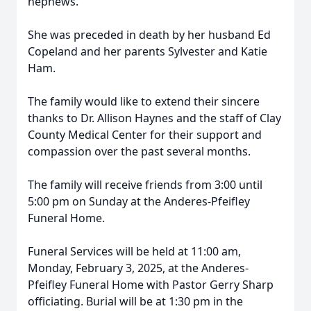
nephews.
She was preceded in death by her husband Ed
Copeland and her parents Sylvester and Katie
Ham.
The family would like to extend their sincere
thanks to Dr. Allison Haynes and the staff of Clay
County Medical Center for their support and
compassion over the past several months.
The family will receive friends from 3:00 until
5:00 pm on Sunday at the Anderes-Pfeifley
Funeral Home.
Funeral Services will be held at 11:00 am,
Monday, February 3, 2025, at the Anderes-
Pfeifley Funeral Home with Pastor Gerry Sharp
officiating. Burial will be at 1:30 pm in the