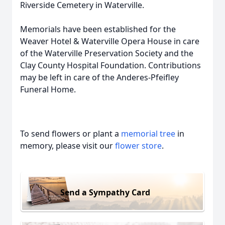
Riverside Cemetery in Waterville.
Memorials have been established for the
Weaver Hotel & Waterville Opera House in care
of the Waterville Preservation Society and the
Clay County Hospital Foundation. Contributions
may be left in care of the Anderes-Pfeifley
Funeral Home.
To send flowers or plant a
memorial tree
in
memory, please visit our
flower store
.
Send a Sympathy Card