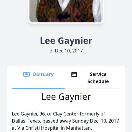
Lee Gaynier
d. Dec 10, 2017
Obituary
Service
Schedule
Lee Gaynier
Lee Gaynier, 96, of Clay Center, formerly of
Dallas, Texas, passed away Sunday Dec. 10, 2017
at Via Christi Hospital in Manhattan.