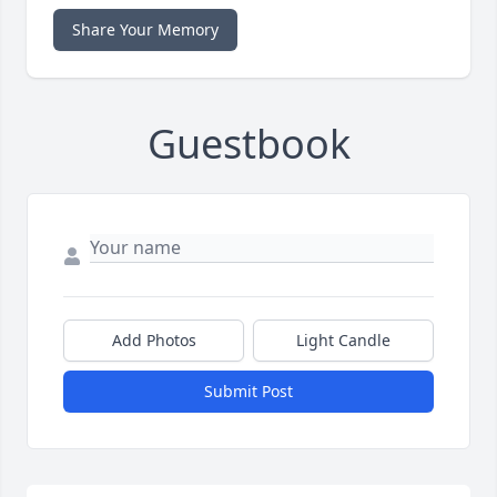
Share Your Memory
Guestbook
Add Photos
Light Candle
Submit Post