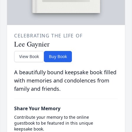
CELEBRATING THE LIFE OF
Lee Gaynier
View Book
Buy Book
A beautifully bound keepsake book filled
with memories and condolences from
family and friends.
Share Your Memory
Contribute your memory to the online
guestbook to be featured in this unique
keepsake book.