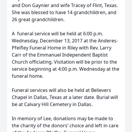
and Don Gaynier and wife Tracey of Flint, Texas.
She was blessed to have 14 grandchildren, and
26 great grandchildren.
A funeral service will be held at 6:00 p.m.
Wednesday, December 13, 2017 at the Anderes-
Pfeifley Funeral Home in Riley with Rev. Larry
Carr of the Emmanuel Independent Baptist
Church officiating. Visitation will be prior to the
service beginning at 4:00 p.m. Wednesday at the
funeral home.
Funeral services will also be held at Believers
Chapel in Dallas, Texas at a later date. Burial will
be at Calvary Hill Cemetery in Dallas.
In memory of Lee, donations may be made to
the charity of the donors’ choice and left in care