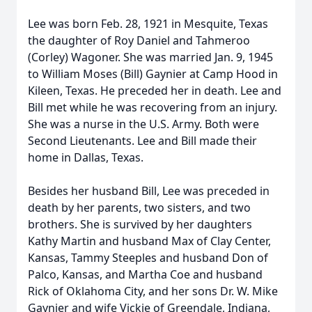
Lee was born Feb. 28, 1921 in Mesquite, Texas
the daughter of Roy Daniel and Tahmeroo
(Corley) Wagoner. She was married Jan. 9, 1945
to William Moses (Bill) Gaynier at Camp Hood in
Kileen, Texas. He preceded her in death. Lee and
Bill met while he was recovering from an injury.
She was a nurse in the U.S. Army. Both were
Second Lieutenants. Lee and Bill made their
home in Dallas, Texas.
Besides her husband Bill, Lee was preceded in
death by her parents, two sisters, and two
brothers. She is survived by her daughters
Kathy Martin and husband Max of Clay Center,
Kansas, Tammy Steeples and husband Don of
Palco, Kansas, and Martha Coe and husband
Rick of Oklahoma City, and her sons Dr. W. Mike
Gaynier and wife Vickie of Greendale, Indiana,