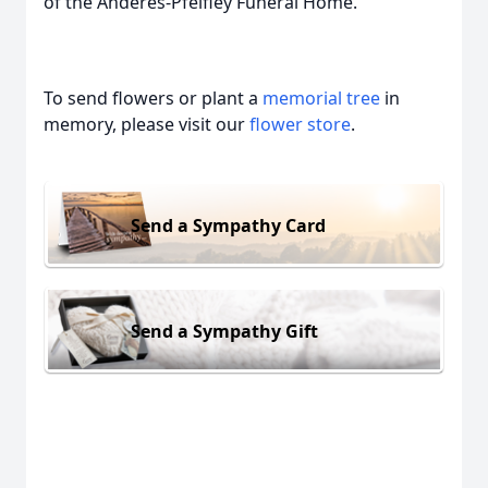
of the Anderes-Pfeifley Funeral Home.
To send flowers or plant a
memorial tree
in
memory, please visit our
flower store
.
Send a Sympathy Card
Send a Sympathy Gift