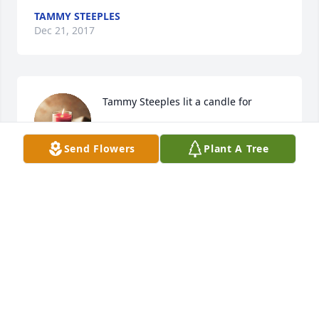
TAMMY STEEPLES
Dec 21, 2017
Tammy Steeples lit a candle for
TAMMY STEEPLES
Dec 21, 2017
Send Flowers
Plant A Tree
http://apfunerals.com/files/arrangement/themes/gestures
KATHY MARTIN
Dec 13, 2017