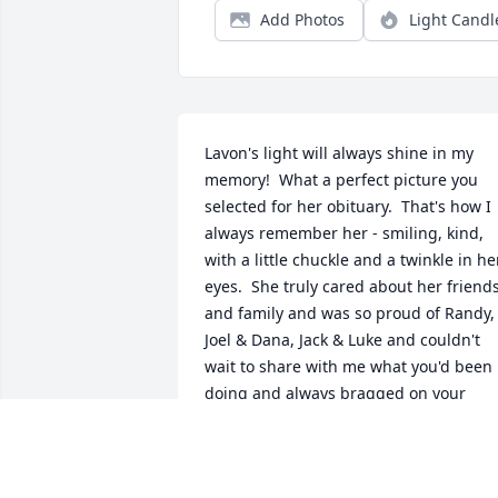
Add Photos
Light Candl
Lavon's light will always shine in my 
memory!  What a perfect picture you 
selected for her obituary.  That's how I 
always remember her - smiling, kind, 
with a little chuckle and a twinkle in her
eyes.  She truly cared about her friends
and family and was so proud of Randy, 
Joel & Dana, Jack & Luke and couldn't 
wait to share with me what you'd been 
doing and always bragged on your 
accomplishments.  She loved Frank and
was always so patient with him - a good
role model for all of us to follow.  I don't