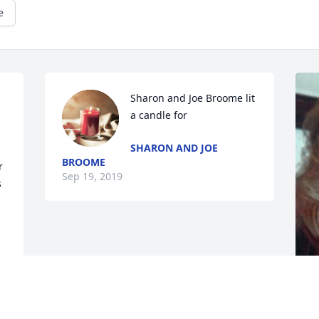
e
Sharon and Joe Broome lit 
a candle for
SHARON AND JOE
BROOME
 
Sep 19, 2019
 
 
 
 