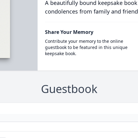
A beautifully bound keepsake book
condolences from family and friend
Share Your Memory
Contribute your memory to the online
guestbook to be featured in this unique
keepsake book.
Guestbook