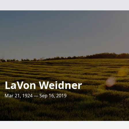
LaVon Weidner
Mar 21, 1924 — Sep 16, 2019