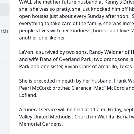
WWII, she met her future husband at Kenny’s Drive
she “she was so pretty, she just knocked him off hi
open houses just about every Sunday afternoon. 
everything to take care of the family, she was inc
people’s lives with her kindness, humor and love. W
urch
another one like her.
LaVon is survived by two sons, Randy Weidner of 
and wife Dana of Overland Park; two grandsons J
Park and one sister, Vivian Clark of Amarillo, Texas.
She is preceded in death by her husband, Frank W
Pearl McCord; brother, Clarence “Mac” McCord and s
Lofland.
A funeral service will be held at 11 a.m. Friday, Se
Valley United Methodist Church in Wichita. Burial w
Memorial Gardens.