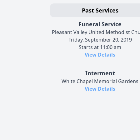
Past Services
Funeral Service
Pleasant Valley United Methodist Ch
Friday, September 20, 2019
Starts at 11:00 am
View Details
Interment
White Chapel Memorial Gardens
View Details