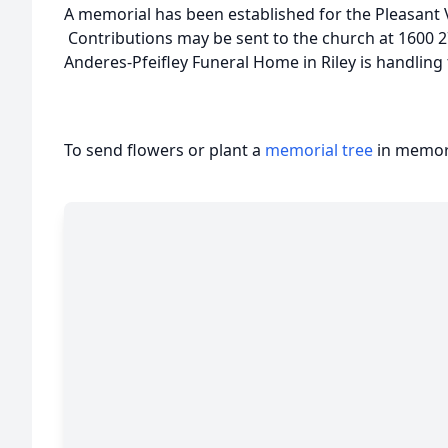
A memorial has been established for the Pleasant 
Contributions may be sent to the church at 1600 27
Anderes-Pfeifley Funeral Home in Riley is handlin
To send flowers or plant a
memorial tree
in memory