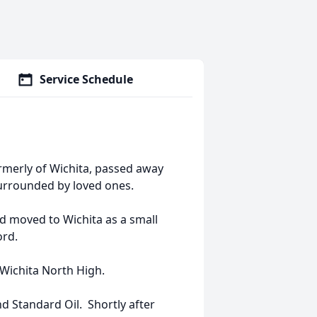
Service Schedule
rmerly of Wichita, passed away
urrounded by loved ones.
nd moved to Wichita as a small
ord.
Wichita North High.
nd Standard Oil. Shortly after