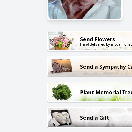
Send Flowers
Hand delivered by a local florist
Send a Sympathy C
Plant Memorial Tre
Send a Gift