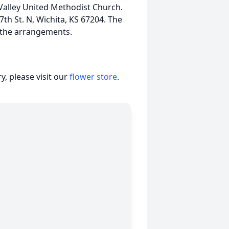
Valley United Methodist Church.
th St. N, Wichita, KS 67204. The
g the arrangements.
, please visit our
flower store
.