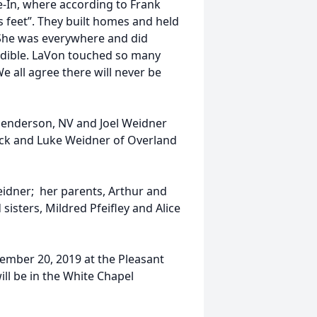
-In, where according to Frank
s feet”. They built homes and held
She was everywhere and did
redible. LaVon touched so many
e all agree there will never be
Henderson, NV and Joel Weidner
ack and Luke Weidner of Overland
eidner; her parents, Arthur and
isters, Mildred Pfeifley and Alice
ptember 20, 2019 at the Pleasant
ill be in the White Chapel