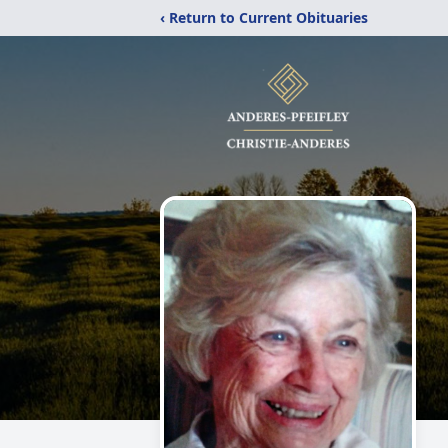
‹ Return to Current Obituaries