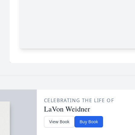
CELEBRATING THE LIFE OF
LaVon Weidner
View Book
Buy Book