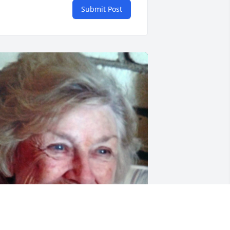
Submit Post