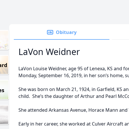
Obituary
LaVon Weidner
ard
LaVon Louise Weidner, age 95 of Lenexa, KS and fo
Monday, September 16, 2019, in her son’s home, s
She was born on March 21, 1924, in Garfield, KS a
es
child. She’s the daughter of Arthur and Pearl McC
She attended Arkansas Avenue, Horace Mann and 
Early in her career, she worked at Culver Aircraft a