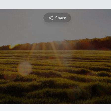
Share