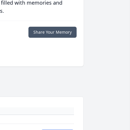
 filled with memories and
s.
Share Your Memory