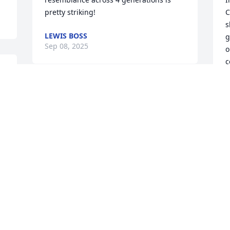
pretty striking!
C
s
LEWIS BOSS
g
Sep 08, 2025
o
c
e
l
So sorry to hear of your Morhers 
  In later years when they came to 
passing Darryl. She sounds like she 
M
l 
would have been a fun person to know. 
m
Peace
d
g
LOIS AND DAVID REID
   Her smiles & laughter & many
Sep 04, 2025
i
  What a a blessing to have known her 
a
I remember this gracious lady  very well 
D