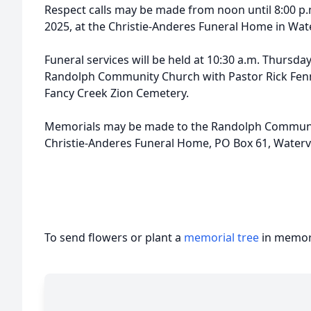
Respect calls may be made from noon until 8:00 p
2025, at the Christie-Anderes Funeral Home in Wate
Funeral services will be held at 10:30 a.m. Thursda
Randolph Community Church with Pastor Rick Fennell 
Fancy Creek Zion Cemetery.
Memorials may be made to the Randolph Community
Christie-Anderes Funeral Home, PO Box 61, Watervi
To send flowers or plant a
memorial tree
in memory