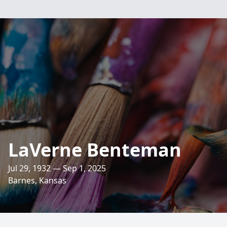
LaVerne Benteman
Jul 29, 1932 — Sep 1, 2025
Barnes, Kansas