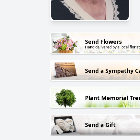
Send Flowers
Hand delivered by a local florist
Send a Sympathy C
Plant Memorial Tre
Send a Gift