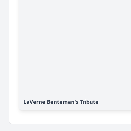
LaVerne Benteman's Tribute