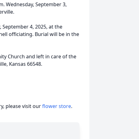
.m. Wednesday, September 3,
rville.
y, September 4, 2025, at the
officiating. Burial will be in the
 Church and left in care of the
lle, Kansas 66548.
, please visit our
flower store
.