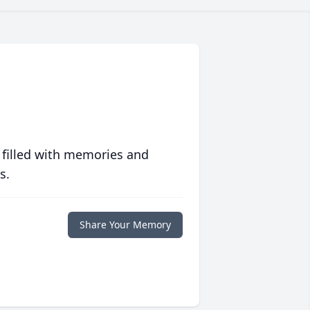
 filled with memories and
s.
Share Your Memory