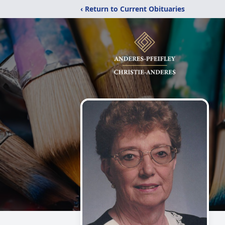
‹ Return to Current Obituaries