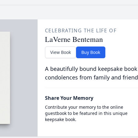
CELEBRATING THE LIFE OF
LaVerne Benteman
View Book
Buy Book
A beautifully bound keepsake book
condolences from family and friend
Share Your Memory
Contribute your memory to the online
guestbook to be featured in this unique
keepsake book.