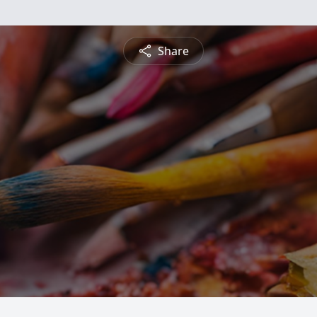
Share