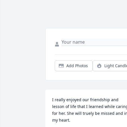
Add Photos
Light Candl
I really enjoyed our friendship and 
lesson of life that I learned while caring
for her. She will truely be missed and in
my heart.