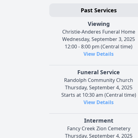
Past Services
Viewing
Christie-Anderes Funeral Home
Wednesday, September 3, 2025
12:00 - 8:00 pm (Central time)
View Details
Funeral Service
Randolph Community Church
Thursday, September 4, 2025
Starts at 10:30 am (Central time)
View Details
Interment
Fancy Creek Zion Cemetery
Thursday, September 4, 2025