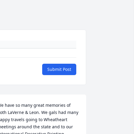
Submit Post
e have so many great memories of 
oth LaVerne & Leon. We gals had many 
appy travels going to Wheatheart 
eetings around the state and to our 
nternational Decorative Painting 