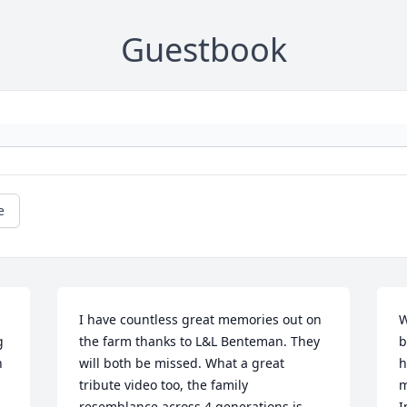
Guestbook
e
I have countless great memories out on 
W
 
the farm thanks to L&L Benteman. They 
b
 
will both be missed. What a great 
h
tribute video too, the family 
m
resemblance across 4 generations is 
I