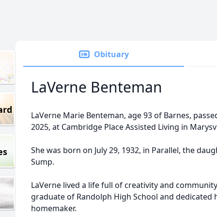
Obituary
LaVerne Benteman
ard
LaVerne Marie Benteman, age 93 of Barnes, pass
2025, at Cambridge Place Assisted Living in Marysvi
She was born on July 29, 1932, in Parallel, the dau
es
Sump.
LaVerne lived a life full of creativity and communi
graduate of Randolph High School and dedicated he
homemaker.