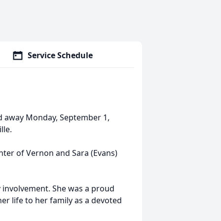
Service Schedule
ed away Monday, September 1,
lle.
ghter of Vernon and Sara (Evans)
ty involvement. She was a proud
r life to her family as a devoted