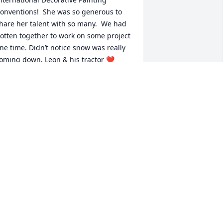
onventions!  She was so generous to 
hare her talent with so many.  We had 
otten together to work on some project 
ne time. Didn’t notice snow was really 
oming down. Leon & his tractor ❤️
nded up blazing a trail for me thru the 
ow spot😅

anhattan they’d call & sometimes 
eet at Wendy’s for lunch. The guys 
iscussed farming & tractors while we 
irls talked painting projects.

 painted 
tems will be with us for years to come!  

ll these years!
OROTHY BURTNESS