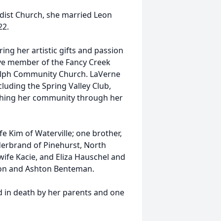
odist Church, she married Leon
22.
ring her artistic gifts and passion
ive member of the Fancy Creek
olph Community Church. LaVerne
cluding the Spring Valley Club,
ching her community through her
e Kim of Waterville; one brother,
derbrand of Pinehurst, North
ife Kacie, and Eliza Hauschel and
son and Ashton Benteman.
d in death by her parents and one