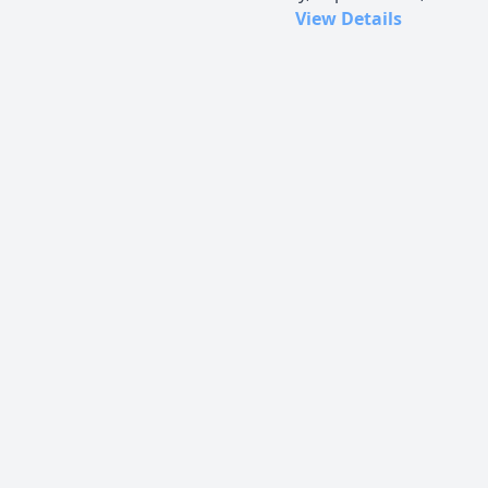
View Details