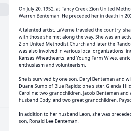
On July 20, 1952, at Fancy Creek Zion United Meth
Warren Benteman. He preceded her in death in 20
A talented artist, LaVerne traveled the country, sha
with those she met along the way. She was an act
Zion United Methodist Church and later the Rand
was also involved in various local organizations, in
Kansas Wheathearts, and Young Farm Wives, enri
enthusiasm and volunteerism.
She is survived by one son, Daryl Benteman and wif
Duane Sump of Blue Rapids; one sister, Glenda Hil
Carolina; two grandchildren, Jacob Benteman and w
husband Cody, and two great grandchildren, Pay
In addition to her husband Leon, she was precede
son, Ronald Lee Benteman.