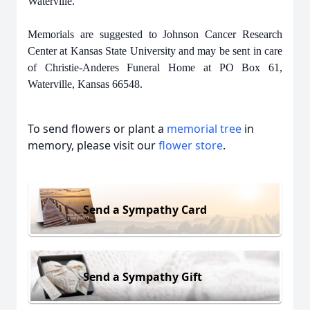
Waterville.
Memorials are suggested to Johnson Cancer Research
Center at Kansas State University and may be sent in care
of Christie-Anderes Funeral Home at PO Box 61,
Waterville, Kansas 66548.
To send flowers or plant a
memorial tree
in
memory, please visit our
flower store
.
Send a Sympathy Card
Send a Sympathy Gift