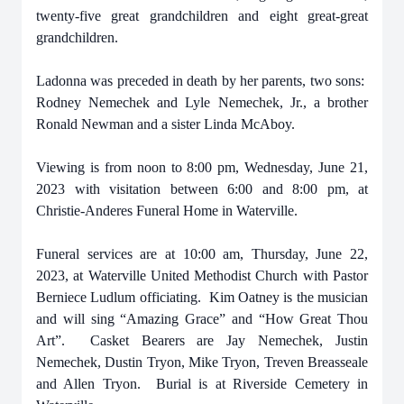
twenty-five great grandchildren and eight great-great
grandchildren.
Ladonna was preceded in death by her parents, two sons:
Rodney Nemechek and Lyle Nemechek, Jr., a brother
Ronald Newman and a sister Linda McAboy.
Viewing is from noon to 8:00 pm, Wednesday, June 21,
2023 with visitation between 6:00 and 8:00 pm, at
Christie-Anderes Funeral Home in Waterville.
Funeral services are at 10:00 am, Thursday, June 22,
2023, at Waterville United Methodist Church with Pastor
Berniece Ludlum officiating. Kim Oatney is the musician
and will sing “Amazing Grace” and “How Great Thou
Art”. Casket Bearers are Jay Nemechek, Justin
Nemechek, Dustin Tryon, Mike Tryon, Treven Breasseale
and Allen Tryon. Burial is at Riverside Cemetery in