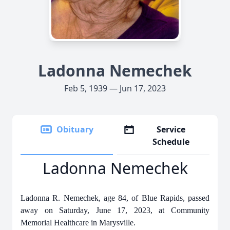
Ladonna Nemechek
Feb 5, 1939 — Jun 17, 2023
Obituary
Service
Schedule
Ladonna Nemechek
Ladonna R. Nemechek, age 84, of Blue Rapids, passed
away on Saturday, June 17, 2023, at Community
Memorial Healthcare in Marysville.