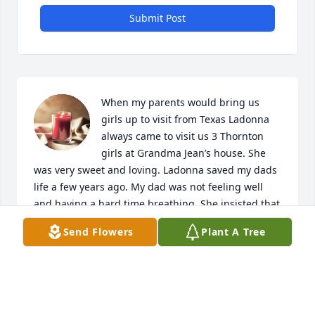
Submit Post
When my parents would bring us 
girls up to visit from Texas Ladonna 
always came to visit us 3 Thornton 
girls at Grandma Jean’s house. She 
was very sweet and loving. Ladonna saved my dads 
life a few years ago. My dad was not feeling well 
and having a hard time breathing. She insisted that 
he needed to go to the ER. Little did he know he had 
Send Flowers
Plant A Tree
2 pulmonary embolisms. Thank you, Ladonna, for 
loving us as your own and for saving my dads life. 
I’m forever grateful for you! I know my dad, Jeff, will 
miss you especially. Until we meet again rest in 
peace.