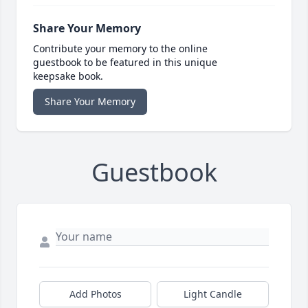
Share Your Memory
Contribute your memory to the online
guestbook to be featured in this unique
keepsake book.
Share Your Memory
Guestbook
Add Photos
Light Candle