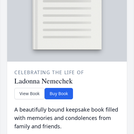
CELEBRATING THE LIFE OF
Ladonna Nemechek
View Book
Buy Book
A beautifully bound keepsake book filled
with memories and condolences from
family and friends.