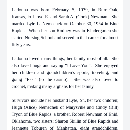
Ladonna was born February 5, 1939, in Burr Oak,
Kansas, to Lloyd E. and Sarah A. (Cook) Newman. She
married Lyle L. Nemechek on October 30, 1954 in Blue
Rapids. When her son Rodney was in Kindergarten she
started Nursing School and served in that career for almost
fifty years.
Ladonna loved many things, her family most of all. She
also loved hugs and saying “I Love You”. She enjoyed
her children and grandchildren’s sports, traveling, and
going “East” (to the casino). She was also loved to
crochet, making many afghans for her family.
Survivors include her husband Lyle, Sr., her two children;
Hugh (Alice) Nemechek of Marysville and Cindy (Bill)
Tryon of Blue Rapids, a brother, Robert Newman of Enid,
Oklahoma, two sisters: Sharon Skillin of Blue Rapids and
Jeannette Toburen of Manhattan, eight grandchildren,