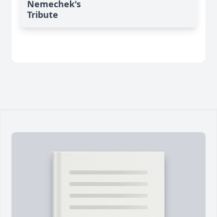
Nemechek's
Tribute