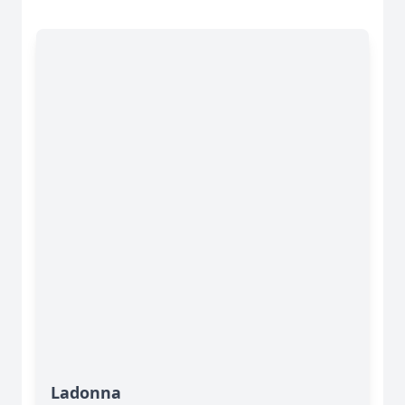
Ladonna