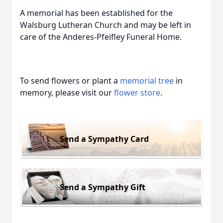
A memorial has been established for the
Walsburg Lutheran Church and may be left in
care of the Anderes-Pfeifley Funeral Home.
To send flowers or plant a
memorial tree
in
memory, please visit our
flower store
.
Send a Sympathy Card
Send a Sympathy Gift