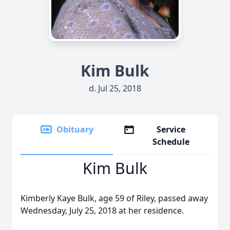
Kim Bulk
d. Jul 25, 2018
Obituary
Service
Schedule
Kim Bulk
Kimberly Kaye Bulk, age 59 of Riley, passed away
Wednesday, July 25, 2018 at her residence.