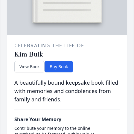
CELEBRATING THE LIFE OF
Kim Bulk
View Book
Buy Book
A beautifully bound keepsake book filled
with memories and condolences from
family and friends.
Share Your Memory
Contribute your memory to the online