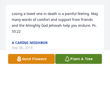
Losing a loved one in death is a painful feeling. May 
many words of comfort and support from friends 
and the Almighty God Jehovah help you endure. Ps. 
55:22
A CARING NEIGHBOR
Sep 08, 2018
Send Flowers
Plant A Tree
I am so very sorry for your loss of Kim, even though 
I didn’t get to know her personally. Losing a loved 
one in death can be very difficult for us to go 
through. But the Bible promises very soon that we 
will see them again. It’s found at Acts 24:15 which 
says,”There is going to be a resurrection of both the 
righteous and the unrighteous.” What a wonderful 