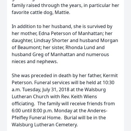
family raised through the years, in particular her
favorite cattle dog, Mattie.
In addition to her husband, she is survived by
her mother, Edna Peterson of Manhattan; her
daughter, Lindsay Shorter and husband Morgan
of Beaumont; her sister, Rhonda Lund and
husband Greg of Manhattan and numerous
nieces and nephews.
She was preceded in death by her father, Kermit
Peterson. Funeral services will be held at 10:30
a.m. Tuesday, July 31, 2018 at the Walsburg
Lutheran Church with Rev. Keith Wiens
officiating. The family will receive friends from
6:00 until 8:00 p.m. Monday at the Anderes-
Pfeifley Funeral Home. Burial will be in the
Walsburg Lutheran Cemetery.