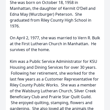
She was born on October 18, 1958 in
Manhattan, the daughter of Kermit O’Dell and
Edna May (Wurzburger) Peterson. She
graduated from Riley County High School in
1976.
On April 2, 1977, she was married to Vern R. Bulk
at the First Lutheran Church in Manhattan. He
survives of the home.
Kim was a Public Service Administrator for KSU
Housing and Dining Services for over 30 years.
Following her retirement, she worked for the
last few years as a Customer Representative for
Riley County Public Works. She was a member
of the Walsburg Lutheran Church, Silver Creek
Beneficiary Club and Prairie Star Quilt Guild.
She enjoyed quilting, stamping, flowers and
gardening. She also loved all the animals the