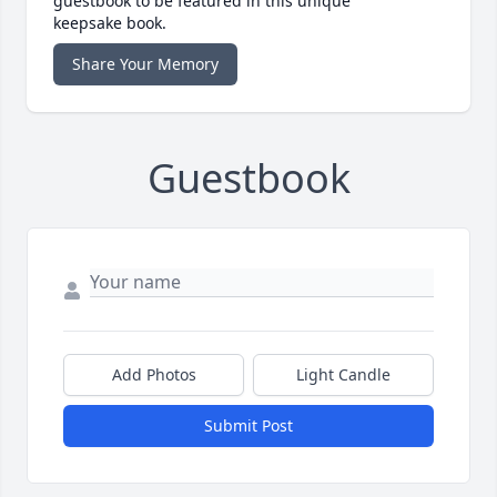
guestbook to be featured in this unique
keepsake book.
Share Your Memory
Guestbook
Add Photos
Light Candle
Submit Post