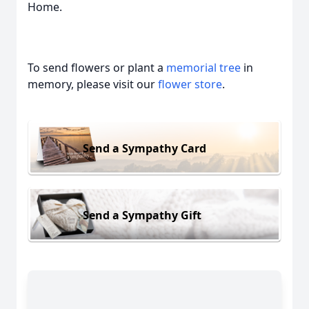
Home.
To send flowers or plant a
memorial tree
in
memory, please visit our
flower store
.
Send a Sympathy Card
Send a Sympathy Gift