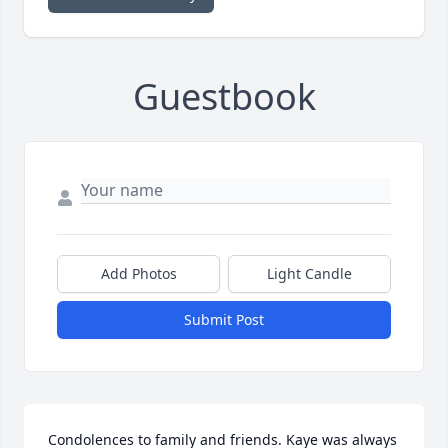
Guestbook
Add Photos
Light Candle
Submit Post
Condolences to family and friends. Kaye was always 