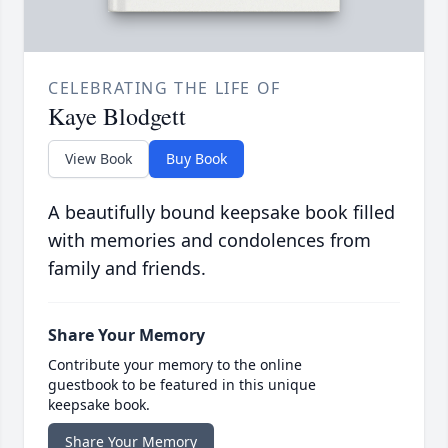
CELEBRATING THE LIFE OF
Kaye Blodgett
View Book
Buy Book
A beautifully bound keepsake book filled
with memories and condolences from
family and friends.
Share Your Memory
Contribute your memory to the online
guestbook to be featured in this unique
keepsake book.
Share Your Memory