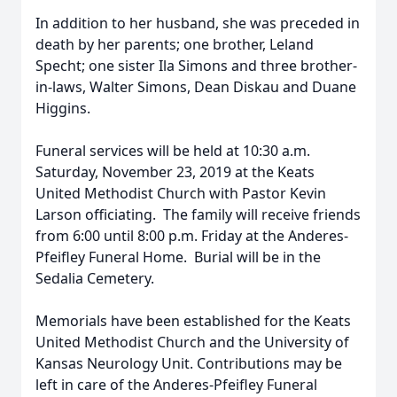
In addition to her husband, she was preceded in
death by her parents; one brother, Leland
Specht; one sister Ila Simons and three brother-
in-laws, Walter Simons, Dean Diskau and Duane
Higgins.
Funeral services will be held at 10:30 a.m.
Saturday, November 23, 2019 at the Keats
United Methodist Church with Pastor Kevin
Larson officiating. The family will receive friends
from 6:00 until 8:00 p.m. Friday at the Anderes-
Pfeifley Funeral Home. Burial will be in the
Sedalia Cemetery.
Memorials have been established for the Keats
United Methodist Church and the University of
Kansas Neurology Unit. Contributions may be
left in care of the Anderes-Pfeifley Funeral