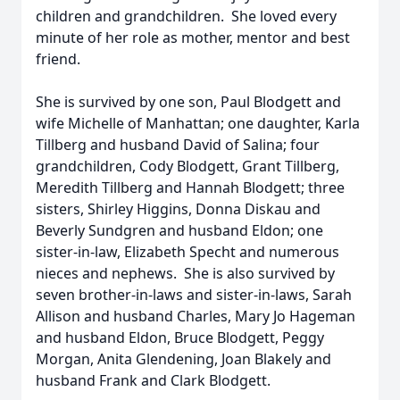
children and grandchildren. She loved every
minute of her role as mother, mentor and best
friend.
She is survived by one son, Paul Blodgett and
wife Michelle of Manhattan; one daughter, Karla
Tillberg and husband David of Salina; four
grandchildren, Cody Blodgett, Grant Tillberg,
Meredith Tillberg and Hannah Blodgett; three
sisters, Shirley Higgins, Donna Diskau and
Beverly Sundgren and husband Eldon; one
sister-in-law, Elizabeth Specht and numerous
nieces and nephews. She is also survived by
seven brother-in-laws and sister-in-laws, Sarah
Allison and husband Charles, Mary Jo Hageman
and husband Eldon, Bruce Blodgett, Peggy
Morgan, Anita Glendening, Joan Blakely and
husband Frank and Clark Blodgett.