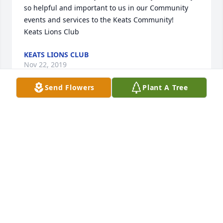
so helpful and important to us in our Community 
events and services to the Keats Community!

Keats Lions Club
KEATS LIONS CLUB
Nov 22, 2019
Send Flowers
Plant A Tree
Keats Lions Club lit a candle for
KEATS LIONS CLUB
Nov 22, 2019
My condolences. Michael Tran
MICHAEL TRAN