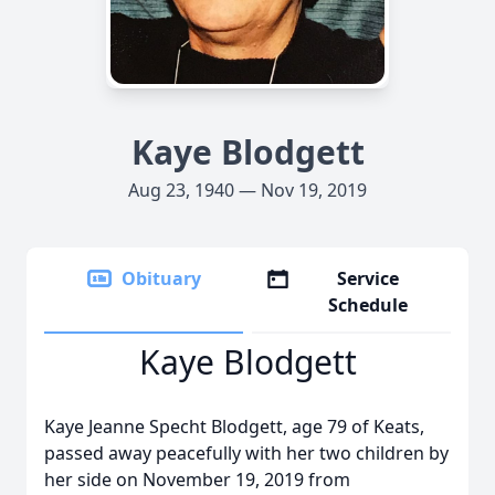
Kaye Blodgett
Aug 23, 1940 — Nov 19, 2019
Obituary
Service
Schedule
Kaye Blodgett
Kaye Jeanne Specht Blodgett, age 79 of Keats,
passed away peacefully with her two children by
her side on November 19, 2019 from