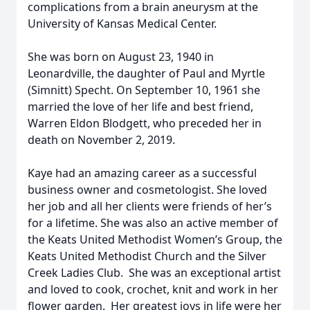
complications from a brain aneurysm at the
University of Kansas Medical Center.
She was born on August 23, 1940 in
Leonardville, the daughter of Paul and Myrtle
(Simnitt) Specht. On September 10, 1961 she
married the love of her life and best friend,
Warren Eldon Blodgett, who preceded her in
death on November 2, 2019.
Kaye had an amazing career as a successful
business owner and cosmetologist. She loved
her job and all her clients were friends of her’s
for a lifetime. She was also an active member of
the Keats United Methodist Women’s Group, the
Keats United Methodist Church and the Silver
Creek Ladies Club. She was an exceptional artist
and loved to cook, crochet, knit and work in her
flower garden. Her greatest joys in life were her