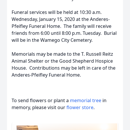
Funeral services will be held at 10:30 a.m.
Wednesday, January 15, 2020 at the Anderes-
Pfeifley Funeral Home. The family will receive
friends from 6:00 until 8:00 p.m. Tuesday. Burial
will be in the Wamego City Cemetery.
Memorials may be made to the T. Russell Reitz
Animal Shelter or the Good Shepherd Hospice
House. Contributions may be left in care of the
Anderes-Pfeifley Funeral Home.
To send flowers or plant a
memorial tree
in
memory, please visit our
flower store
.