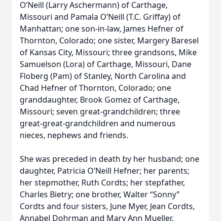
O’Neill (Larry Aschermann) of Carthage,
Missouri and Pamala O’Neill (T.C. Griffay) of
Manhattan; one son-in-law, James Hefner of
Thornton, Colorado; one sister, Margery Baresel
of Kansas City, Missouri; three grandsons, Mike
Samuelson (Lora) of Carthage, Missouri, Dane
Floberg (Pam) of Stanley, North Carolina and
Chad Hefner of Thornton, Colorado; one
granddaughter, Brook Gomez of Carthage,
Missouri; seven great-grandchildren; three
great-great-grandchildren and numerous
nieces, nephews and friends.
She was preceded in death by her husband; one
daughter, Patricia O’Neill Hefner; her parents;
her stepmother, Ruth Cordts; her stepfather,
Charles Bietry; one brother, Walter “Sonny”
Cordts and four sisters, June Myer, Jean Cordts,
Annabel Dohrman and Mary Ann Mueller.