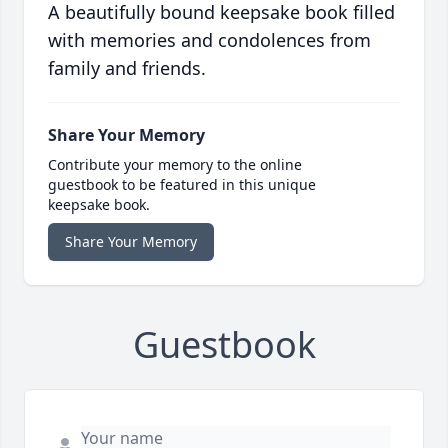
A beautifully bound keepsake book filled
with memories and condolences from
family and friends.
Share Your Memory
Contribute your memory to the online
guestbook to be featured in this unique
keepsake book.
Share Your Memory
Guestbook