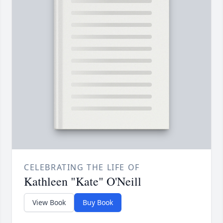
CELEBRATING THE LIFE OF
Kathleen "Kate" O'Neill
View Book
Buy Book