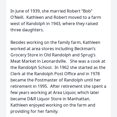
In June of 1939, she married Robert “Bob”
O’Neill. Kathleen and Robert moved to a farm
west of Randolph in 1943, where they raised
three daughters.
Besides working on the family farm, Kathleen
worked at area stores including Beckman’s
Grocery Store in Old Randolph and Sprug’s
Meat Market in Leonardville. She was a cook at
the Randolph School. In 1962 she started as the
Clerk at the Randolph Post Office and in 1978
became the Postmaster of Randolph until her
retirement in 1995. After retirement she spent a
few years working at Area Liquor, which later
became D&R Liquor Store in Manhattan.
Kathleen enjoyed working on the farm and
providing for her family.