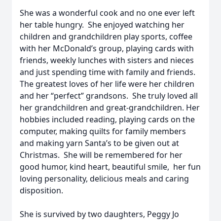
She was a wonderful cook and no one ever left
her table hungry. She enjoyed watching her
children and grandchildren play sports, coffee
with her McDonald’s group, playing cards with
friends, weekly lunches with sisters and nieces
and just spending time with family and friends.
The greatest loves of her life were her children
and her “perfect” grandsons. She truly loved all
her grandchildren and great-grandchildren. Her
hobbies included reading, playing cards on the
computer, making quilts for family members
and making yarn Santa’s to be given out at
Christmas. She will be remembered for her
good humor, kind heart, beautiful smile, her fun
loving personality, delicious meals and caring
disposition.
She is survived by two daughters, Peggy Jo