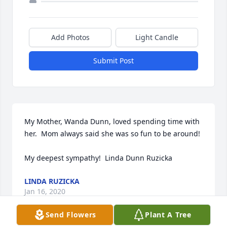
Add Photos
Light Candle
Submit Post
My Mother, Wanda Dunn, loved spending time with 
her.  Mom always said she was so fun to be around!

My deepest sympathy!  Linda Dunn Ruzicka
LINDA RUZICKA
Jan 16, 2020
Send Flowers
Plant A Tree