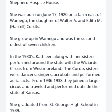
Shepherd Hospice House.
She was born on June 17, 1920 on a farm east of
Wamego, the daughter of Walter A. and Edith M.
(Harrell) Cordts.
She grew up in Wamego and was the second
oldest of seven children.
In the 1930’s, Kathleen along with her sisters
performed around the state with the Wiziarde
Circus from Westmoreland. The Cordts sisters
were dancers, singers, acrobats and performed
aerial acts. From 1936-1938 they joined a larger
circus and traveled and performed outside the
state of Kansas.
She graduated from St. George High School in
1939.