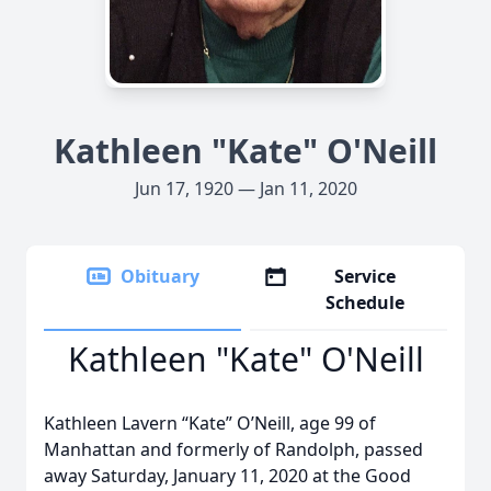
Kathleen "Kate" O'Neill
Jun 17, 1920 — Jan 11, 2020
Obituary
Service
Schedule
Kathleen "Kate" O'Neill
Kathleen Lavern “Kate” O’Neill, age 99 of
Manhattan and formerly of Randolph, passed
away Saturday, January 11, 2020 at the Good