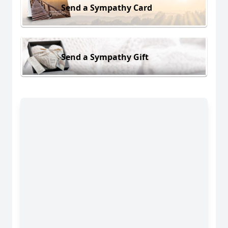
Send a Sympathy Card
Send a Sympathy Gift