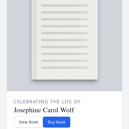
CELEBRATING THE LIFE OF
Josephine Carol Wolf
View Book
Buy Book