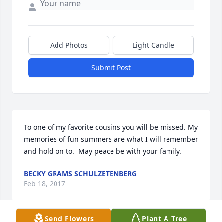
Add Photos
Light Candle
Submit Post
To one of my favorite cousins you will be missed. My 
memories of fun summers are what I will remember 
and hold on to.  May peace be with your family.
BECKY GRAMS SCHULZETENBERG
Feb 18, 2017
Send Flowers
Plant A Tree