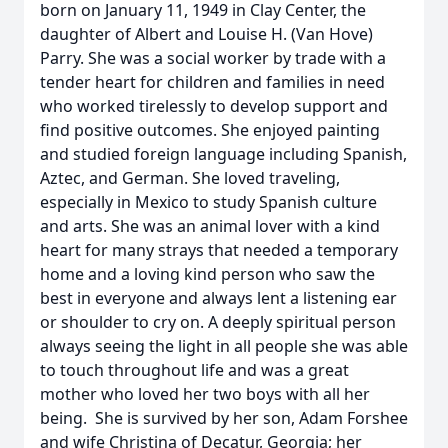
born on January 11, 1949 in Clay Center, the
daughter of Albert and Louise H. (Van Hove)
Parry. She was a social worker by trade with a
tender heart for children and families in need
who worked tirelessly to develop support and
find positive outcomes. She enjoyed painting
and studied foreign language including Spanish,
Aztec, and German. She loved traveling,
especially in Mexico to study Spanish culture
and arts. She was an animal lover with a kind
heart for many strays that needed a temporary
home and a loving kind person who saw the
best in everyone and always lent a listening ear
or shoulder to cry on. A deeply spiritual person
always seeing the light in all people she was able
to touch throughout life and was a great
mother who loved her two boys with all her
being. She is survived by her son, Adam Forshee
and wife Christina of Decatur, Georgia; her