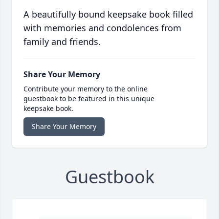
A beautifully bound keepsake book filled
with memories and condolences from
family and friends.
Share Your Memory
Contribute your memory to the online
guestbook to be featured in this unique
keepsake book.
Share Your Memory
Guestbook