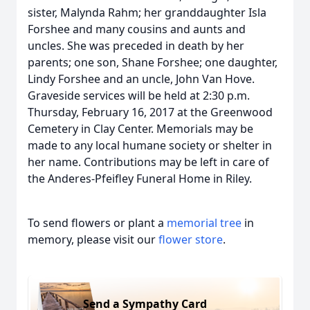
sister, Malynda Rahm; her granddaughter Isla
Forshee and many cousins and aunts and
uncles. She was preceded in death by her
parents; one son, Shane Forshee; one daughter,
Lindy Forshee and an uncle, John Van Hove.
Graveside services will be held at 2:30 p.m.
Thursday, February 16, 2017 at the Greenwood
Cemetery in Clay Center. Memorials may be
made to any local humane society or shelter in
her name. Contributions may be left in care of
the Anderes-Pfeifley Funeral Home in Riley.
To send flowers or plant a
memorial tree
in
memory, please visit our
flower store
.
Send a Sympathy Card