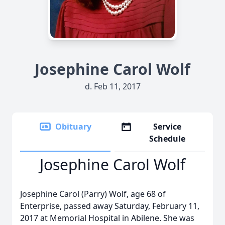
Josephine Carol Wolf
d. Feb 11, 2017
Obituary
Service
Schedule
Josephine Carol Wolf
Josephine Carol (Parry) Wolf, age 68 of
Enterprise, passed away Saturday, February 11,
2017 at Memorial Hospital in Abilene. She was