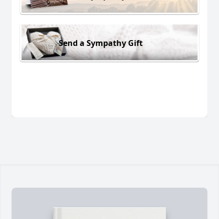
Send a Sympathy Gift