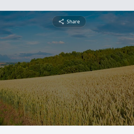
Share