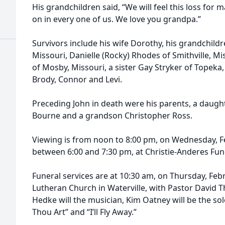
His grandchildren said, “We will feel this loss for 
on in every one of us. We love you grandpa.”
Survivors include his wife Dorothy, his grandchildr
Missouri, Danielle (Rocky) Rhodes of Smithville, M
of Mosby, Missouri, a sister Gay Stryker of Topeka,
Brody, Connor and Levi.
)
Preceding John in death were his parents, a daught
Bourne and a grandson Christopher Ross.
Viewing is from noon to 8:00 pm, on Wednesday, Feb
between 6:00 and 7:30 pm, at Christie-Anderes Fun
Funeral services are at 10:30 am, on Thursday, Febr
Lutheran Church in Waterville, with Pastor David T
Hedke will the musician, Kim Oatney will be the so
Thou Art” and “I’ll Fly Away.”