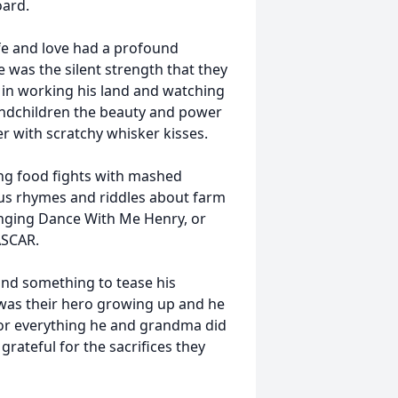
oard.
fe and love had a profound
 was the silent strength that they
e in working his land and watching
andchildren the beauty and power
r with scratchy whisker kisses.
ing food fights with mashed
us rhymes and riddles about farm
inging Dance With Me Henry, or
ASCAR.
and something to tease his
was their hero growing up and he
 for everything he and grandma did
grateful for the sacrifices they