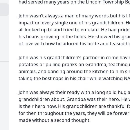
had served many years on the Lincoln Township B
John wasn’t always a man of many words but his li
impact on every single one of his grandchildren. He
all looked up to and tried to emulate. He had prid
his beans growing in the fields. He showed his gr
of love with how he adored his bride and teased he
John was his grandchildren’s partner in crime hav
potatoes or pulling pranks on Grandma, teaching 
animals, and dancing around the kitchen to him s
taking the best naps in his chair while watching N
John was always their ready with a long solid hug 
grandchildren about. Grandpa was their hero. He 
is their hero now. His grandchildren are thankful
for then throughout the years, they will be forever 
made without a second thought.