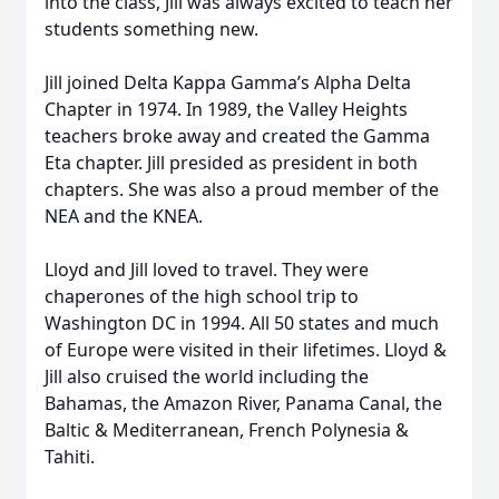
into the class, Jill was always excited to teach her
students something new.
Jill joined Delta Kappa Gamma’s Alpha Delta
Chapter in 1974. In 1989, the Valley Heights
teachers broke away and created the Gamma
Eta chapter. Jill presided as president in both
chapters. She was also a proud member of the
NEA and the KNEA.
Lloyd and Jill loved to travel. They were
chaperones of the high school trip to
Washington DC in 1994. All 50 states and much
of Europe were visited in their lifetimes. Lloyd &
Jill also cruised the world including the
Bahamas, the Amazon River, Panama Canal, the
Baltic & Mediterranean, French Polynesia &
Tahiti.