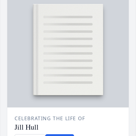
CELEBRATING THE LIFE OF
Jill Hull