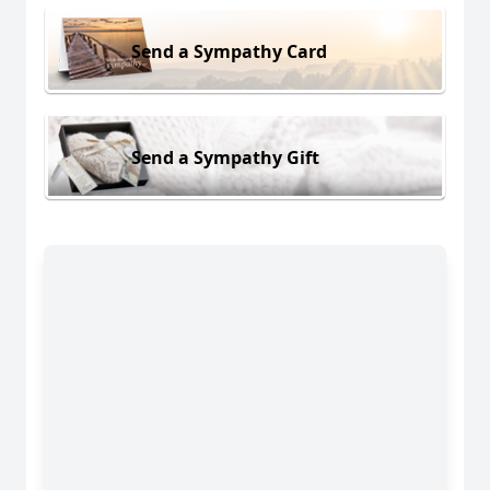
Send a Sympathy Card
Send a Sympathy Gift