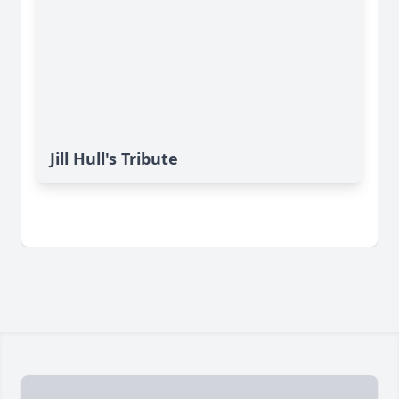
Jill Hull's Tribute