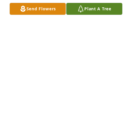
Send Flowers
Plant A Tree
So sorry to hear of Jill’s passing. Always looked 
forward to visiting her and Loyd on nickel day. 
Prayers going out to the family.
DON TOBUREN JR
Sep 13, 2025
The loss a mother is hard. But the 
memories live on and our children 
will remember. 

It was always a fun time with all the 
Hulls. Special memories for me. 

God hold you in His hand and bless you all.