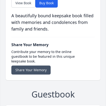
View Book
Buy Book
A beautifully bound keepsake book filled
with memories and condolences from
family and friends.
Share Your Memory
Contribute your memory to the online
guestbook to be featured in this unique
keepsake book.
Share Your Memory
Guestbook