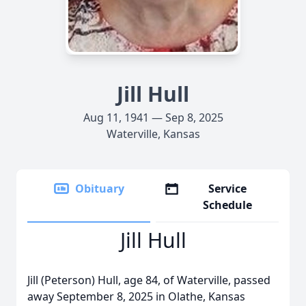
Jill Hull
Aug 11, 1941 — Sep 8, 2025
Waterville, Kansas
Obituary
Service
Schedule
Jill Hull
Jill (Peterson) Hull, age 84, of Waterville, passed
away September 8, 2025 in Olathe, Kansas