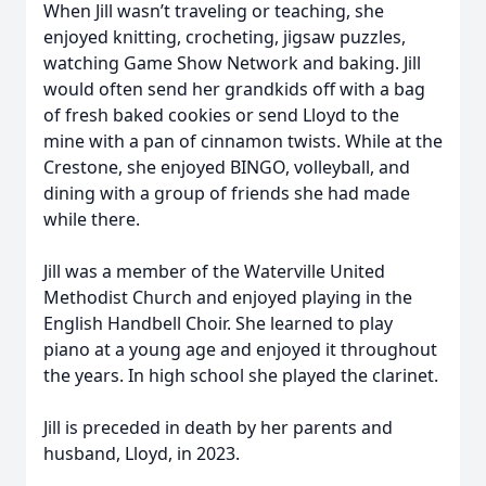
When Jill wasn’t traveling or teaching, she
enjoyed knitting, crocheting, jigsaw puzzles,
watching Game Show Network and baking. Jill
would often send her grandkids off with a bag
of fresh baked cookies or send Lloyd to the
mine with a pan of cinnamon twists. While at the
Crestone, she enjoyed BINGO, volleyball, and
dining with a group of friends she had made
while there.
Jill was a member of the Waterville United
Methodist Church and enjoyed playing in the
English Handbell Choir. She learned to play
piano at a young age and enjoyed it throughout
the years. In high school she played the clarinet.
Jill is preceded in death by her parents and
husband, Lloyd, in 2023.