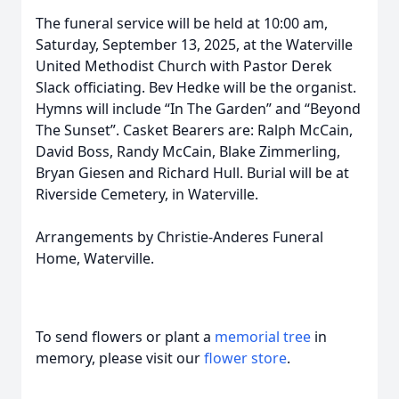
The funeral service will be held at 10:00 am,
Saturday, September 13, 2025, at the Waterville
United Methodist Church with Pastor Derek
Slack officiating. Bev Hedke will be the organist.
Hymns will include “In The Garden” and “Beyond
The Sunset”. Casket Bearers are: Ralph McCain,
David Boss, Randy McCain, Blake Zimmerling,
Bryan Giesen and Richard Hull. Burial will be at
Riverside Cemetery, in Waterville.
Arrangements by Christie-Anderes Funeral
Home, Waterville.
To send flowers or plant a
memorial tree
in
memory, please visit our
flower store
.