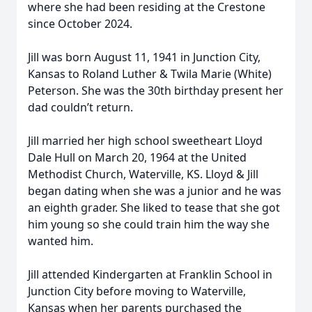
where she had been residing at the Crestone
since October 2024.
Jill was born August 11, 1941 in Junction City,
Kansas to Roland Luther & Twila Marie (White)
Peterson. She was the 30th birthday present her
dad couldn’t return.
Jill married her high school sweetheart Lloyd
Dale Hull on March 20, 1964 at the United
Methodist Church, Waterville, KS. Lloyd & Jill
began dating when she was a junior and he was
an eighth grader. She liked to tease that she got
him young so she could train him the way she
wanted him.
Jill attended Kindergarten at Franklin School in
Junction City before moving to Waterville,
Kansas when her parents purchased the