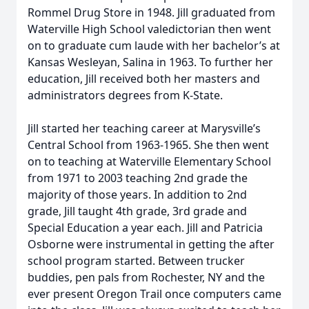
Rommel Drug Store in 1948. Jill graduated from
Waterville High School valedictorian then went
on to graduate cum laude with her bachelor’s at
Kansas Wesleyan, Salina in 1963. To further her
education, Jill received both her masters and
administrators degrees from K-State.
Jill started her teaching career at Marysville’s
Central School from 1963-1965. She then went
on to teaching at Waterville Elementary School
from 1971 to 2003 teaching 2nd grade the
majority of those years. In addition to 2nd
grade, Jill taught 4th grade, 3rd grade and
Special Education a year each. Jill and Patricia
Osborne were instrumental in getting the after
school program started. Between trucker
buddies, pen pals from Rochester, NY and the
ever present Oregon Trail once computers came