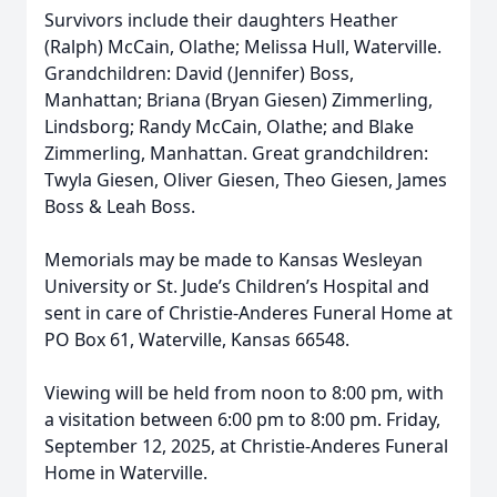
Survivors include their daughters Heather
(Ralph) McCain, Olathe; Melissa Hull, Waterville.
Grandchildren: David (Jennifer) Boss,
Manhattan; Briana (Bryan Giesen) Zimmerling,
Lindsborg; Randy McCain, Olathe; and Blake
Zimmerling, Manhattan. Great grandchildren:
Twyla Giesen, Oliver Giesen, Theo Giesen, James
Boss & Leah Boss.
Memorials may be made to Kansas Wesleyan
University or St. Jude’s Children’s Hospital and
sent in care of Christie-Anderes Funeral Home at
PO Box 61, Waterville, Kansas 66548.
Viewing will be held from noon to 8:00 pm, with
a visitation between 6:00 pm to 8:00 pm. Friday,
September 12, 2025, at Christie-Anderes Funeral
Home in Waterville.