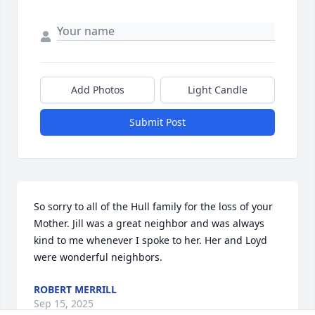
Add Photos
Light Candle
Submit Post
So sorry to all of the Hull family for the loss of your 
Mother. Jill was a great neighbor and was always 
kind to me whenever I spoke to her. Her and Loyd 
were wonderful neighbors.
ROBERT MERRILL
Sep 15, 2025