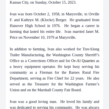
Kansas City, on Sunday, October 15, 2023.
Ivan was born October 2, 1958, in Marysville, to Orville
F. and Kathryn M. (Klocke) Berger. He graduated from
Hanover High School in 1976. He began a career in
farming that lasted his entire life. Ivan married Janet M.
Price on November 10, 1979 at Marysville.
In addition to farming, Ivan also worked for TravAlong
Trailer Manufacturing, the Washington County Sherriff’s
Office as a Corrections Officer and for
Or-Al Quarries
as
a heavy equipment operator. He kept busy serving his
community as a Fireman for the Barnes Rural Fire
Department, serving as Fire Chief for 22 years. He also
served as the Treasurer for the Washington Farmer’s
Union and on the Marshall County Fair Board.
Ivan was a good loving man. He loved his family and
was dedicated to serving his community. He was always