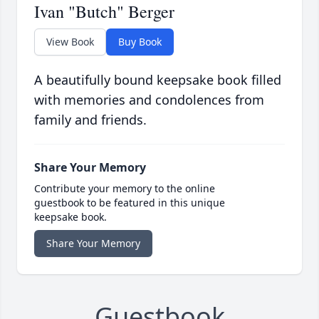
Ivan "Butch" Berger
View Book
Buy Book
A beautifully bound keepsake book filled
with memories and condolences from
family and friends.
Share Your Memory
Contribute your memory to the online
guestbook to be featured in this unique
keepsake book.
Share Your Memory
Guestbook