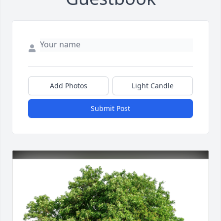
Add Photos
Light Candle
Submit Post