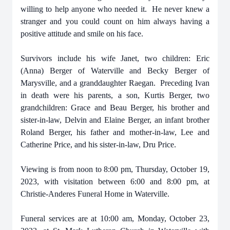
willing to help anyone who needed it. He never knew a
stranger and you could count on him always having a
positive attitude and smile on his face.
Survivors include his wife Janet, two children: Eric
(Anna) Berger of Waterville and Becky Berger of
Marysville, and a granddaughter Raegan. Preceding Ivan
in death were his parents, a son, Kurtis Berger, two
grandchildren: Grace and Beau Berger, his brother and
sister-in-law, Delvin and Elaine Berger, an infant brother
Roland Berger, his father and mother-in-law, Lee and
Catherine Price, and his sister-in-law, Dru Price.
Viewing is from noon to 8:00 pm, Thursday, October 19,
2023, with visitation between 6:00 and 8:00 pm, at
Christie-Anderes Funeral Home in Waterville.
Funeral services are at 10:00 am, Monday, October 23,