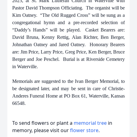
2023, at St. Mark Lutheran Church in Waterville with
Pastor David Thompson Officiating. The organist will be
Kim Oatney. “The Old Rugged Cross” will be sung as a
congregational hymn and a pre-recorded selection of
“Daddy’s Hands” will be played. Casket Bearers are:
David Bruna, Kenny Rettig, Alan Richter, Ben Berger,
Johnathan Oatney and Jared Oatney. Honorary Bearers
are: Jim Price, Larry Price, Greg Price, Ken Berger, Bruce
Berger and Joe Peschel. Burial is at Riverside Cemetery
in Waterville.
Memorials are suggested to the Ivan Berger Memorial, to
be designated later,
and may be sent in care of Christie-
Anderes Funeral Home at PO Box 61, Waterville, Kansas
66548.
To send flowers or plant a
memorial tree
in
memory, please visit our
flower store
.