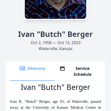
Ivan "Butch" Berger
Oct 2, 1958 — Oct 15, 2023
Waterville, Kansas
Obituary
Service
Schedule
Ivan "Butch" Berger
Ivan R. “Butch” Berger, age 65, of Waterville, passed
away at the University of Kansas Medical Center in