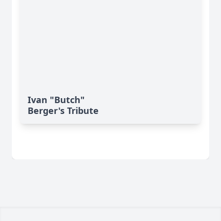
Ivan "Butch"
Berger's Tribute