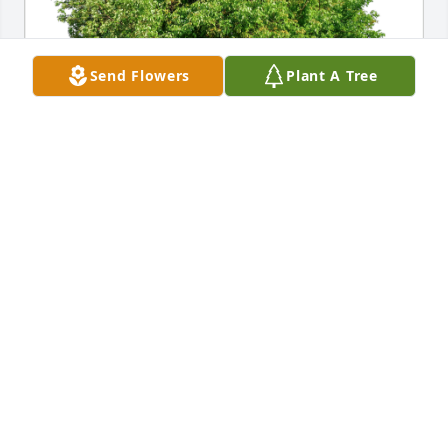
Send Flowers
Plant A Tree
Donna,Don,Heather,Nicki& Famil has purchased 
Eco-Friendly Memorial Trees for Ivan Berger
DONNA,DON,HEATHER,NICKI& FAMIL
Oct 19, 2023
Ron , our kids, & I will miss Butch and his wonderful  
smile & belly laughs. Not only was he one of the 