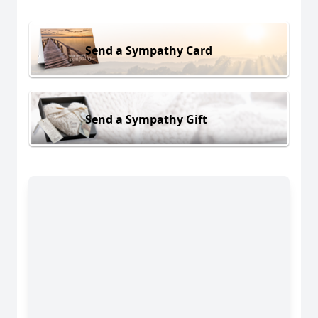
Send a Sympathy Card
Send a Sympathy Gift