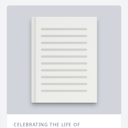
CELEBRATING THE LIFE OF