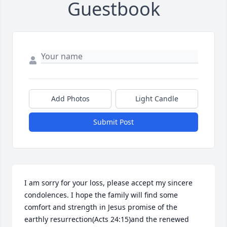
Guestbook
Add Photos
Light Candle
Submit Post
I am sorry for your loss, please accept my sincere 
condolences. I hope the family will find some 
comfort and strength in Jesus promise of the 
earthly resurrection(Acts 24:15)and the renewed 