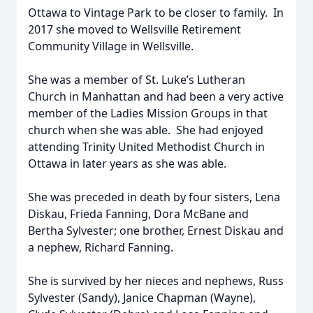
Ottawa to Vintage Park to be closer to family. In
2017 she moved to Wellsville Retirement
Community Village in Wellsville.
She was a member of St. Luke’s Lutheran
Church in Manhattan and had been a very active
member of the Ladies Mission Groups in that
church when she was able. She had enjoyed
attending Trinity United Methodist Church in
Ottawa in later years as she was able.
She was preceded in death by four sisters, Lena
Diskau, Frieda Fanning, Dora McBane and
Bertha Sylvester; one brother, Ernest Diskau and
a nephew, Richard Fanning.
She is survived by her nieces and nephews, Russ
Sylvester (Sandy), Janice Chapman (Wayne),