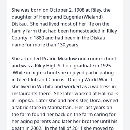
She was born on October 2, 1908 at Riley, the
daughter of Henry and Eugenie (Wieland)
Diskau. She had lived most of her life on the
family farm that had been homesteaded in Riley
County in 1880 and had been in the Diskau
name for more than 130 years.
She attended Prairie Meadow one-room school
and was a Riley High School graduate in 1925.
While in high school she enjoyed participating
in Glee Club and Chorus. During World War II
she lived in Wichita and worked as a waitress in
restaurants there. She later worked at Hallmark
in Topeka. Later she and her sister, Dora, owned
a fabric store in Manhattan. Her last years on
the farm found her back on the farm caring for
her aging parents and later her brother until his
death in 2002. In the fall of 2011 she moved to