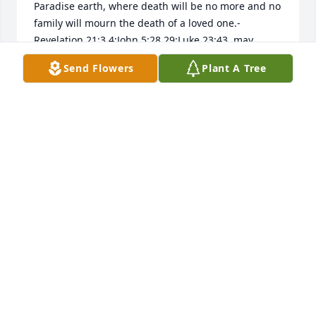
Paradise earth, where death will be no more and no 
family will mourn the death of a loved one.-
Revelation 21:3,4;John 5:28,29;Luke 23:43. may 
GOD(Psalms 83:18)grant you peace and comfort 
Send Flowers
Plant A Tree
now, during this grievous time.-Matthew 5:4.
M JONES
Jul 16, 2018
Miss Elsie was an amazing woman. She cared for 
her family and friends, very deeply. I got to hunt on 
the farm, before Ernie passed and continued, until 
after Miss Elsie moved to Ottawa.

I loved to stop in and visit, while warming up, at the 
kitchen table. I had no idea, that Miss Elsie had 
never been close, to a deer, until she told me. That 
year, I got a deer during muzzle loader season. I 