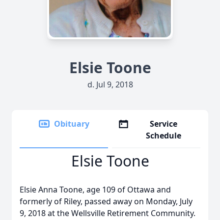
Elsie Toone
d. Jul 9, 2018
Obituary
Service
Schedule
Elsie Toone
Elsie Anna Toone, age 109 of Ottawa and
formerly of Riley, passed away on Monday, July
9, 2018 at the Wellsville Retirement Community.