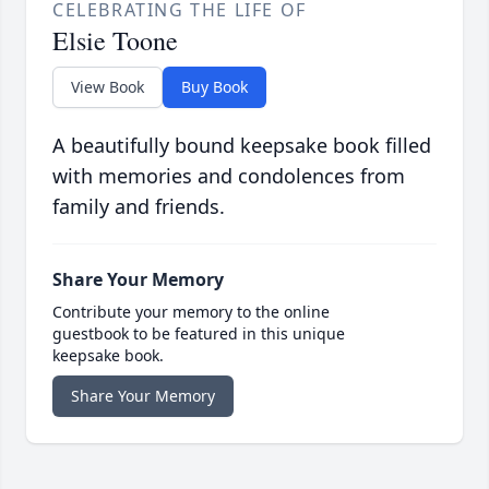
CELEBRATING THE LIFE OF
Elsie Toone
View Book
Buy Book
A beautifully bound keepsake book filled
with memories and condolences from
family and friends.
Share Your Memory
Contribute your memory to the online
guestbook to be featured in this unique
keepsake book.
Share Your Memory