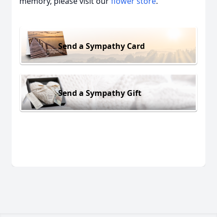
memory, please visit our
flower store
.
Send a Sympathy Card
Send a Sympathy Gift