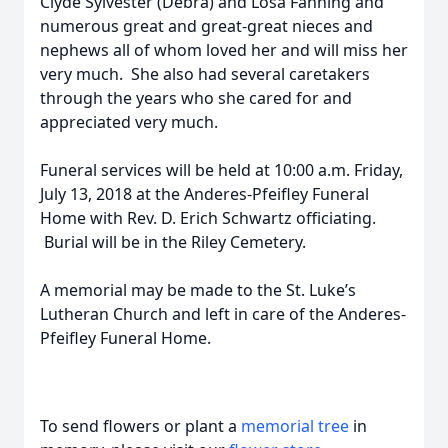
Clyde Sylvester (Debra) and Losa Fanning and
numerous great and great-great nieces and
nephews all of whom loved her and will miss her
very much. She also had several caretakers
through the years who she cared for and
appreciated very much.
Funeral services will be held at 10:00 a.m. Friday,
July 13, 2018 at the Anderes-Pfeifley Funeral
Home with Rev. D. Erich Schwartz officiating.
Burial will be in the Riley Cemetery.
A memorial may be made to the St. Luke’s
Lutheran Church and left in care of the Anderes-
Pfeifley Funeral Home.
To send flowers or plant a
memorial tree
in