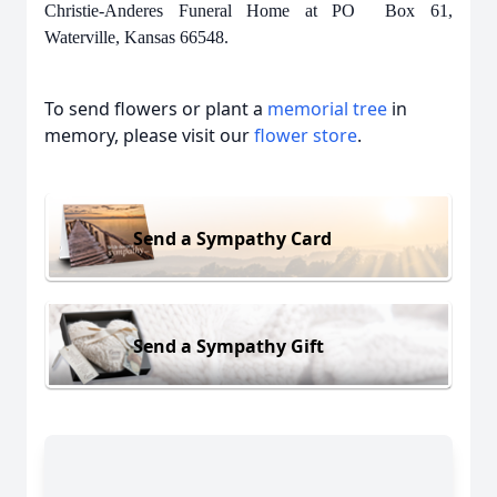
Christie-Anderes Funeral Home at PO Box 61,
Waterville, Kansas 66548.
To send flowers or plant a
memorial tree
in
memory, please visit our
flower store
.
Send a Sympathy Card
Send a Sympathy Gift