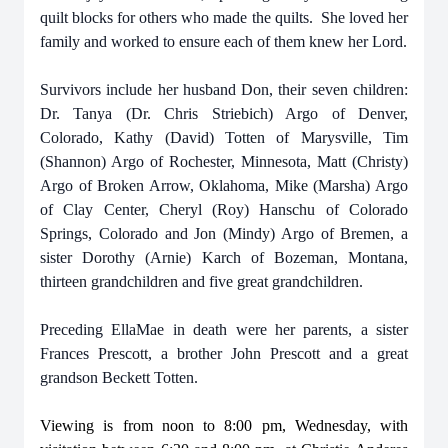
quilt blocks for others who made the quilts. She loved her
family and worked to ensure each of them knew her Lord.
Survivors include her husband Don, their seven children:
Dr. Tanya (Dr. Chris Striebich) Argo of Denver,
Colorado, Kathy (David) Totten of Marysville, Tim
(Shannon) Argo of Rochester, Minnesota, Matt (Christy)
Argo of Broken Arrow, Oklahoma, Mike (Marsha) Argo
of Clay Center, Cheryl (Roy) Hanschu of Colorado
Springs, Colorado and Jon (Mindy) Argo of Bremen, a
sister Dorothy (Arnie) Karch of Bozeman, Montana,
thirteen grandchildren and five great grandchildren.
Preceding EllaMae in death were her parents, a sister
Frances Prescott, a brother John Prescott and a great
grandson Beckett Totten.
Viewing is from noon to 8:00 pm, Wednesday, with