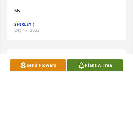
My
SHIRLEY (
Dec 17, 2022
Sorry to hear this. Ella I will always 
Send Flowers
Plant A Tree
remember your good and caring 
heart in nursing. You was 
instrumental in me becoming a good 
nurse I am today with good work ethic. May you rest 
in peace. Prayers to you Dr. Argo and family.
JILL (SMITH) GILBERTSON
Dec 06, 2022