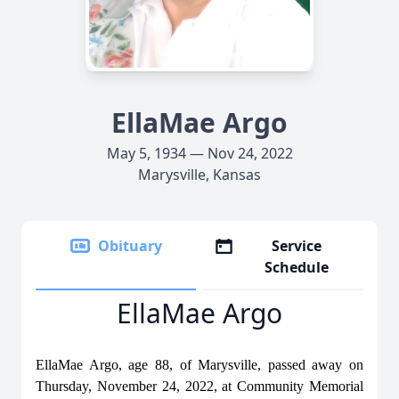
EllaMae Argo
May 5, 1934 — Nov 24, 2022
Marysville, Kansas
Obituary
Service
Schedule
EllaMae Argo
EllaMae Argo, age 88, of Marysville, passed away on
Thursday, November 24, 2022, at Community Memorial