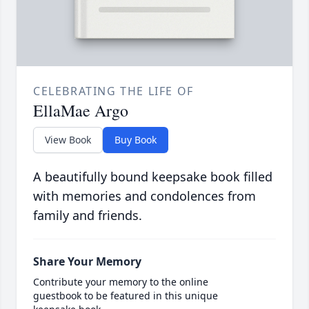
CELEBRATING THE LIFE OF
EllaMae Argo
View Book
Buy Book
A beautifully bound keepsake book filled
with memories and condolences from
family and friends.
Share Your Memory
Contribute your memory to the online
guestbook to be featured in this unique