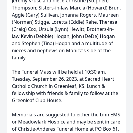
Jeremy Kruse and niece Christine (Stephen)
Thompson; Sisters-in-law Marcia (Howard) Brun,
Aggie (Gary) Sullivan, Johanna Rogers, Maureen
(Norman) Stigge, Loretta (Eddie) Rahe, Theresa
(Craig) Cox, Ursula (Lynn) Hewitt; Brothers-in-
law Kevin (Debbie) Hogan, John (DeDe) Hogan
and Stephen (Tina) Hogan and a multitude of
nieces and nephews on Monica’s side of the
family.
The Funeral Mass will be held at 10:30 am,
Tuesday, September 26, 2023, at Sacred Heart
Catholic Church in Greenleaf, KS. Lunch &
fellowship with friends & family to follow at the
Greenleaf Club House.
Memorials are suggested to either the Linn EMS
or Meadowlark Hospice and may be sent in care
of Christie-Anderes Funeral Home at PO Box 61,