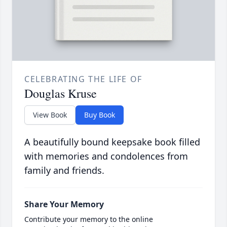
CELEBRATING THE LIFE OF
Douglas Kruse
View Book
Buy Book
A beautifully bound keepsake book filled
with memories and condolences from
family and friends.
Share Your Memory
Contribute your memory to the online