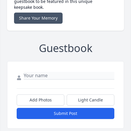
guestbook to be featured in this unique
keepsake book.
Share Your Memory
Guestbook
Add Photos
Light Candle
Submit Post