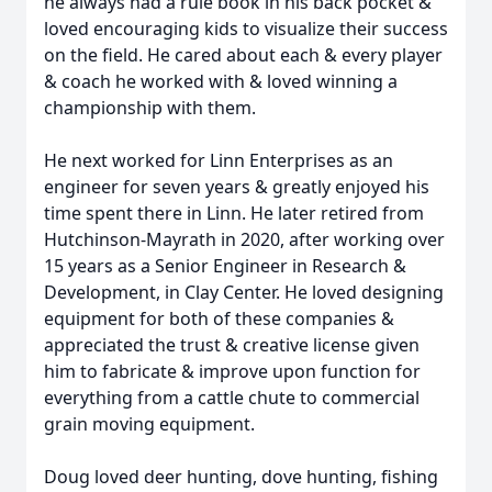
he always had a rule book in his back pocket &
loved encouraging kids to visualize their success
on the field. He cared about each & every player
& coach he worked with & loved winning a
championship with them.
He next worked for Linn Enterprises as an
engineer for seven years & greatly enjoyed his
time spent there in Linn. He later retired from
Hutchinson-Mayrath in 2020, after working over
15 years as a Senior Engineer in Research &
Development, in Clay Center. He loved designing
equipment for both of these companies &
appreciated the trust & creative license given
him to fabricate & improve upon function for
everything from a cattle chute to commercial
grain moving equipment.
Doug loved deer hunting, dove hunting, fishing