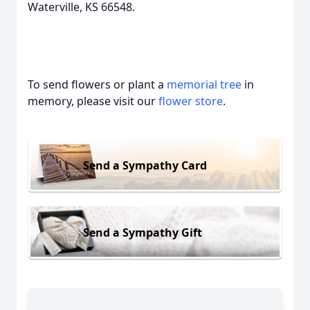
Waterville, KS 66548.
To send flowers or plant a
memorial tree
in
memory, please visit our
flower store
.
Send a Sympathy Card
Send a Sympathy Gift