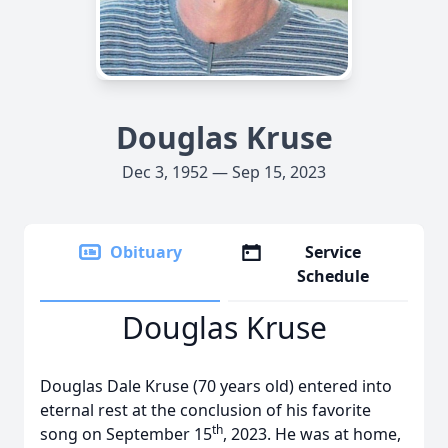
Douglas Kruse
Dec 3, 1952 — Sep 15, 2023
Obituary
Service
Schedule
Douglas Kruse
Douglas Dale Kruse (70 years old) entered into
eternal rest at the conclusion of his favorite
th
song on September 15
, 2023. He was at home,