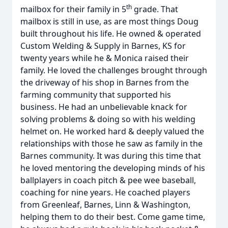
th
mailbox for their family in 5
grade. That
mailbox is still in use, as are most things Doug
built throughout his life. He owned & operated
Custom Welding & Supply in Barnes, KS for
twenty years while he & Monica raised their
family. He loved the challenges brought through
the driveway of his shop in Barnes from the
farming community that supported his
business. He had an unbelievable knack for
solving problems & doing so with his welding
helmet on. He worked hard & deeply valued the
relationships with those he saw as family in the
Barnes community. It was during this time that
he loved mentoring the developing minds of his
ballplayers in coach pitch & pee wee baseball,
coaching for nine years. He coached players
from Greenleaf, Barnes, Linn & Washington,
helping them to do their best. Come game time,