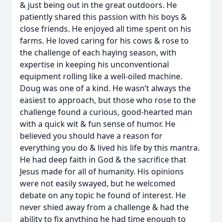
& just being out in the great outdoors. He
patiently shared this passion with his boys &
close friends. He enjoyed all time spent on his
farms. He loved caring for his cows & rose to
the challenge of each haying season, with
expertise in keeping his unconventional
equipment rolling like a well-oiled machine.
Doug was one of a kind. He wasn’t always the
easiest to approach, but those who rose to the
challenge found a curious, good-hearted man
with a quick wit & fun sense of humor. He
believed you should have a reason for
everything you do & lived his life by this mantra.
He had deep faith in God & the sacrifice that
Jesus made for all of humanity. His opinions
were not easily swayed, but he welcomed
debate on any topic he found of interest. He
never shied away from a challenge & had the
ability to fix anything he had time enough to