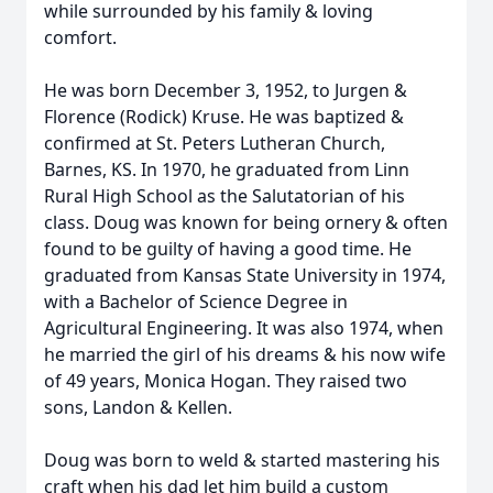
while surrounded by his family & loving
comfort.
He was born December 3, 1952, to Jurgen &
Florence (Rodick) Kruse. He was baptized &
confirmed at St. Peters Lutheran Church,
Barnes, KS. In 1970, he graduated from Linn
Rural High School as the Salutatorian of his
class. Doug was known for being ornery & often
found to be guilty of having a good time. He
graduated from Kansas State University in 1974,
with a Bachelor of Science Degree in
Agricultural Engineering. It was also 1974, when
he married the girl of his dreams & his now wife
of 49 years, Monica Hogan. They raised two
sons, Landon & Kellen.
Doug was born to weld & started mastering his
craft when his dad let him build a custom