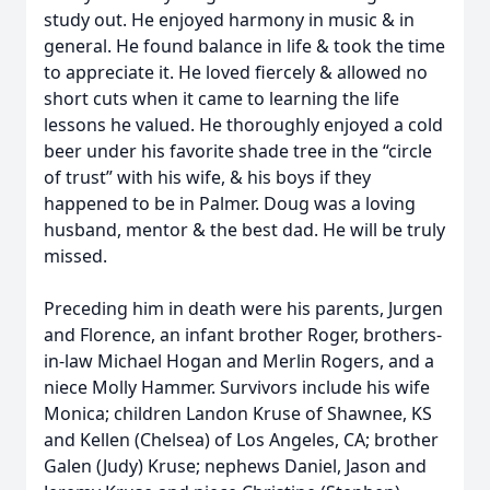
study out. He enjoyed harmony in music & in
general. He found balance in life & took the time
to appreciate it. He loved fiercely & allowed no
short cuts when it came to learning the life
lessons he valued. He thoroughly enjoyed a cold
beer under his favorite shade tree in the “circle
of trust” with his wife, & his boys if they
happened to be in Palmer. Doug was a loving
husband, mentor & the best dad. He will be truly
missed.
Preceding him in death were his parents, Jurgen
and Florence, an infant brother Roger, brothers-
in-law Michael Hogan and Merlin Rogers, and a
niece Molly Hammer. Survivors include his wife
Monica; children Landon Kruse of Shawnee, KS
and Kellen (Chelsea) of Los Angeles, CA; brother
Galen (Judy) Kruse; nephews Daniel, Jason and