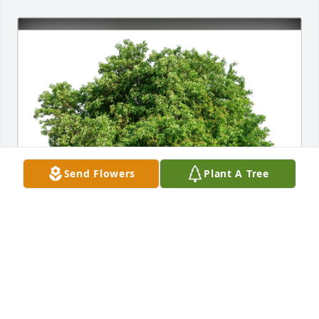
Send Flowers
Plant A Tree
Patrick, Colette & Ayden has purchased Eco-Friendly 
Memorial Trees for Douglas Kruse