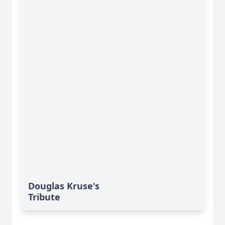
Douglas Kruse's
Tribute