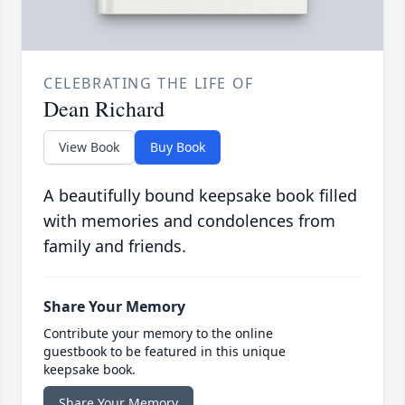
CELEBRATING THE LIFE OF
Dean Richard
View Book
Buy Book
A beautifully bound keepsake book filled
with memories and condolences from
family and friends.
Share Your Memory
Contribute your memory to the online
guestbook to be featured in this unique
keepsake book.
Share Your Memory