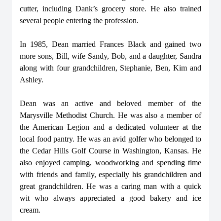
cutter, including Dank’s grocery store. He also trained
several people entering the profession.
In 1985, Dean married Frances Black and gained two
more sons, Bill, wife Sandy, Bob, and a daughter, Sandra
along with four grandchildren, Stephanie, Ben, Kim and
Ashley.
Dean was an active and beloved member of the
Marysville Methodist Church. He was also a member of
the American Legion and a dedicated volunteer at the
local food pantry. He was an avid golfer who belonged to
the Cedar Hills Golf Course in Washington, Kansas. He
also enjoyed camping, woodworking and spending time
with friends and family, especially his grandchildren and
great grandchildren. He was a caring man with a quick
wit who always appreciated a good bakery and ice
cream.