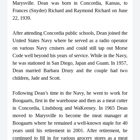
Marysville. Dean was born in Concordia, Kansas, to
Frances (Snyder) Richard and Raymond Richard on June
22, 1939.
After attending Concordia public schools, Dean joined the
United States Navy where he served as a radio operator
on various Navy cruisers and could still tap out Morse
Code well beyond his years of service. While in the Navy,
he was stationed in San Diego, Japan and Guam. In 1957,
Dean married Barbara Drury and the couple had two
children, Jade and Scott.
Following Dean’s time in the Navy, he went to work for
Boogaarts, first in the warehouse and then as a meat cutter
in Concordia, Lindsborg and WaKeeney. In 1965 Dean
moved to Marysville to become the meat manager at
Boogaarts where he remained a well-known staple for 40
years until his retirement in 2001. After retirement, he
continued to fill in for various grocery stores as a meat