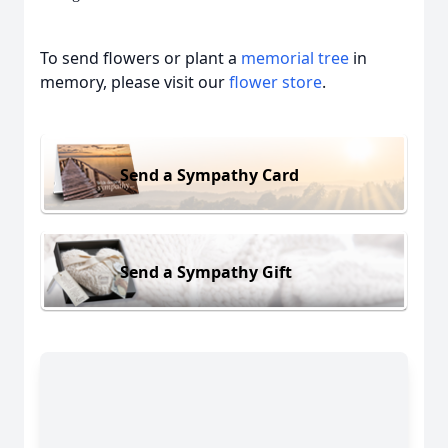
To send flowers or plant a
memorial tree
in
memory, please visit our
flower store
.
Send a Sympathy Card
Send a Sympathy Gift