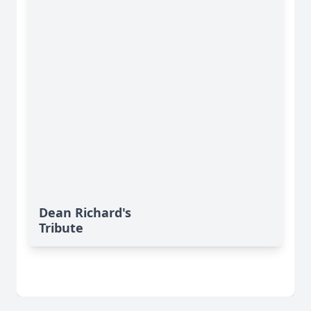
Dean Richard's
Tribute