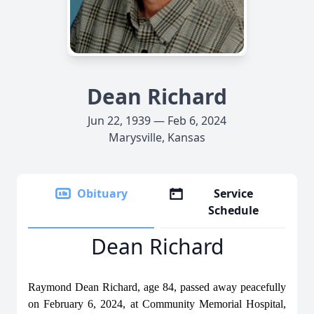
Dean Richard
Jun 22, 1939 — Feb 6, 2024
Marysville, Kansas
Obituary
Service
Schedule
Dean Richard
Raymond Dean Richard, age 84, passed away peacefully
on February 6, 2024, at Community Memorial Hospital,