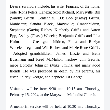
Dean’s survivors include: his wife, Frances, of the home;
Jade (Ron) Peters, Lenexa; Scott Richard, Marysville; Bill
(Sandy) Griffis, Centennial, CO; Bob (Kathy) Griffis,
Manhattan; Sandra Black, Marysville; Grandchildren,
Stephanie (Gavin) Riches, Kimberly Griffis and Aaron
Epp, Ashley (Chase) Wheeler, Benjamin Griffis and Julia
Hofman. Great-grandchildren, Fiona and Rozlyn
Wheeler, Tegan and Will Riches, and Mazie Rene Griffis.
Adopted grandchildren, James, Lizzie and Bella
Bussmann and Reed McMahon, nephew Jim George,
niece Dorothy Johnston (Mike Smith), and many good
friends. He was preceded in death by his parents, his
sister, Shirley George, and nephew, Ed George.
Visitation will be from 9:30 until 10:15 am, Thursday,
February 15, 2024, at the Marysville Methodist Church.
A memorial service will be held at 10:30 am, Thursday,