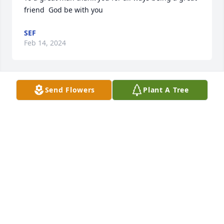
friend  God be with you
SEF
Feb 14, 2024
Send Flowers
Plant A Tree