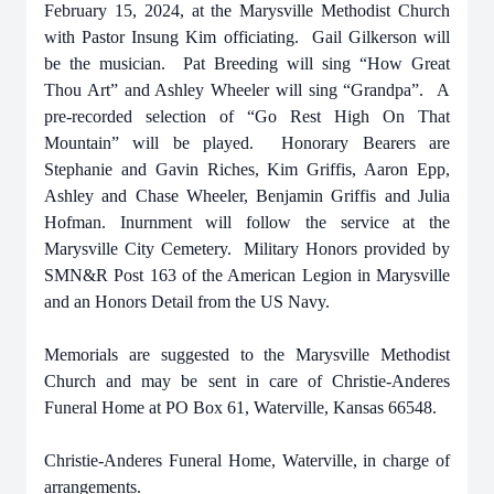
February 15, 2024, at the Marysville Methodist Church
with Pastor Insung Kim officiating. Gail Gilkerson will
be the musician. Pat Breeding will sing “How Great
Thou Art” and Ashley Wheeler will sing “Grandpa”.
A
pre-recorded selection of “Go Rest High On That
Mountain” will be played.
Honorary Bearers are
Stephanie and Gavin Riches, Kim Griffis, Aaron Epp,
Ashley and Chase Wheeler, Benjamin Griffis and Julia
Hofman. Inurnment will follow the service at the
Marysville City Cemetery. Military Honors provided by
SMN&R Post 163 of the American Legion in Marysville
and an Honors Detail from the US Navy.
Memorials are suggested to the Marysville Methodist
Church
and may be sent in care of Christie-Anderes
Funeral Home at PO Box 61, Waterville, Kansas 66548.
Christie-Anderes Funeral Home, Waterville, in charge of
arrangements.