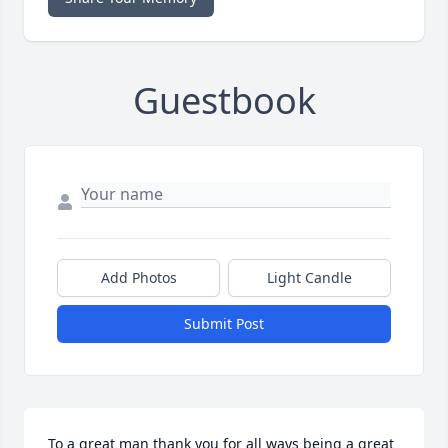
Guestbook
Add Photos
Light Candle
Submit Post
To a great man thank you for all ways being a great 