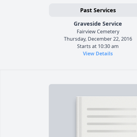
Past Services
Graveside Service
Fairview Cemetery
Thursday, December 22, 2016
Starts at 10:30 am
View Details