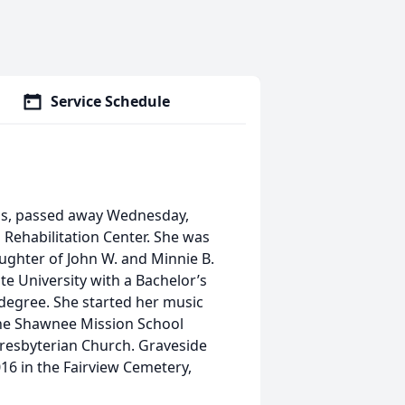
Service Schedule
sas, passed away Wednesday,
Rehabilitation Center. She was
ughter of John W. and Minnie B.
e University with a Bachelor’s
 degree. She started her music
the Shawnee Mission School
Presbyterian Church. Graveside
016 in the Fairview Cemetery,