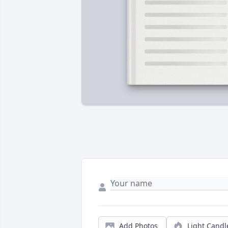
Add Photos
Light Candl