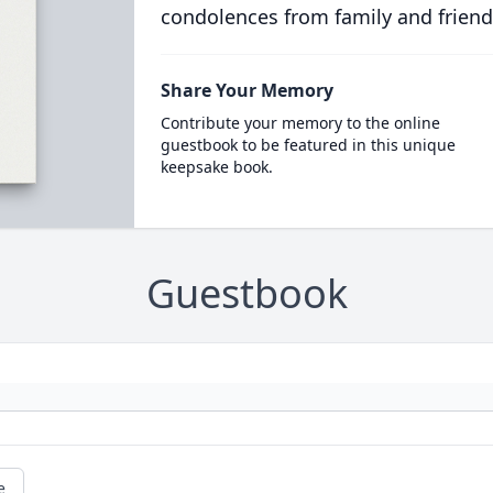
condolences from family and friend
Share Your Memory
Contribute your memory to the online
guestbook to be featured in this unique
keepsake book.
Guestbook
e