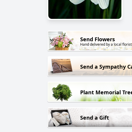
Send Flowers
Hand delivered by a local florist
Send a Sympathy C
Plant Memorial Tre
Send a Gift