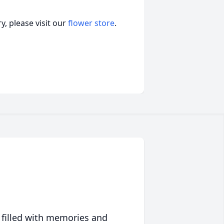
, please visit our
flower store
.
 filled with memories and