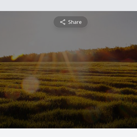
Share