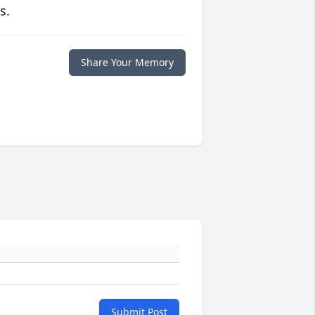
s.
Share Your Memory
Submit Post