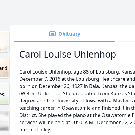
Obituary
Carol Louise Uhlenhop
ard
Carol Louise Uhlenhop, age 88 of Louisburg, Kan
December 7, 2016 at the Louisburg Healthcare and 
born on December 26, 1927 in Bala, Kansas, the da
(Weller) Uhlenhop. She graduated from Kansas Stat
es
degree and the University of Iowa with a Master’s
teaching career in Osawatomie and finished it in 
District. She played the piano at the Osawatomie 
services will be held at 10:30 A.M., December 22, 2
north of Riley.