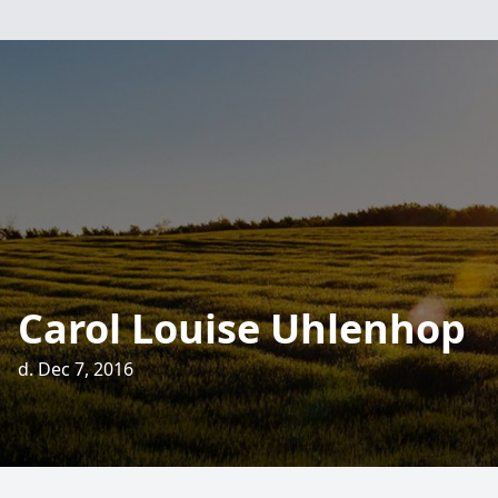
Carol Louise Uhlenhop
d. Dec 7, 2016