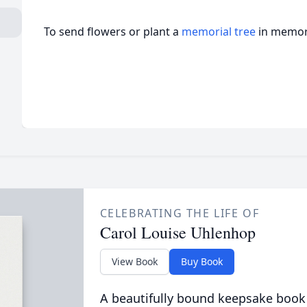
To send flowers or plant a
memorial tree
in memory
CELEBRATING THE LIFE OF
Carol Louise Uhlenhop
View Book
Buy Book
A beautifully bound keepsake book