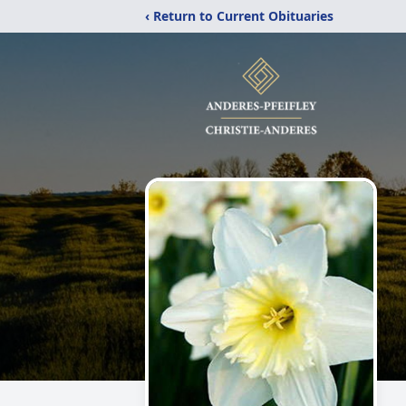
‹ Return to Current Obituaries