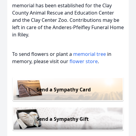
memorial has been established for the Clay
County Animal Rescue and Education Center
and the Clay Center Zoo. Contributions may be
left in care of the Anderes-Pfeifley Funeral Home
in Riley.
To send flowers or plant a
memorial tree
in
memory, please visit our
flower store
.
Send a Sympathy Card
Send a Sympathy Gift