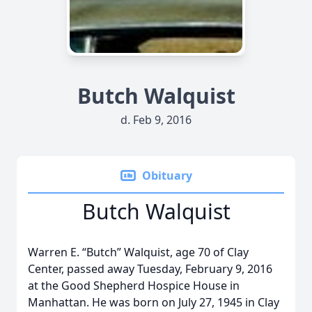
Butch Walquist
d. Feb 9, 2016
Obituary
Butch Walquist
Warren E. “Butch” Walquist, age 70 of Clay
Center, passed away Tuesday, February 9, 2016
at the Good Shepherd Hospice House in
Manhattan. He was born on July 27, 1945 in Clay