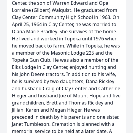
Center, the son of Warren Edward and Opal
Lorraine (Gilbert) Walquist. He graduated from
Clay Center Community High School in 1963. On
April 25, 1964 in Clay Center, he was married to
Diana Marie Bradley. She survives of the home.
He lived and worked in Topeka until 1976 when
he moved back to farm. While in Topeka, he was
a member of the Masonic Lodge 225 and the
Topeka Gun Club. He was also a member of the
Elks Lodge in Clay Center, enjoyed hunting and
his John Deere tractors. In addition to his wife,
he is survived by two daughters, Dana Rickley
and husband Craig of Clay Center and Catherine
Hieger and husband Joe of Mount Hope and five
grandchildren, Brett and Thomas Rickley and
Jillian, Karen and Megan Hieger. He was
preceded in death by his parents and one sister,
Janet Tumbleson. Cremation is planned with a
memorial service to be held at a later date. A