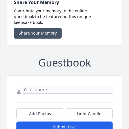
Share Your Memory
Contribute your memory to the online
guestbook to be featured in this unique
keepsake book.
Share Your Memory
Guestbook
Add Photos
Light Candle
Submit Post