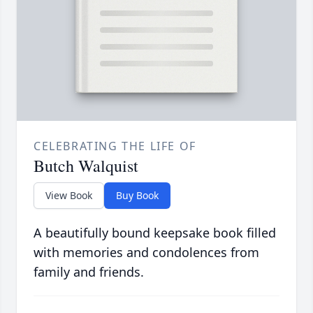
CELEBRATING THE LIFE OF
Butch Walquist
View Book
Buy Book
A beautifully bound keepsake book filled
with memories and condolences from
family and friends.