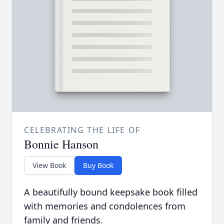
CELEBRATING THE LIFE OF
Bonnie Hanson
View Book
Buy Book
A beautifully bound keepsake book filled
with memories and condolences from
family and friends.