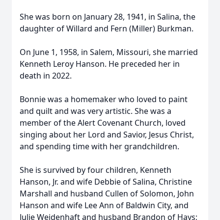
She was born on January 28, 1941, in Salina, the
daughter of Willard and Fern (Miller) Burkman.
On June 1, 1958, in Salem, Missouri, she married
Kenneth Leroy Hanson. He preceded her in
death in 2022.
Bonnie was a homemaker who loved to paint
and quilt and was very artistic. She was a
member of the Alert Covenant Church, loved
singing about her Lord and Savior, Jesus Christ,
and spending time with her grandchildren.
She is survived by four children, Kenneth
Hanson, Jr. and wife Debbie of Salina, Christine
Marshall and husband Cullen of Solomon, John
Hanson and wife Lee Ann of Baldwin City, and
Julie Weidenhaft and husband Brandon of Hays;