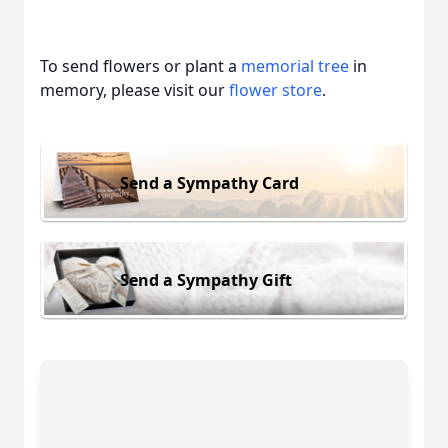
To send flowers or plant a
memorial tree
in
memory, please visit our
flower store
.
Send a Sympathy Card
Send a Sympathy Gift