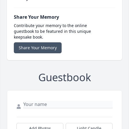
Share Your Memory
Contribute your memory to the online
guestbook to be featured in this unique
keepsake book.
Share Your Memory
Guestbook
Add Photos
Light Candle