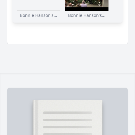
Bonnie Hanson's...
Bonnie Hanson's...