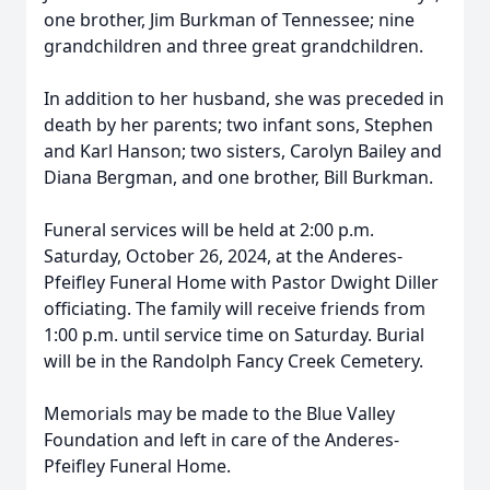
one brother, Jim Burkman of Tennessee; nine
grandchildren and three great grandchildren.
In addition to her husband, she was preceded in
death by her parents; two infant sons, Stephen
and Karl Hanson; two sisters, Carolyn Bailey and
Diana Bergman, and one brother, Bill Burkman.
Funeral services will be held at 2:00 p.m.
Saturday, October 26, 2024, at the Anderes-
Pfeifley Funeral Home with Pastor Dwight Diller
officiating. The family will receive friends from
1:00 p.m. until service time on Saturday. Burial
will be in the Randolph Fancy Creek Cemetery.
Memorials may be made to the Blue Valley
Foundation and left in care of the Anderes-
Pfeifley Funeral Home.