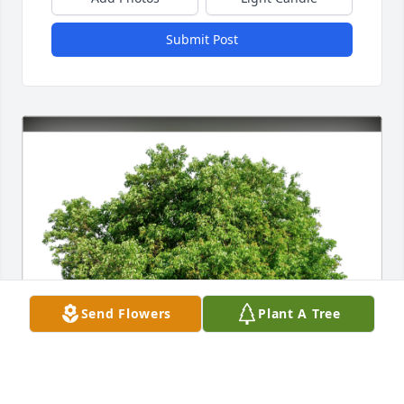
Submit Post
Send Flowers
Plant A Tree