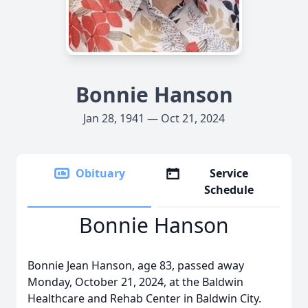
Bonnie Hanson
Jan 28, 1941 — Oct 21, 2024
Obituary
Service
Schedule
Bonnie Hanson
Bonnie Jean Hanson, age 83, passed away
Monday, October 21, 2024, at the Baldwin
Healthcare and Rehab Center in Baldwin City.