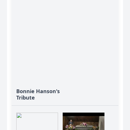
Bonnie Hanson's
Tribute