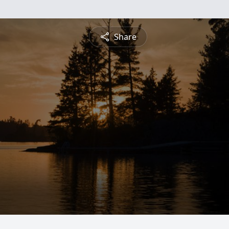
Share