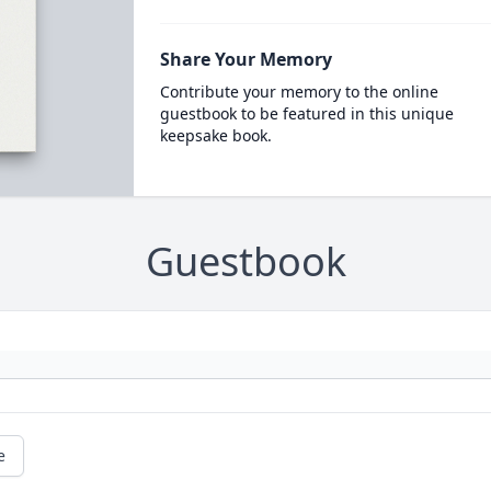
Share Your Memory
Contribute your memory to the online
guestbook to be featured in this unique
keepsake book.
Guestbook
e