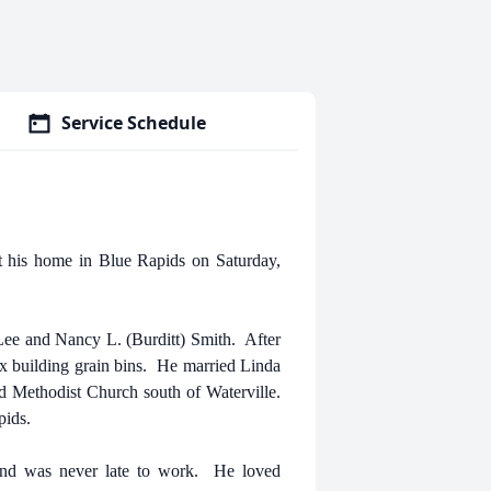
Service Schedule
 his home in Blue Rapids on Saturday,
ee and Nancy L. (Burditt) Smith. After
x building grain bins. He married Linda
 Methodist Church south of Waterville.
pids.
and was never late to work. He loved