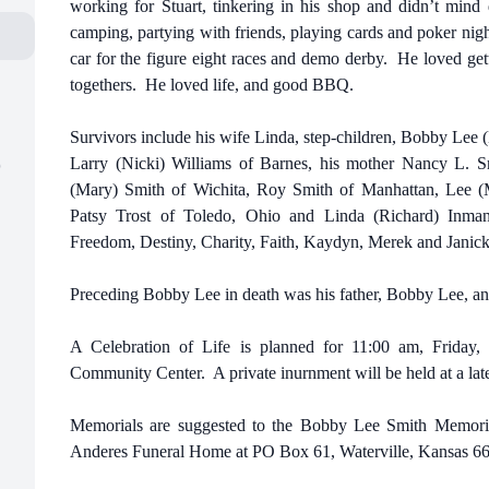
working for Stuart, tinkering in his shop and didn’t min
camping, partying with friends, playing cards and poker nigh
car for the figure eight races and demo derby. He loved gett
togethers. He loved life, and good BBQ.
Survivors include his wife Linda, step-children, Bobby Lee 
)
Larry (Nicki) Williams of Barnes, his mother Nancy L. Sm
(Mary) Smith of Wichita, Roy Smith of Manhattan, Lee (Mi
Patsy Trost of Toledo, Ohio and Linda (Richard) Inma
Freedom, Destiny, Charity, Faith, Kaydyn, Merek and Janick
Preceding Bobby Lee in death was his father, Bobby Lee, an
A Celebration of Life is planned for 11:00 am, Friday,
Community Center. A private inurnment will be held at a late
Memorials are suggested to the Bobby Lee Smith Memori
Anderes Funeral Home at PO Box 61, Waterville, Kansas 6