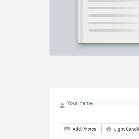
Add Photos
Light Candl