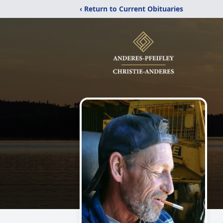
‹ Return to Current Obituaries