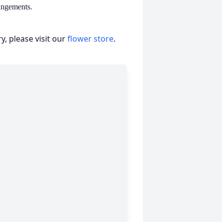
angements.
, please visit our
flower store
.