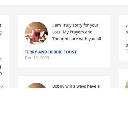
 
I am Truly sorry for your 
S
 
Loss. My Prayers and 
p
Thoughts are with you all.
D
D
TERRY AND DEBBIE FOUST
 
Dec 15, 2023
 
 
h 
Bobby will always have a 
y 
special place in my heart. 

He was always there if 
you needed help. Dan  
S
and appreciated you being there at 
D
Rank's funeral.

You will be missed