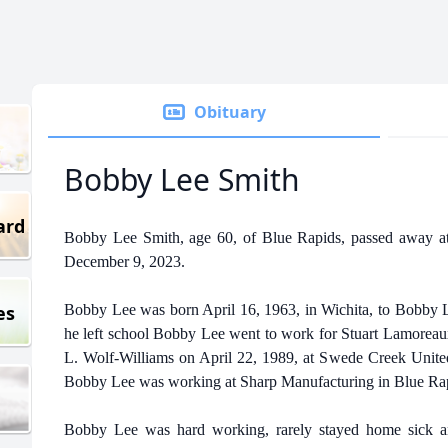
Obituary
Bobby Lee Smith
ard
Bobby Lee Smith, age 60, of Blue Rapids, passed away at
December 9, 2023.
es
Bobby Lee was born April 16, 1963, in Wichita, to Bobby L
he left school Bobby Lee went to work for Stuart Lamoreau
L. Wolf-Williams on April 22, 1989, at Swede Creek United
Bobby Lee was working at Sharp Manufacturing in Blue Ra
Bobby Lee was hard working, rarely stayed home sick 