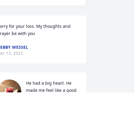
orry for your loss. My thoughts and 
rayer be with you
EBBY WESSEL
ec 13, 2023
He had a big heart. He 
made me feel like a good 
person.  He gave me true 
friendship.
EE
ec 13, 2023