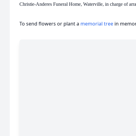
Christie-Anderes Funeral Home, Waterville, in charge of arr
To send flowers or plant a
memorial tree
in memory