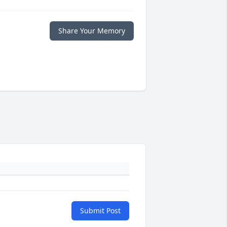
Share Your Memory
Submit Post