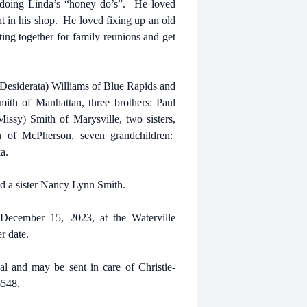
d doing Linda’s “honey do’s”. He loved
t in his shop. He loved fixing up an old
ing together for family reunions and get
(Desiderata) Williams of Blue Rapids and
ith of Manhattan, three brothers: Paul
ssy) Smith of Marysville, two sisters,
n of McPherson, seven grandchildren:
a.
d a sister Nancy Lynn Smith.
 December 15, 2023, at the Waterville
r date.
al
and may be sent in care of Christie-
6548.