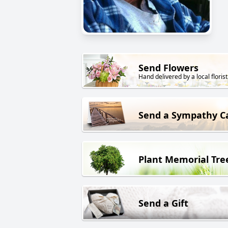
Send Flowers
Hand delivered by a local florist
Send a Sympathy C
Plant Memorial Tre
Send a Gift