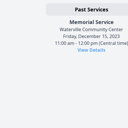
Past Services
Memorial Service
Waterville Community Center
Friday, December 15, 2023
11:00 am - 12:00 pm (Central time
View Details