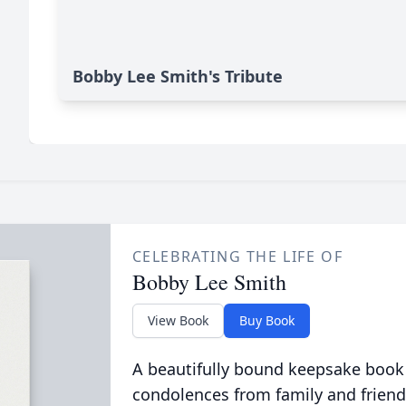
Bobby Lee Smith's Tribute
CELEBRATING THE LIFE OF
Bobby Lee Smith
View Book
Buy Book
A beautifully bound keepsake book
condolences from family and friend