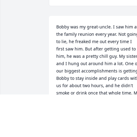
Bobby was my great-uncle. I saw him at
the family reunion every year. Not going
to lie, he freaked me out every time I 
first saw him. But after getting used to 
him, he was a pretty chill guy. My sister
and I hung out around him a lot. One of
our biggest accomplishments is getting
Bobby to stay inside and play cards wit
us for about two hours, and he didn't 
smoke or drink once that whole time. M
sister and I were so excited
BOBBY'S GREAT NIECE
Nov 10, 2025