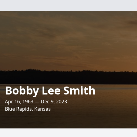
Bobby Lee Smith
Apr 16, 1963 — Dec 9, 2023
Blue Rapids, Kansas