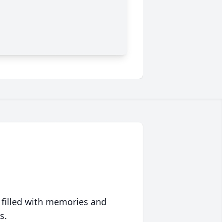
 filled with memories and
s.