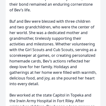
their bond remained an enduring cornerstone
of Bev’s life.
Buf and Bev were blessed with three children
and two grandchildren, who were the center of
her world. She was a dedicated mother and
grandmother, tirelessly supporting their
activities and milestones. Whether volunteering
with the Girl Scouts and Cub Scouts, serving as a
scorekeeper at games, or creating personalized
homemade cards, Bev’s actions reflected her
deep love for her family. Holidays and
gatherings at her home were filled with warmth,
delicious food, and joy, as she poured her heart
into every detail.
Bev worked at the state Capitol in Topeka and
the Irwin Army Hospital in Fort Riley. After