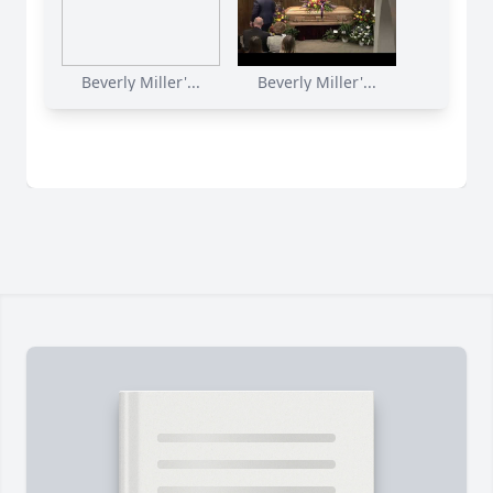
Beverly Miller'...
Beverly Miller'...