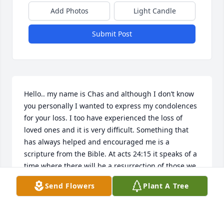
Add Photos
Light Candle
Submit Post
Hello.. my name is Chas and although I don’t know 
you personally I wanted to express my condolences 
for your loss. I too have experienced the loss of 
loved ones and it is very difficult. Something that 
has always helped and encouraged me is a 
scripture from the Bible. At acts 24:15 it speaks of a 
time where there will be a resurrection of those we 
have lost. What a beautiful thought to look forward 
Send Flowers
Plant A Tree
to.. seeing those loved ones again. I hope this 
brings you comfort in the difficult time. Thoughts 
and prayers for you and your families.