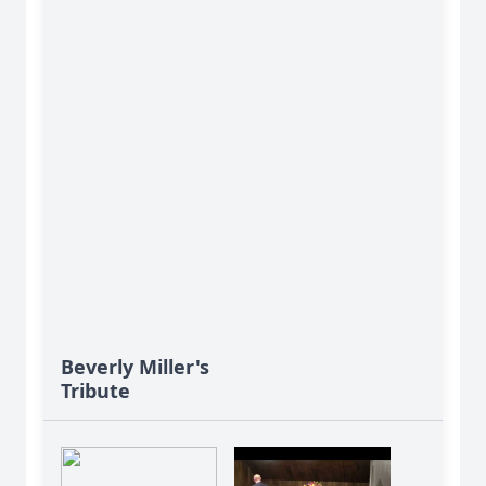
Beverly Miller's
Tribute