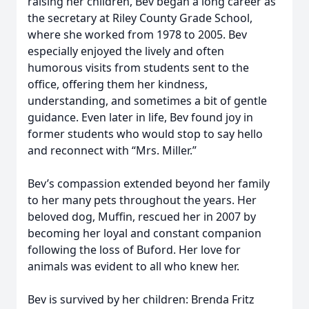
raising her children, Bev began a long career as
the secretary at Riley County Grade School,
where she worked from 1978 to 2005. Bev
especially enjoyed the lively and often
humorous visits from students sent to the
office, offering them her kindness,
understanding, and sometimes a bit of gentle
guidance. Even later in life, Bev found joy in
former students who would stop to say hello
and reconnect with “Mrs. Miller.”
Bev’s compassion extended beyond her family
to her many pets throughout the years. Her
beloved dog, Muffin, rescued her in 2007 by
becoming her loyal and constant companion
following the loss of Buford. Her love for
animals was evident to all who knew her.
Bev is survived by her children: Brenda Fritz