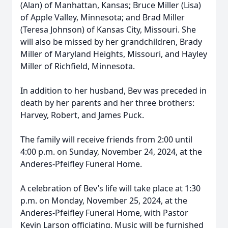
(Alan) of Manhattan, Kansas; Bruce Miller (Lisa)
of Apple Valley, Minnesota; and Brad Miller
(Teresa Johnson) of Kansas City, Missouri. She
will also be missed by her grandchildren, Brady
Miller of Maryland Heights, Missouri, and Hayley
Miller of Richfield, Minnesota.
In addition to her husband, Bev was preceded in
death by her parents and her three brothers:
Harvey, Robert, and James Puck.
The family will receive friends from 2:00 until
4:00 p.m. on Sunday, November 24, 2024, at the
Anderes-Pfeifley Funeral Home.
A celebration of Bev’s life will take place at 1:30
p.m. on Monday, November 25, 2024, at the
Anderes-Pfeifley Funeral Home, with Pastor
Kevin Larson officiating. Music will be furnished