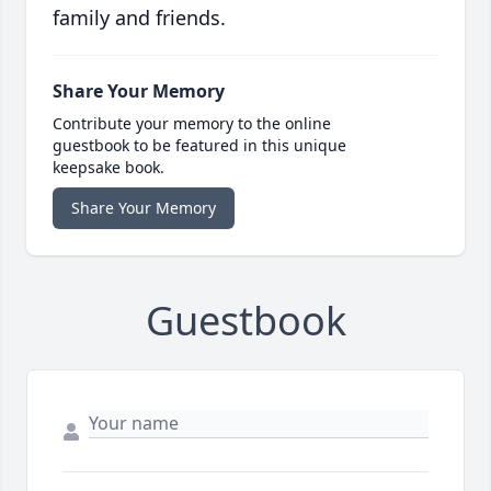
family and friends.
Share Your Memory
Contribute your memory to the online
guestbook to be featured in this unique
keepsake book.
Share Your Memory
Guestbook