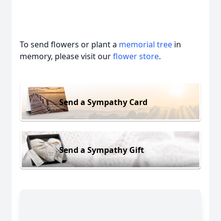
To send flowers or plant a
memorial tree
in
memory, please visit our
flower store
.
Send a Sympathy Card
Send a Sympathy Gift