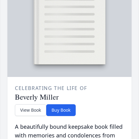
CELEBRATING THE LIFE OF
Beverly Miller
View Book
Buy Book
A beautifully bound keepsake book filled
with memories and condolences from