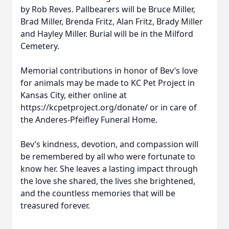
by Rob Reves. Pallbearers will be Bruce Miller,
Brad Miller, Brenda Fritz, Alan Fritz, Brady Miller
and Hayley Miller. Burial will be in the Milford
Cemetery.
Memorial contributions in honor of Bev’s love
for animals may be made to KC Pet Project in
Kansas City, either online at
https://kcpetproject.org/donate/ or in care of
the Anderes-Pfeifley Funeral Home.
Bev’s kindness, devotion, and compassion will
be remembered by all who were fortunate to
know her. She leaves a lasting impact through
the love she shared, the lives she brightened,
and the countless memories that will be
treasured forever.