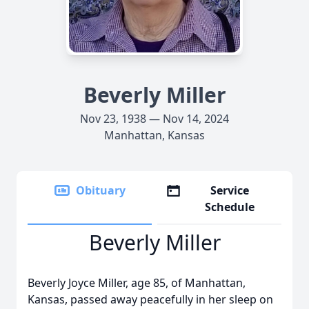
Beverly Miller
Nov 23, 1938 — Nov 14, 2024
Manhattan, Kansas
Obituary
Service
Schedule
Beverly Miller
Beverly Joyce Miller, age 85, of Manhattan,
Kansas, passed away peacefully in her sleep on