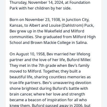
Thursday, November 14, 2024, at Foundation
Park with her children by her side.
Born on November 23, 1938, in Junction City,
Kansas, to Albert and Louise (Dahlstrom) Puck,
Bev grew up in the Wakefield and Milford
communities. She graduated from Milford High
School and Brown Mackie College in Salina.
On August 10, 1958, Bev married her lifelong
partner and the love of her life, Buford Miller.
They met in the 7th grade when Bev’s family
moved to Milford. Together, they built a
beautiful life, sharing countless memories as
true-life partners. Bev’s unwavering devotion
shone brightest during Buford’s battle with
brain cancer, where her love and strength
became a beacon of inspiration for all who
knew them. Buford passed away in 2006, but