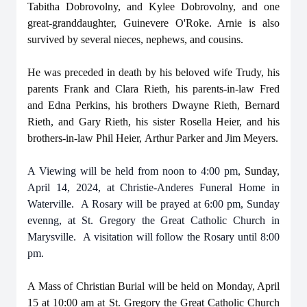
Tabitha Dobrovolny, and Kylee Dobrovolny, and one
great-granddaughter, Guinevere O'Roke. Arnie is also
survived by several nieces, nephews, and cousins.
He was preceded in death by his beloved wife Trudy, his
parents Frank and Clara Rieth, his parents-in-law Fred
and Edna Perkins, his brothers Dwayne Rieth, Bernard
Rieth, and Gary Rieth, his sister Rosella Heier, and his
brothers-in-law Phil Heier, Arthur Parker and Jim Meyers.
A Viewing will be held from noon to 4:00 pm,
Sunday
,
April 14, 2024, at Christie-Anderes Funeral Home in
Waterville. A Rosary will be prayed at 6:00 pm, Sunday
evenng, at St. Gregory the Great Catholic Church in
Marysville. A visitation will follow the Rosary until 8:00
pm.
A Mass of Christian Burial will be held on Monday, April
15 at 10:00 am at St. Gregory the Great Catholic Church