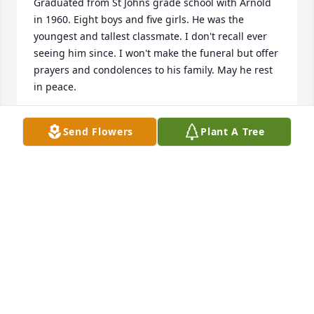
Graduated from St Johns grade school with Arnold 
in 1960. Eight boys and five girls. He was the 
youngest and tallest classmate. I don't recall ever 
seeing him since. I won't make the funeral but offer 
prayers and condolences to his family. May he rest 
in peace.
DAVID LANDOLL
Send Flowers
Plant A Tree
Apr 15, 2024
Will miss your warm smiles and hugs.  
Rest in peace Uncle Arnie.
TAMMY JO PARKER
Apr 14, 2024