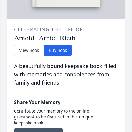
CELEBRATING THE LIFE OF
Arnold "Arnie" Rieth
View Book
Buy Book
A beautifully bound keepsake book filled
with memories and condolences from
family and friends.
Share Your Memory
Contribute your memory to the online
guestbook to be featured in this unique
keepsake book.