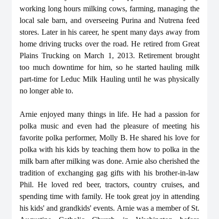
working long hours milking cows, farming, managing the
local sale barn, and overseeing Purina and Nutrena feed
stores. Later in his career, he spent many days away from
home driving trucks over the road. He retired from Great
Plains Trucking on March 1, 2013. Retirement brought
too much downtime for him, so he started hauling milk
part-time for Leduc Milk Hauling until he was physically
no longer able to.
Arnie enjoyed many things in life. He had a passion for
polka music and even had the pleasure of meeting his
favorite polka performer, Molly B. He shared his love for
polka with his kids by teaching them how to polka in the
milk barn after milking was done. Arnie also cherished the
tradition of exchanging gag gifts with his brother-in-law
Phil. He loved red beer, tractors, country cruises, and
spending time with family. He took great joy in attending
his kids' and grandkids' events. Arnie was a member of St.