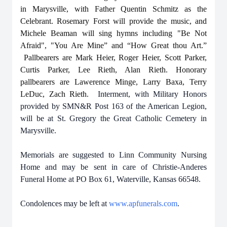
in Marysville, with Father Quentin Schmitz as the
Celebrant. Rosemary Forst will provide the music, and
Michele Beaman will sing hymns including "Be Not
Afraid", "You Are Mine” and “How Great thou Art.”
Pallbearers are Mark Heier, Roger Heier, Scott Parker,
Curtis Parker, Lee Rieth, Alan Rieth. Honorary
pallbearers are Lawerence Minge, Larry Baxa, Terry
LeDuc, Zach Rieth
. Interment, with Military Honors
provided by SMN&R Post 163 of the American Legion,
will be at St. Gregory the Great Catholic Cemetery in
Marysville.
Memorials are suggested to Linn Community Nursing
Home
and may be sent in care of Christie-Anderes
Funeral Home at PO Box 61, Waterville, Kansas 66548.
Condolences may be left at
www.apfunerals.com
.