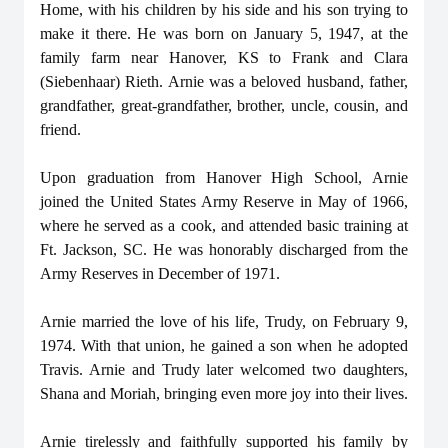
Home, with his children by his side and his son trying to
make it there. He was born on January 5, 1947, at the
family farm near Hanover, KS to Frank and Clara
(Siebenhaar) Rieth. Arnie was a beloved husband, father,
grandfather, great-grandfather, brother, uncle, cousin, and
friend.
Upon graduation from Hanover High School, Arnie
joined the United States Army Reserve in May of 1966,
where he served as a cook, and attended basic training at
Ft. Jackson, SC. He was honorably discharged from the
Army Reserves in December of 1971.
Arnie married the love of his life, Trudy, on February 9,
1974. With that union, he gained a son when he adopted
Travis. Arnie and Trudy later welcomed two daughters,
Shana and Moriah, bringing even more joy into their lives.
Arnie tirelessly and faithfully supported his family by