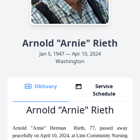
Arnold "Arnie" Rieth
Jan 5, 1947 — Apr 10, 2024
Washington
Obituary
Service
Schedule
Arnold "Arnie" Rieth
Arnold "Arnie" Herman Rieth, 77, passed away
peacefully on April 10, 2024, at Linn Community Nursing