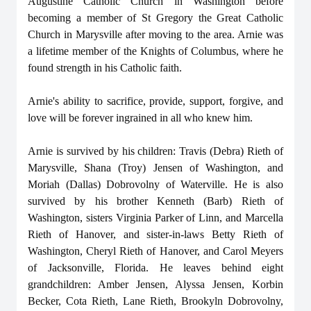
Augustine Catholic Church in Washington before
becoming a member of St Gregory the Great Catholic
Church in Marysville after moving to the area. Arnie was
a lifetime member of the Knights of Columbus, where he
found strength in his Catholic faith.
Arnie's ability to sacrifice, provide, support, forgive, and
love will be forever ingrained in all who knew him.
Arnie is survived by his children: Travis (Debra) Rieth of
Marysville, Shana (Troy) Jensen of Washington, and
Moriah (Dallas) Dobrovolny of Waterville. He is also
survived by his brother Kenneth (Barb) Rieth of
Washington, sisters Virginia Parker of Linn, and Marcella
Rieth of Hanover, and sister-in-laws Betty Rieth of
Washington, Cheryl Rieth of Hanover, and Carol Meyers
of Jacksonville, Florida. He leaves behind eight
grandchildren: Amber Jensen, Alyssa Jensen, Korbin
Becker, Cota Rieth, Lane Rieth, Brookyln Dobrovolny,