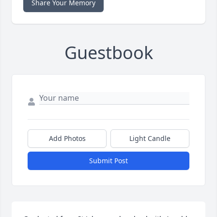
Share Your Memory
Guestbook
Add Photos
Light Candle
Submit Post