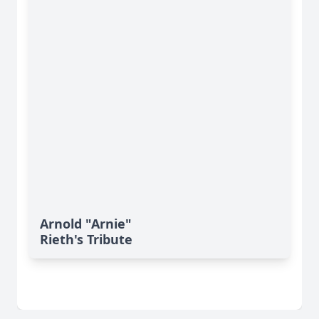
Arnold "Arnie"
Rieth's Tribute