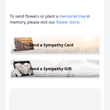
To send flowers or plant a
memorial tree
in
memory, please visit our
flower store
.
Send a Sympathy Card
Send a Sympathy Gift