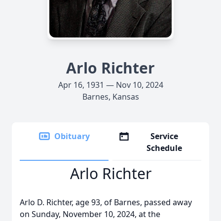
Arlo Richter
Apr 16, 1931 — Nov 10, 2024
Barnes, Kansas
Obituary
Service
Schedule
Arlo Richter
Arlo D. Richter, age 93, of Barnes, passed away
on Sunday, November 10, 2024, at the