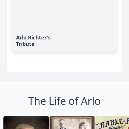
Arlo Richter's
Tribute
The Life of Arlo