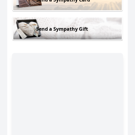
Send a Sympathy Gift