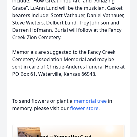
include: “How Great Thou Art” and “Amazing
Grace”. LuAnn Lund will be the musician. Casket
bearers include: Scott Vathauer, Daniel Vathauer,
Steve Wieters, Delbert Lund, Troy Johnson and
Darren Hofmann. Burial will follow at the Fancy
Creek Zion Cemetery.
Memorials are suggested to the Fancy Creek
Cemetery Association Memorial and may be
sent in care of Christie-Anderes Funeral Home at
PO Box 61, Waterville, Kansas 66548.
To send flowers or plant a
memorial tree
in
memory, please visit our
flower store
.
Send a Sympathy Card