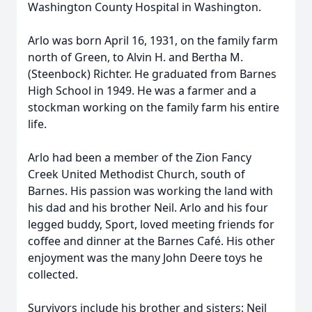
Washington County Hospital in Washington.
Arlo was born April 16, 1931, on the family farm
north of Green, to Alvin H. and Bertha M.
(Steenbock) Richter. He graduated from Barnes
High School in 1949. He was a farmer and a
stockman working on the family farm his entire
life.
Arlo had been a member of the Zion Fancy
Creek United Methodist Church, south of
Barnes. His passion was working the land with
his dad and his brother Neil. Arlo and his four
legged buddy, Sport, loved meeting friends for
coffee and dinner at the Barnes Café. His other
enjoyment was the many John Deere toys he
collected.
Survivors include his brother and sisters: Neil