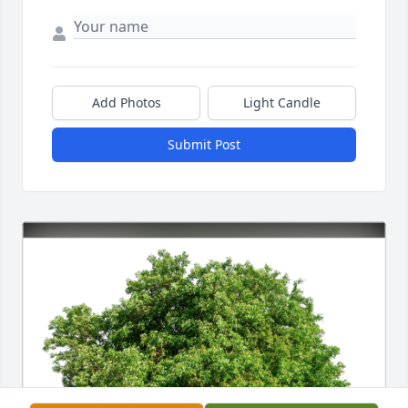
Add Photos
Light Candle
Submit Post