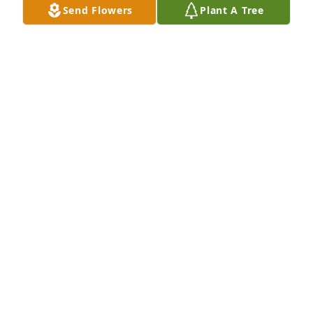
Send Flowers
Plant A Tree
Tere Richter & Family has purchased Eco-Friendly 
Memorial Trees for Arlo Richter
TERE RICHTER & FAMILY
Nov 15, 2024
So sorry for your loss.  Much love and may God keep 
you close during this difficult time.
JO DELLE (JODI) JOHNSON BALL
Nov 12, 2024