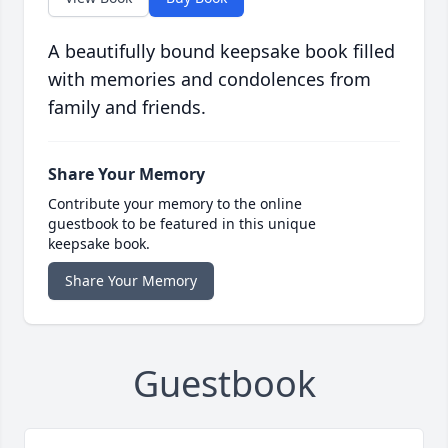
A beautifully bound keepsake book filled
with memories and condolences from
family and friends.
Share Your Memory
Contribute your memory to the online
guestbook to be featured in this unique
keepsake book.
Share Your Memory
Guestbook