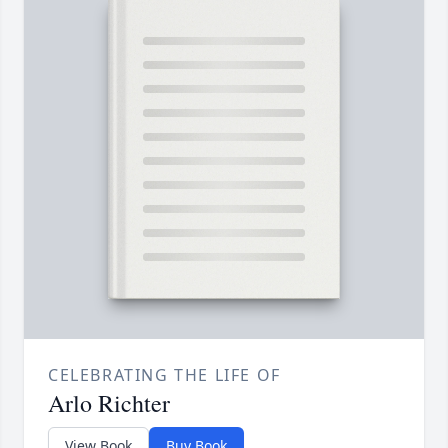
CELEBRATING THE LIFE OF
Arlo Richter
View Book
Buy Book