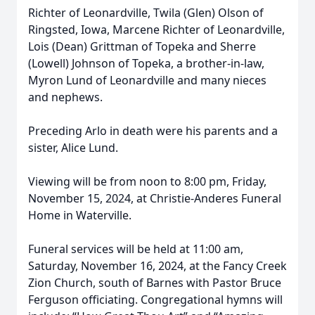
Richter of Leonardville, Twila (Glen) Olson of
Ringsted, Iowa, Marcene Richter of Leonardville,
Lois (Dean) Grittman of Topeka and Sherre
(Lowell) Johnson of Topeka, a brother-in-law,
Myron Lund of Leonardville and many nieces
and nephews.
Preceding Arlo in death were his parents and a
sister, Alice Lund.
Viewing will be from noon to 8:00 pm, Friday,
November 15, 2024, at Christie-Anderes Funeral
Home in Waterville.
Funeral services will be held at 11:00 am,
Saturday, November 16, 2024, at the Fancy Creek
Zion Church, south of Barnes with Pastor Bruce
Ferguson officiating. Congregational hymns will