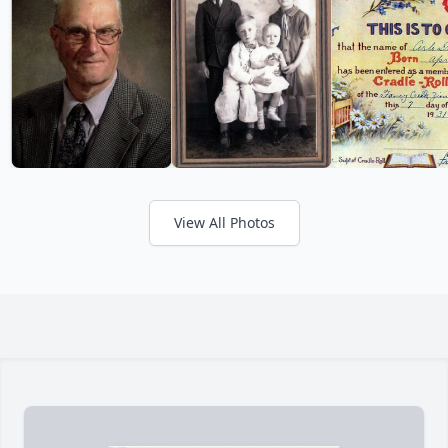
View All Photos