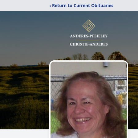
‹ Return to Current Obituaries