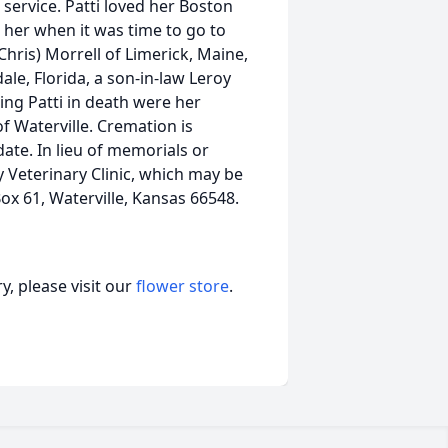
g service. Patti loved her Boston
her when it was time to go to
Chris) Morrell of Limerick, Maine,
le, Florida, a son-in-law Leroy
ding Patti in death were her
of Waterville. Cremation is
date. In lieu of memorials or
y Veterinary Clinic, which may be
ox 61, Waterville, Kansas 66548.
, please visit our
flower store
.