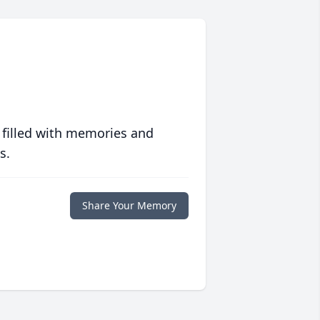
 filled with memories and
s.
Share Your Memory