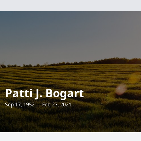
Patti J. Bogart
Sep 17, 1952 — Feb 27, 2021