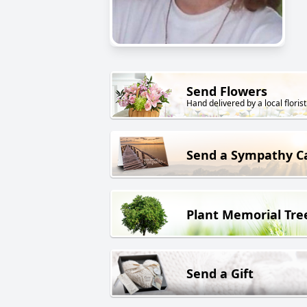
Send Flowers
Hand delivered by a local florist
Send a Sympathy C
Plant Memorial Tre
Send a Gift