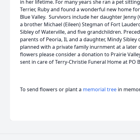
in her lifetime. For many years she ran a pet sittin
Terrier, Ruby and found a wonderful new home for 
Blue Valley. Survivors include her daughter Jenny (
a brother Michael (Eileen) Stegman of Fort Lauderda
Sibley of Waterville, and five grandchildren. Prece
parents of Peoria, IL and a daughter, Mindy Sibley 
planned with a private family inurnment at a later 
flowers please consider a donation to Prairie Valle
sent in care of Terry-Christie Funeral Home at PO B
To send flowers or plant a
memorial tree
in memory