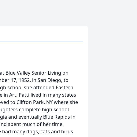
at Blue Valley Senior Living on
ber 17, 1952, in San Diego, to
high school she attended Eastern
e in Art. Patti lived in many states
ved to Clifton Park, NY where she
aughters complete high school
gia and eventually Blue Rapids in
t and spent much of her time
he had many dogs, cats and birds