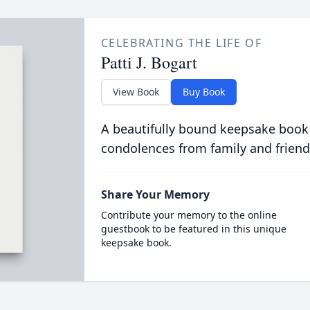
CELEBRATING THE LIFE OF
Patti J. Bogart
View Book
Buy Book
A beautifully bound keepsake book
condolences from family and friend
Share Your Memory
Contribute your memory to the online
guestbook to be featured in this unique
keepsake book.