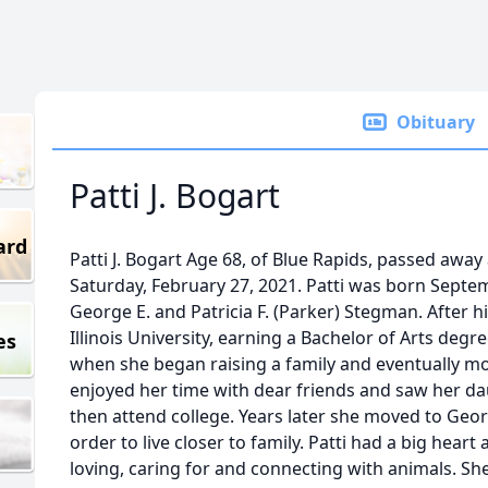
Obituary
Patti J. Bogart
ard
Patti J. Bogart Age 68, of Blue Rapids, passed away 
Saturday, February 27, 2021. Patti was born Septem
George E. and Patricia F. (Parker) Stegman. After 
Illinois University, earning a Bachelor of Arts degre
es
when she began raising a family and eventually mo
enjoyed her time with dear friends and saw her d
then attend college. Years later she moved to Geor
order to live closer to family. Patti had a big hear
loving, caring for and connecting with animals. S