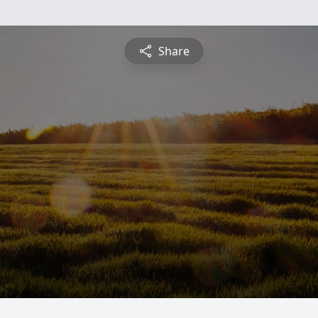
Share