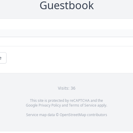
Guestbook
e
Visits: 36
This site is protected by reCAPTCHA and the
Google
Privacy Policy
and
Terms of Service
apply.
Service map data ©
OpenStreetMap
contributors