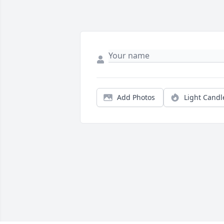
Add Photos
Light Candl