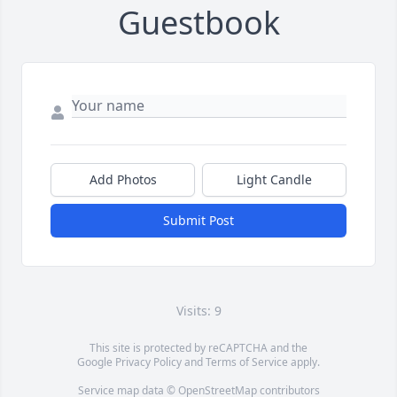
Guestbook
Add Photos
Light Candle
Submit Post
Visits: 9
This site is protected by reCAPTCHA and the
Google
Privacy Policy
and
Terms of Service
apply.
Service map data ©
OpenStreetMap
contributors