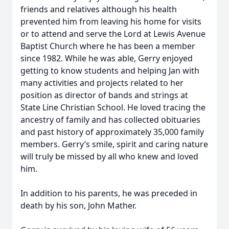
friends and relatives although his health
prevented him from leaving his home for visits
or to attend and serve the Lord at Lewis Avenue
Baptist Church where he has been a member
since 1982. While he was able, Gerry enjoyed
getting to know students and helping Jan with
many activities and projects related to her
position as director of bands and strings at
State Line Christian School. He loved tracing the
ancestry of family and has collected obituaries
and past history of approximately 35,000 family
members. Gerry’s smile, spirit and caring nature
will truly be missed by all who knew and loved
him.
In addition to his parents, he was preceded in
death by his son, John Mather.