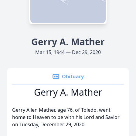
Gerry A. Mather
Mar 15, 1944 — Dec 29, 2020
Obituary
Gerry A. Mather
Gerry Allen Mather, age 76, of Toledo, went
home to Heaven to be with his Lord and Savior
on Tuesday, December 29, 2020.