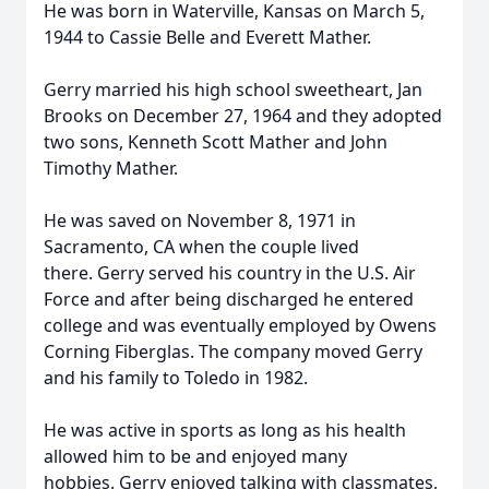
He was born in Waterville, Kansas on March 5,
1944 to Cassie Belle and Everett Mather.
Gerry married his high school sweetheart, Jan
Brooks on December 27, 1964 and they adopted
two sons, Kenneth Scott Mather and John
Timothy Mather.
He was saved on November 8, 1971 in
Sacramento, CA when the couple lived
there. Gerry served his country in the U.S. Air
Force and after being discharged he entered
college and was eventually employed by Owens
Corning Fiberglas. The company moved Gerry
and his family to Toledo in 1982.
He was active in sports as long as his health
allowed him to be and enjoyed many
hobbies. Gerry enjoyed talking with classmates,