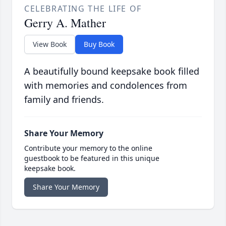
CELEBRATING THE LIFE OF
Gerry A. Mather
View Book
Buy Book
A beautifully bound keepsake book filled
with memories and condolences from
family and friends.
Share Your Memory
Contribute your memory to the online
guestbook to be featured in this unique
keepsake book.
Share Your Memory