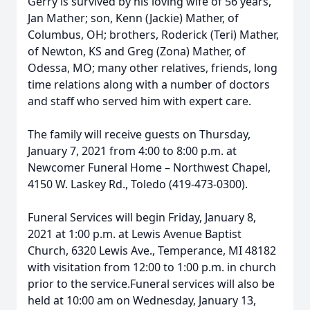
Gerry is survived by his loving wife of 56 years,
Jan Mather; son, Kenn (Jackie) Mather, of
Columbus, OH; brothers, Roderick (Teri) Mather,
of Newton, KS and Greg (Zona) Mather, of
Odessa, MO; many other relatives, friends, long
time relations along with a number of doctors
and staff who served him with expert care.
The family will receive guests on Thursday,
January 7, 2021 from 4:00 to 8:00 p.m. at
Newcomer Funeral Home – Northwest Chapel,
4150 W. Laskey Rd., Toledo (419-473-0300).
Funeral Services will begin Friday, January 8,
2021 at 1:00 p.m. at Lewis Avenue Baptist
Church, 6320 Lewis Ave., Temperance, MI 48182
with visitation from 12:00 to 1:00 p.m. in church
prior to the service.Funeral services will also be
held at 10:00 am on Wednesday, January 13,