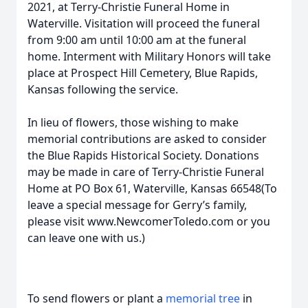
2021, at Terry-Christie Funeral Home in
Waterville. Visitation will proceed the funeral
from 9:00 am until 10:00 am at the funeral
home. Interment with Military Honors will take
place at Prospect Hill Cemetery, Blue Rapids,
Kansas following the service.
In lieu of flowers, those wishing to make
memorial contributions are asked to consider
the Blue Rapids Historical Society. Donations
may be made in care of Terry-Christie Funeral
Home at PO Box 61, Waterville, Kansas 66548(To
leave a special message for Gerry’s family,
please visit www.NewcomerToledo.com or you
can leave one with us.)
To send flowers or plant a
memorial tree
in