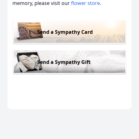
memory, please visit our
flower store
.
Send a Sympathy Card
Send a Sympathy Gift