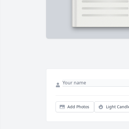
Add Photos
Light Candl