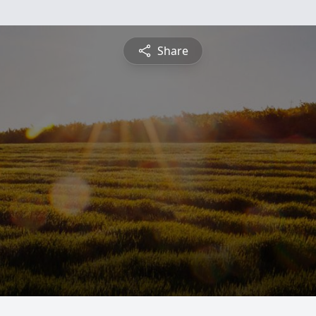
Share