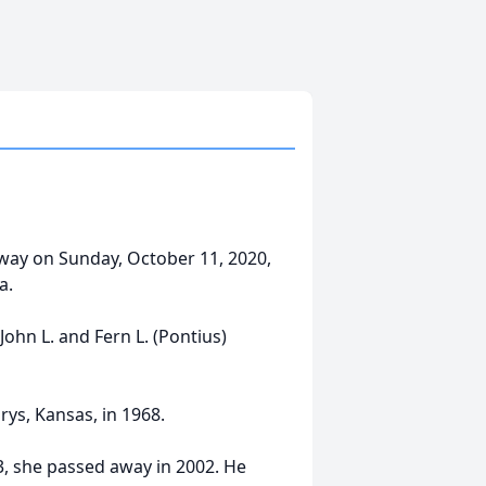
away on Sunday, October 11, 2020,
a.
John L. and Fern L. (Pontius)
rys, Kansas, in 1968.
, she passed away in 2002. He