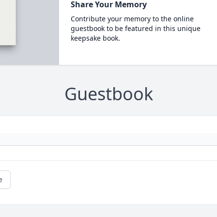
Share Your Memory
Contribute your memory to the online
guestbook to be featured in this unique
keepsake book.
Guestbook
e