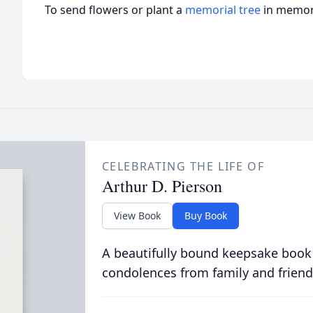
To send flowers or plant a
memorial tree
in memory
CELEBRATING THE LIFE OF
Arthur D. Pierson
View Book
Buy Book
A beautifully bound keepsake book
condolences from family and friend