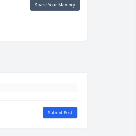
Share Your Memory
Submit Post