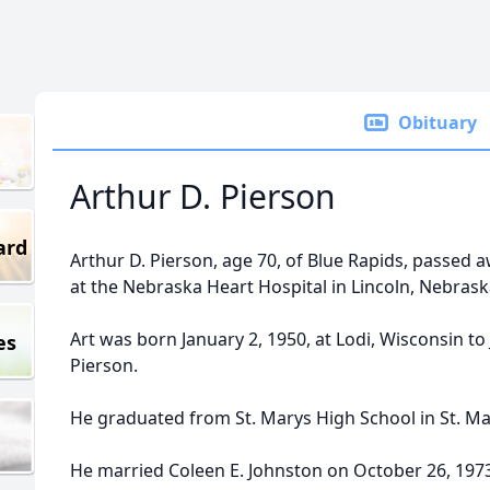
Obituary
Arthur D. Pierson
ard
Arthur D. Pierson, age 70, of Blue Rapids, passed 
at the Nebraska Heart Hospital in Lincoln, Nebrask
Art was born January 2, 1950, at Lodi, Wisconsin to 
es
Pierson.
He graduated from St. Marys High School in St. Ma
He married Coleen E. Johnston on October 26, 1973