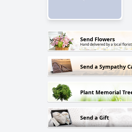
Send Flowers
Hand delivered by a local florist
Send a Sympathy C
Plant Memorial Tre
Send a Gift