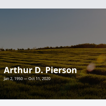
Arthur D. Pierson
Jan 2, 1950 — Oct 11, 2020