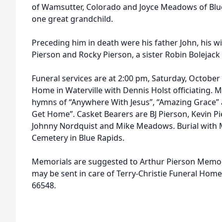
of Wamsutter, Colorado and Joyce Meadows of Blue
one great grandchild.
Preceding him in death were his father John, his w
Pierson and Rocky Pierson, a sister Robin Boleja
Funeral services are at 2:00 pm, Saturday, October 
Home in Waterville with Dennis Holst officiating. M
hymns of “Anywhere With Jesus”, “Amazing Grace” 
Get Home”. Casket Bearers are BJ Pierson, Kevin Pi
Johnny Nordquist and Mike Meadows. Burial with M
Cemetery in Blue Rapids.
Memorials are suggested to Arthur Pierson Memori
may be sent in care of Terry-Christie Funeral Home
66548.