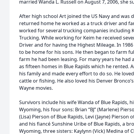
married Wanda L. Russell on August 7, 2006, she su
After high school Art joined the US Navy and was
returned home he worked as a truck driver and fa
worked for several trucking companies including 
Trucking. While working for Keim he received sever
Driver and for having the Highest Mileage. In 1986 
to be home for his sons. He then began to farm ful
farm he had been leasing. For many years he had 
as fifteen homes in Blue Rapids which he rented. A
his family and made every effort to do so. He love
cattle or fishing. He also loved his Denver Bronco’
Wayne movies.
Survivors include his wife Wanda of Blue Rapids, 
Wyoming, his four sons: Brian “BJ” (Marlene) Pierson
(Lisa) Pierson of Blue Rapids, Levi (Jayne) Pierso
and his fiancé Sunshine Uribe of Blue Rapids, a br
Wyoming, three sisters: Kaylynn (Vick) Medina of