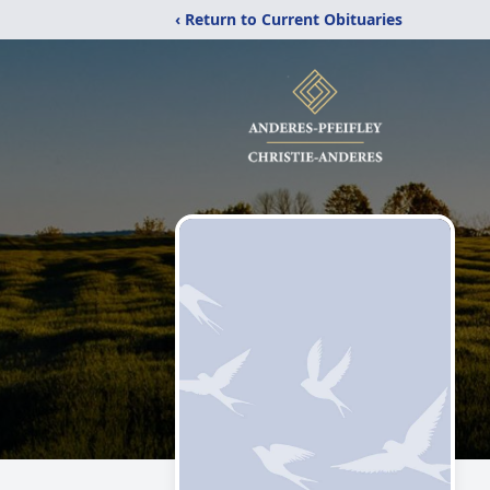
‹ Return to Current Obituaries