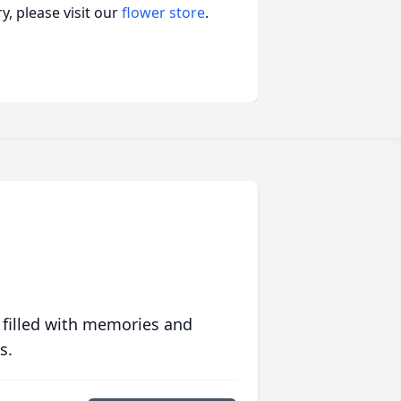
, please visit our
flower store
.
 filled with memories and
s.