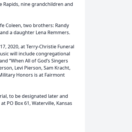
 Rapids, nine grandchildren and
ife Coleen, two brothers: Randy
ck and a daughter Lena Remmers.
17, 2020, at Terry-Christie Funeral
usic will include congregational
and “When All of God’s Singers
erson, Levi Pierson, Sam Kracht,
ilitary Honors is at Fairmont
al, to be designated later and
 at PO Box 61, Waterville, Kansas