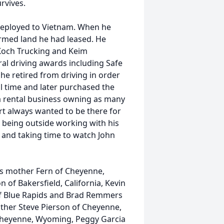
rvives.
 deployed to Vietnam. When he
rmed land he had leased. He
Koch Trucking and Keim
al driving awards including Safe
he retired from driving in order
l time and later purchased the
a rental business owning as many
rt always wanted to be there for
d being outside working with his
s and taking time to watch John
his mother Fern of Cheyenne,
 of Bakersfield, California, Kevin
n of Blue Rapids and Brad Remmers
other Steve Pierson of Cheyenne,
 Cheyenne, Wyoming, Peggy Garcia