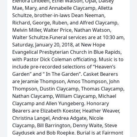
Elenora Lindeen, Ethel Watson, Opal, Daisey
Mae, Mary, and Annabelle Claycamp, Alletta
Schultze, brother-in-laws Dean Neeman,
Richard, George, Ruben, and Alfred Claycamp,
Melvin Miller, Walter Price, Nathan Watson,
Walter Schultze.Funeral services are at 10:30 am,
Saturday, January 20, 2018, at New Hope
Evangelical Presbyterian Church in Blue Rapids,
with Pastor Dick Coleman officiating. Music is to
include pre-recorded selections of “Heaven’s
Garden” and “ In The Garden”. Casket Bearers
are Jeramie Thompson, Amos Thompson, John
Thompson, Dustin Claycamp, Thomas Claycamp,
Nathan Claycamp, William Claycamp, Michael
Claycamp and Allen Yungeberg. Honorary
Bearers are Elizabeth Koester, Heather Weaver,
Christina Langel, Andrea Adgate, Nicole
Claycamp, Bill Barrington, Denny Waite, Steve
Gaydusek and Bob Roepke. Burial is at Fairmont