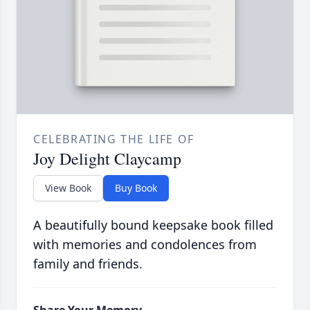
CELEBRATING THE LIFE OF
Joy Delight Claycamp
View Book
Buy Book
A beautifully bound keepsake book filled
with memories and condolences from
family and friends.
Share Your Memory