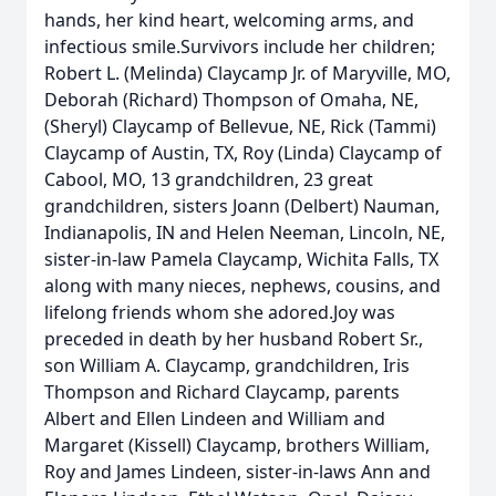
hands, her kind heart, welcoming arms, and
infectious smile.Survivors include her children;
Robert L. (Melinda) Claycamp Jr. of Maryville, MO,
Deborah (Richard) Thompson of Omaha, NE,
(Sheryl) Claycamp of Bellevue, NE, Rick (Tammi)
Claycamp of Austin, TX, Roy (Linda) Claycamp of
Cabool, MO, 13 grandchildren, 23 great
grandchildren, sisters Joann (Delbert) Nauman,
Indianapolis, IN and Helen Neeman, Lincoln, NE,
sister-in-law Pamela Claycamp, Wichita Falls, TX
along with many nieces, nephews, cousins, and
lifelong friends whom she adored.Joy was
preceded in death by her husband Robert Sr.,
son William A. Claycamp, grandchildren, Iris
Thompson and Richard Claycamp, parents
Albert and Ellen Lindeen and William and
Margaret (Kissell) Claycamp, brothers William,
Roy and James Lindeen, sister-in-laws Ann and