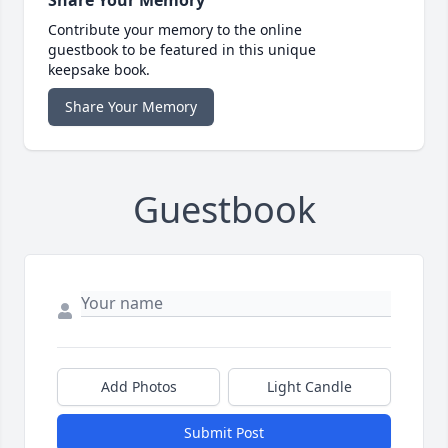
Contribute your memory to the online
guestbook to be featured in this unique
keepsake book.
Share Your Memory
Guestbook
Add Photos
Light Candle
Submit Post