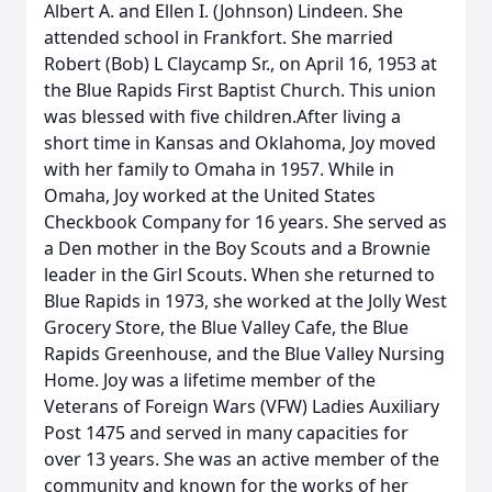
Albert A. and Ellen I. (Johnson) Lindeen. She
attended school in Frankfort. She married
Robert (Bob) L Claycamp Sr., on April 16, 1953 at
the Blue Rapids First Baptist Church. This union
was blessed with five children.After living a
short time in Kansas and Oklahoma, Joy moved
with her family to Omaha in 1957. While in
Omaha, Joy worked at the United States
Checkbook Company for 16 years. She served as
a Den mother in the Boy Scouts and a Brownie
leader in the Girl Scouts. When she returned to
Blue Rapids in 1973, she worked at the Jolly West
Grocery Store, the Blue Valley Cafe, the Blue
Rapids Greenhouse, and the Blue Valley Nursing
Home. Joy was a lifetime member of the
Veterans of Foreign Wars (VFW) Ladies Auxiliary
Post 1475 and served in many capacities for
over 13 years. She was an active member of the
community and known for the works of her