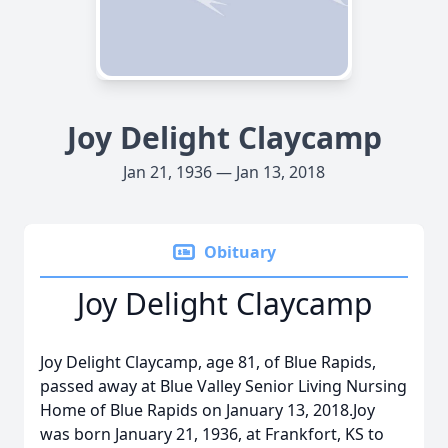
Joy Delight Claycamp
Jan 21, 1936 — Jan 13, 2018
Obituary
Joy Delight Claycamp
Joy Delight Claycamp, age 81, of Blue Rapids,
passed away at Blue Valley Senior Living Nursing
Home of Blue Rapids on January 13, 2018.Joy
was born January 21, 1936, at Frankfort, KS to