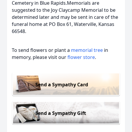
Cemetery in Blue Rapids.Memorials are
suggested to the Joy Claycamp Memorial to be
determined later and may be sent in care of the
funeral home at PO Box 61, Waterville, Kansas
66548.
To send flowers or plant a
memorial tree
in
memory, please visit our
flower store
.
Send a Sympathy Card
Send a Sympathy Gift