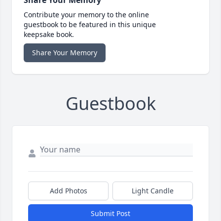
Contribute your memory to the online
guestbook to be featured in this unique
keepsake book.
Share Your Memory
Guestbook
Add Photos
Light Candle
Submit Post