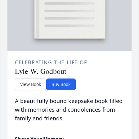
CELEBRATING THE LIFE OF
Lyle W. Godbout
View Book
Buy Book
A beautifully bound keepsake book filled
with memories and condolences from
family and friends.
Share Your Memory