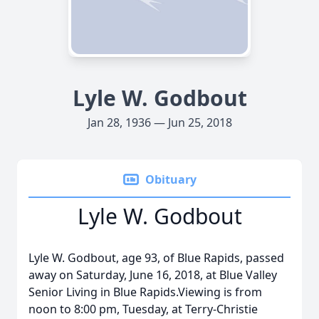
Lyle W. Godbout
Jan 28, 1936 — Jun 25, 2018
Obituary
Lyle W. Godbout
Lyle W. Godbout, age 93, of Blue Rapids, passed
away on Saturday, June 16, 2018, at Blue Valley
Senior Living in Blue Rapids.Viewing is from
noon to 8:00 pm, Tuesday, at Terry-Christie