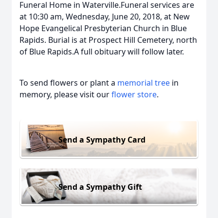
Funeral Home in Waterville.Funeral services are
at 10:30 am, Wednesday, June 20, 2018, at New
Hope Evangelical Presbyterian Church in Blue
Rapids. Burial is at Prospect Hill Cemetery, north
of Blue Rapids.A full obituary will follow later.
To send flowers or plant a
memorial tree
in
memory, please visit our
flower store
.
Send a Sympathy Card
Send a Sympathy Gift