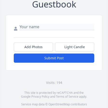
Guestbook
Add Photos
Light Candle
Submit Post
Visits: 194
This site is protected by reCAPTCHA and the
Google
Privacy Policy
and
Terms of Service
apply.
Service map data ©
OpenStreetMap
contributors