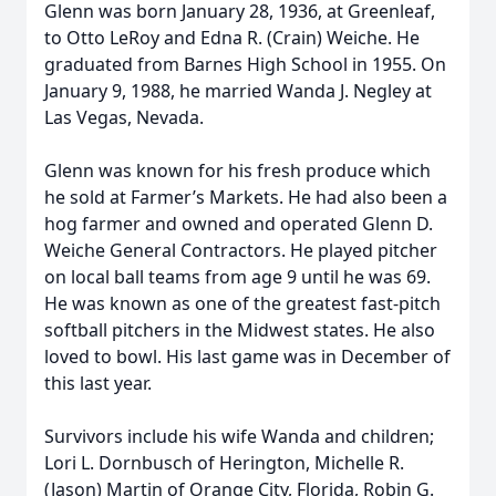
Glenn was born January 28, 1936, at Greenleaf,
to Otto LeRoy and Edna R. (Crain) Weiche. He
graduated from Barnes High School in 1955. On
January 9, 1988, he married Wanda J. Negley at
Las Vegas, Nevada.
Glenn was known for his fresh produce which
he sold at Farmer’s Markets. He had also been a
hog farmer and owned and operated Glenn D.
Weiche General Contractors. He played pitcher
on local ball teams from age 9 until he was 69.
He was known as one of the greatest fast-pitch
softball pitchers in the Midwest states. He also
loved to bowl. His last game was in December of
this last year.
Survivors include his wife Wanda and children;
Lori L. Dornbusch of Herington, Michelle R.
(Jason) Martin of Orange City, Florida, Robin G.