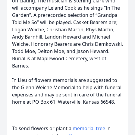
officiating. The musician is Sterling Clark who
will accompany Leland Cook as he sings “In The
Garden”. A prerecorded selection of “Grandpa
Told Me So” will be played. Casket Bearers are;
Logan Weiche, Christian Martin, Rhys Martin,
Andy Barnhill, Landon Heward and Michael
Weiche. Honorary Bearers are Chris Demkowski,
Todd Moe, Delton Moe, and Jason Heward.
Burial is at Maplewood Cemetery, west of
Barnes.
In Lieu of flowers memorials are suggested to
the Glenn Weiche Memorial to help with funeral
expenses and may be sent in care of the funeral
home at PO Box 61, Waterville, Kansas 66548.
To send flowers or plant a
memorial tree
in