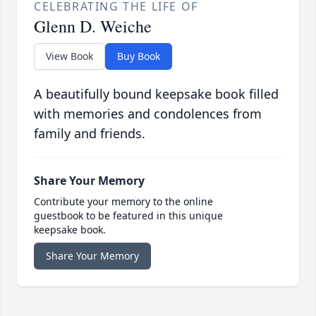
CELEBRATING THE LIFE OF
Glenn D. Weiche
View Book
Buy Book
A beautifully bound keepsake book filled
with memories and condolences from
family and friends.
Share Your Memory
Contribute your memory to the online
guestbook to be featured in this unique
keepsake book.
Share Your Memory