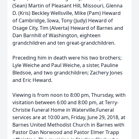
(Sean) Martin of Pleasant Hill, Missouri, Glenna
D. (Kris) Beckley Wellsville, Mike (Pam) Heward
of Cambridge, Iowa, Tony (Judy) Heward of
Osage City, Tim (Alverta) Heward of Barnes and
Dan Barnhill of Washington, eighteen
grandchildren and ten great-grandchildren.
Preceding him in death were his two brothers;
Lyle Weiche and Paul Weiche, a sister, Pauline
Bledsoe, and two grandchildren; Zachery Jones
and Eric Heward.
Viewing is from noon to 8:00 pm, Thursday, with
visitation between 6:00 and 8:00 pm, at Terry-
Christie Funeral Home in Waterville.Funeral
services are at 10:00 am, Friday, June 29, 2018, at
Barnes United Methodist Church in Barnes with
Pastor Dan Norwood and Pastor Elmer Trapp