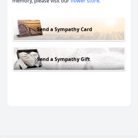
memory, please visit our
flower store
.
Send a Sympathy Card
Send a Sympathy Gift