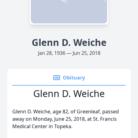
Glenn D. Weiche
Jan 28, 1936 — Jun 25, 2018
Obituary
Glenn D. Weiche
Glenn D. Weiche, age 82, of Greenleaf, passed
away on Monday, June 25, 2018, at St. Francis
Medical Center in Topeka.