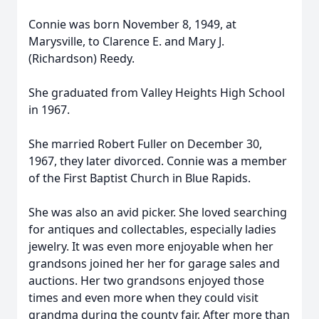
Connie was born November 8, 1949, at
Marysville, to Clarence E. and Mary J.
(Richardson) Reedy.
She graduated from Valley Heights High School
in 1967.
She married Robert Fuller on December 30,
1967, they later divorced. Connie was a member
of the First Baptist Church in Blue Rapids.
She was also an avid picker. She loved searching
for antiques and collectables, especially ladies
jewelry. It was even more enjoyable when her
grandsons joined her her for garage sales and
auctions. Her two grandsons enjoyed those
times and even more when they could visit
grandma during the county fair. After more than