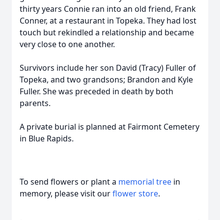
thirty years Connie ran into an old friend, Frank
Conner, at a restaurant in Topeka. They had lost
touch but rekindled a relationship and became
very close to one another.
Survivors include her son David (Tracy) Fuller of
Topeka, and two grandsons; Brandon and Kyle
Fuller. She was preceded in death by both
parents.
A private burial is planned at Fairmont Cemetery
in Blue Rapids.
To send flowers or plant a
memorial tree
in
memory, please visit our
flower store
.