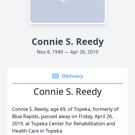
Connie S. Reedy
Nov 8, 1949 — Apr 26, 2019
Obituary
Connie S. Reedy
Connie S. Reedy, age 69, of Topeka, formerly of
Blue Rapids, passed away on Friday, April 26,
2019, at Topeka Center for Rehabilitation and
Health Care in Topeka.