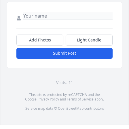
Add Photos
Light Candle
Submit Post
Visits: 11
This site is protected by reCAPTCHA and the
Google
Privacy Policy
and
Terms of Service
apply.
Service map data ©
OpenStreetMap
contributors