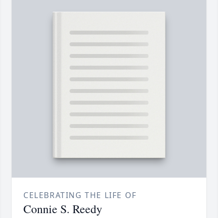
CELEBRATING THE LIFE OF
Connie S. Reedy