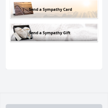
Send a Sympathy Card
Send a Sympathy Gift