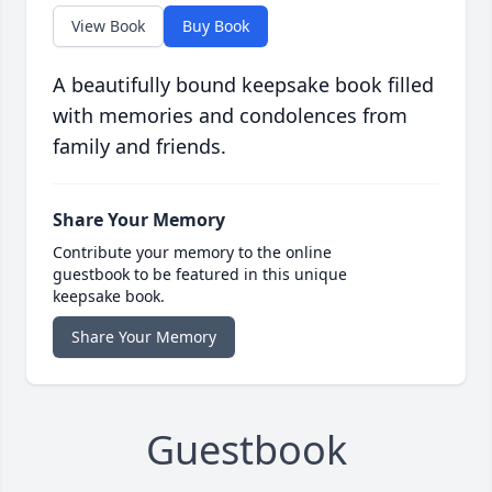
View Book
Buy Book
A beautifully bound keepsake book filled
with memories and condolences from
family and friends.
Share Your Memory
Contribute your memory to the online
guestbook to be featured in this unique
keepsake book.
Share Your Memory
Guestbook