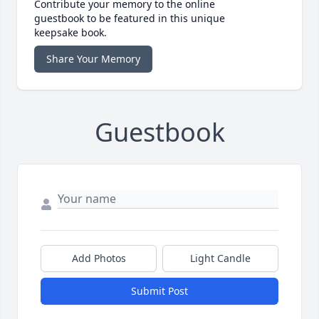
Contribute your memory to the online
guestbook to be featured in this unique
keepsake book.
Share Your Memory
Guestbook
Add Photos
Light Candle
Submit Post