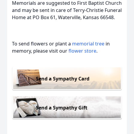
Memorials are suggested to First Baptist Church
and may be sent in care of Terry-Christie Funeral
Home at PO Box 61, Waterville, Kansas 66548.
To send flowers or plant a
memorial tree
in
memory, please visit our
flower store
.
Send a Sympathy Card
Send a Sympathy Gift