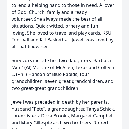
to lend a helping hand to those in need. A lover
of God, Church, family and a ready
volunteer. She always made the best of all
situations. Quick witted, ornery and fun
loving. She loved to travel and play cards, KSU
Football and KU Basketball. Jewell was loved by
all that knew her.
Survivors include her two daughters: Barbara
“Ann” (Al) Malone of McAllen, Texas and Colleen
L. (Phil) Hanson of Blue Rapids, four
grandchildren, seven great grandchildren, and
two great-great grandchildren.
Jewell was preceded in death by her parents,
husband “Pete”, a granddaughter, Tanya Schick,
three sisters: Dora Brooks, Margaret Campbell
and Mary Gillespie and two brothers: Robert