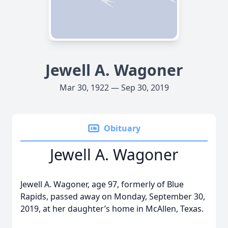
Jewell A. Wagoner
Mar 30, 1922 — Sep 30, 2019
Obituary
Jewell A. Wagoner
Jewell A. Wagoner, age 97, formerly of Blue
Rapids, passed away on Monday, September 30,
2019, at her daughter’s home in McAllen, Texas.