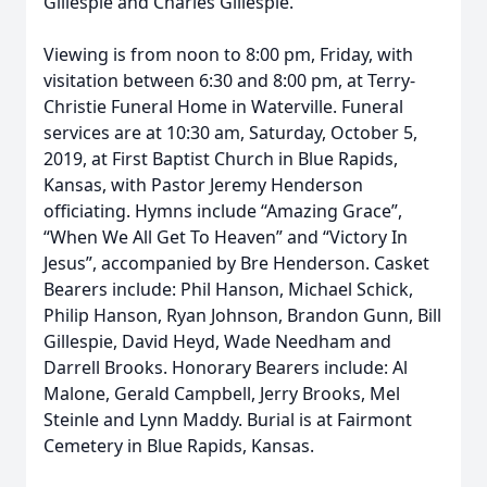
Gillespie and Charles Gillespie.
Viewing is from noon to 8:00 pm, Friday, with
visitation between 6:30 and 8:00 pm, at Terry-
Christie Funeral Home in Waterville. Funeral
services are at 10:30 am, Saturday, October 5,
2019, at First Baptist Church in Blue Rapids,
Kansas, with Pastor Jeremy Henderson
officiating. Hymns include “Amazing Grace”,
“When We All Get To Heaven” and “Victory In
Jesus”, accompanied by Bre Henderson. Casket
Bearers include: Phil Hanson, Michael Schick,
Philip Hanson, Ryan Johnson, Brandon Gunn, Bill
Gillespie, David Heyd, Wade Needham and
Darrell Brooks. Honorary Bearers include: Al
Malone, Gerald Campbell, Jerry Brooks, Mel
Steinle and Lynn Maddy. Burial is at Fairmont
Cemetery in Blue Rapids, Kansas.