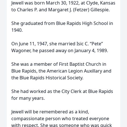
Jewell was born March 30, 1922, at Clyde, Kansas
to Charles P. and Margaret J. (Fetzer) Gillespie.
She graduated from Blue Rapids High School in
1940.
On June 11, 1947, she married Isic C. “Pete”
Wagoner, he passed away on January 4, 1989.
She was a member of First Baptist Church in
Blue Rapids, the American Legion Auxillary and
the Blue Rapids Historical Society.
She had worked as the City Clerk at Blue Rapids
for many years.
Jewell will be remembered as a kind,
compassionate person who treated everyone
with respect. She was someone who was quick