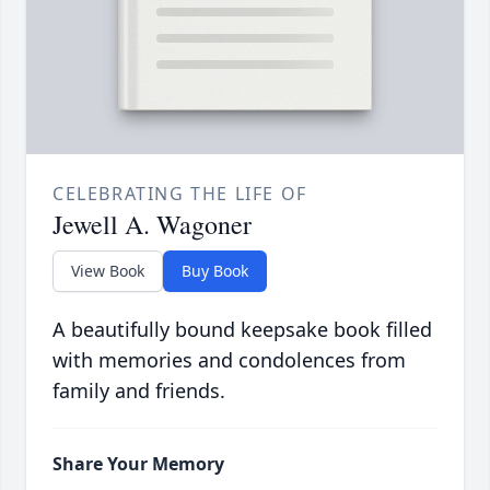
CELEBRATING THE LIFE OF
Jewell A. Wagoner
View Book
Buy Book
A beautifully bound keepsake book filled
with memories and condolences from
family and friends.
Share Your Memory