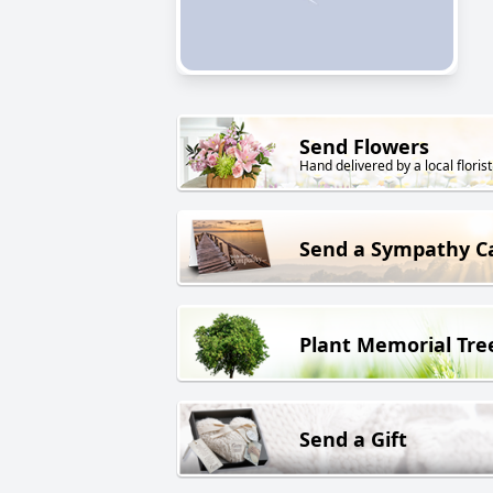
Send Flowers
Hand delivered by a local florist
Send a Sympathy C
Plant Memorial Tre
Send a Gift