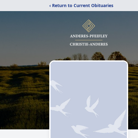
‹ Return to Current Obituaries