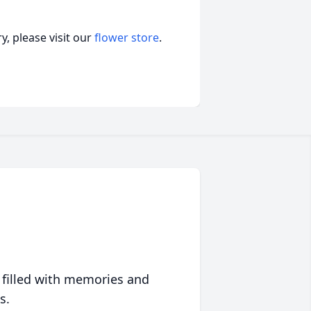
, please visit our
flower store
.
 filled with memories and
s.