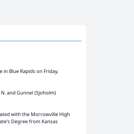
 in Blue Rapids on Friday,
is N. and Gunnel (Sjoholm)
ated with the Morrowville High
iate’s Degree from Kansas