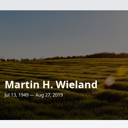
Martin H. Wieland
Jul 13, 1949 — Aug 27, 2019