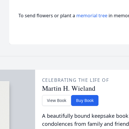
To send flowers or plant a
memorial tree
in memory
CELEBRATING THE LIFE OF
Martin H. Wieland
View Book
Buy Book
A beautifully bound keepsake book
condolences from family and friend