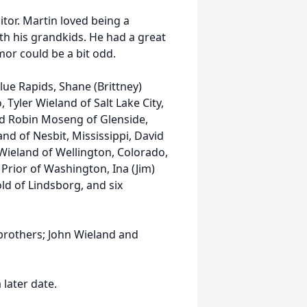
tor. Martin loved being a
th his grandkids. He had a great
mor could be a bit odd.
Blue Rapids, Shane (Brittney)
 Tyler Wieland of Salt Lake City,
nd Robin Moseng of Glenside,
nd of Nesbit, Mississippi, David
 Wieland of Wellington, Colorado,
a Prior of Washington, Ina (Jim)
ld of Lindsborg, and six
brothers; John Wieland and
 later date.