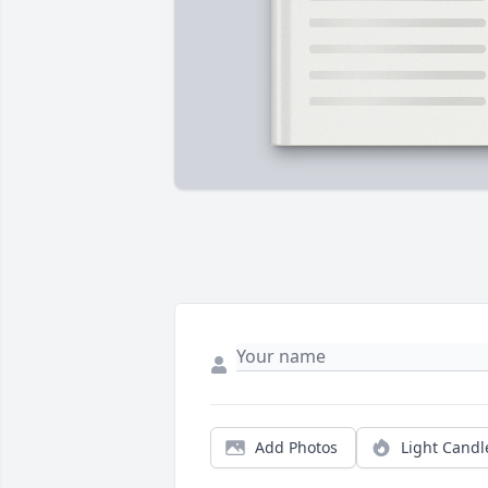
Add Photos
Light Candl