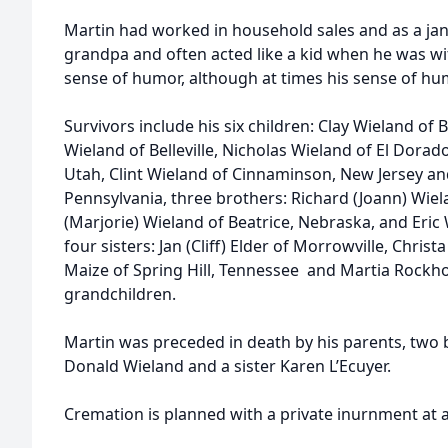
Martin had worked in household sales and as a jani
grandpa and often acted like a kid when he was wi
sense of humor, although at times his sense of hu
Survivors include his six children: Clay Wieland of 
Wieland of Belleville, Nicholas Wieland of El Dorado,
Utah, Clint Wieland of Cinnaminson, New Jersey a
Pennsylvania, three brothers: Richard (Joann) Wiela
(Marjorie) Wieland of Beatrice, Nebraska, and Eric
four sisters: Jan (Cliff) Elder of Morrowville, Christ
Maize of Spring Hill, Tennessee and Martia Rockho
grandchildren.
Martin was preceded in death by his parents, two 
Donald Wieland and a sister Karen L’Ecuyer.
Cremation is planned with a private inurnment at a