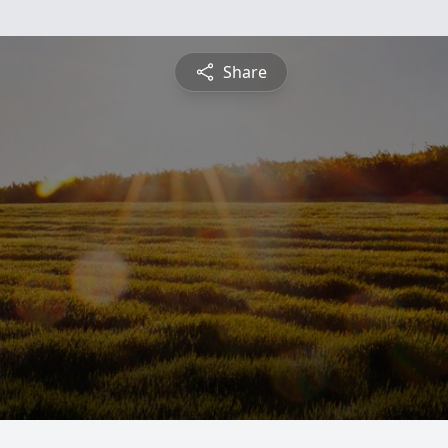
Share