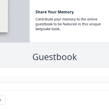
Share Your Memory
Contribute your memory to the online
guestbook to be featured in this unique
keepsake book.
Guestbook
e