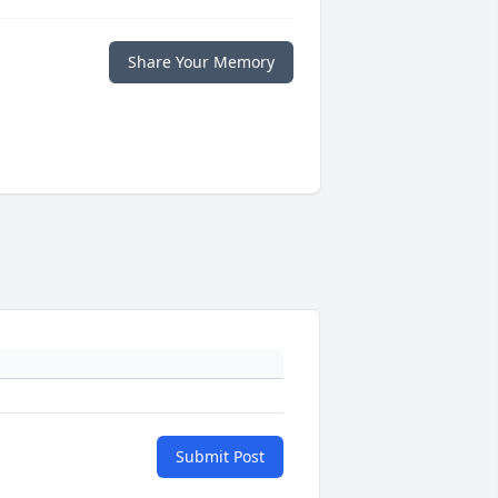
Share Your Memory
Submit Post