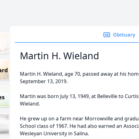
Obituary
Martin H. Wieland
ard
Martin H. Wieland, age 70, passed away at his home
September 13, 2019.
Martin was born July 13, 1949, at Belleville to Curt
es
Wieland.
He grew up on a farm near Morrowville and gradu
School class of 1967. He had also earned an Assoc
Wesleyan University in Salina.