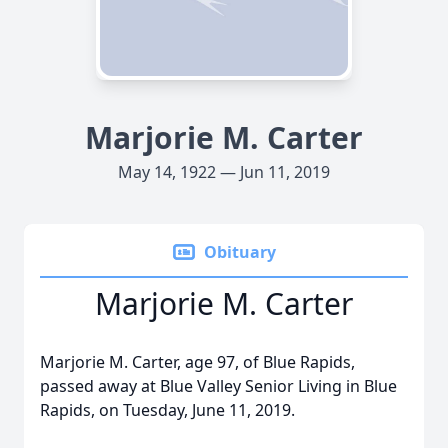
Marjorie M. Carter
May 14, 1922 — Jun 11, 2019
Obituary
Marjorie M. Carter
Marjorie M. Carter, age 97, of Blue Rapids,
passed away at Blue Valley Senior Living in Blue
Rapids, on Tuesday, June 11, 2019.