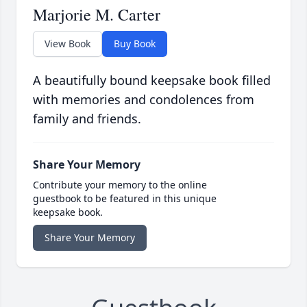
Marjorie M. Carter
View Book
Buy Book
A beautifully bound keepsake book filled
with memories and condolences from
family and friends.
Share Your Memory
Contribute your memory to the online
guestbook to be featured in this unique
keepsake book.
Share Your Memory