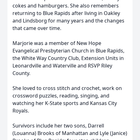
cokes and hamburgers. She also remembers
returning to Blue Rapids after living in Oakley
and Lindsborg for many years and the changes
that came over time.
Marjorie was a member of New Hope
Evangelical Presbyterian Church in Blue Rapids,
the White Way Country Club, Extension Units in
Leonardville and Waterville and RSVP Riley
County.
She loved to cross stitch and crochet, work on
crossword puzzles, reading, singing, and
watching her K-State sports and Kansas City
Royals.
Survivors include her two sons, Darrell
(Louanna) Brooks of Manhattan and Lyle (Janice)