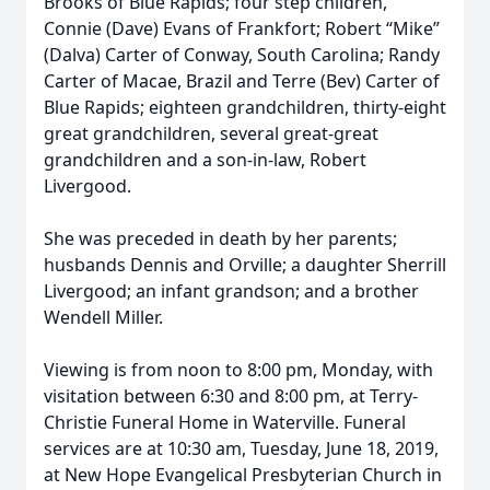
Brooks of Blue Rapids; four step children,
Connie (Dave) Evans of Frankfort; Robert “Mike”
(Dalva) Carter of Conway, South Carolina; Randy
Carter of Macae, Brazil and Terre (Bev) Carter of
Blue Rapids; eighteen grandchildren, thirty-eight
great grandchildren, several great-great
grandchildren and a son-in-law, Robert
Livergood.
She was preceded in death by her parents;
husbands Dennis and Orville; a daughter Sherrill
Livergood; an infant grandson; and a brother
Wendell Miller.
Viewing is from noon to 8:00 pm, Monday, with
visitation between 6:30 and 8:00 pm, at Terry-
Christie Funeral Home in Waterville. Funeral
services are at 10:30 am, Tuesday, June 18, 2019,
at New Hope Evangelical Presbyterian Church in