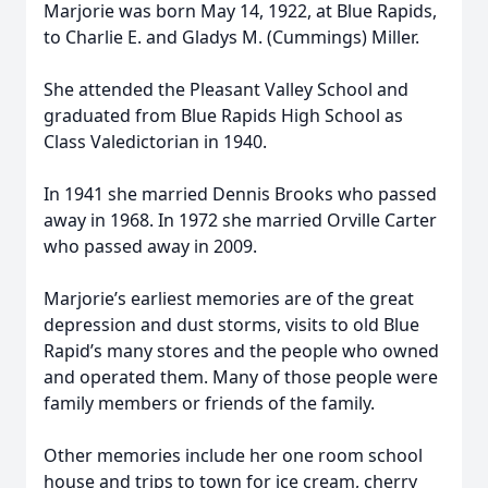
Marjorie was born May 14, 1922, at Blue Rapids,
to Charlie E. and Gladys M. (Cummings) Miller.
She attended the Pleasant Valley School and
graduated from Blue Rapids High School as
Class Valedictorian in 1940.
In 1941 she married Dennis Brooks who passed
away in 1968. In 1972 she married Orville Carter
who passed away in 2009.
Marjorie’s earliest memories are of the great
depression and dust storms, visits to old Blue
Rapid’s many stores and the people who owned
and operated them. Many of those people were
family members or friends of the family.
Other memories include her one room school
house and trips to town for ice cream, cherry