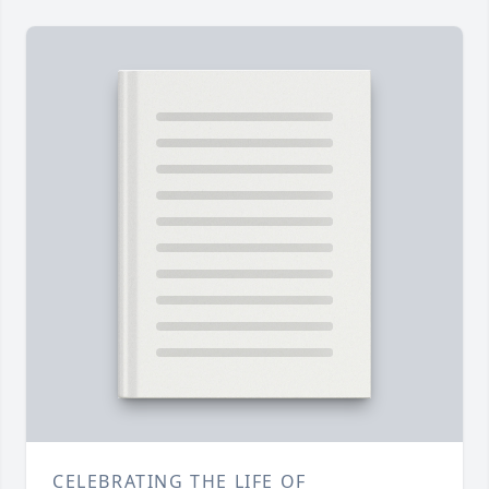
CELEBRATING THE LIFE OF