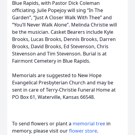
Blue Rapids, with Pastor Dick Coleman
officiating. Julie Popejoy will sing “In The
Garden”, “Just A Closer Walk With Thee” and
“You’ll Never Walk Alone”. Melinda Christie will
be the musician. Casket Bearers include Kyle
Brooks, Lucas Brooks, Dennis Brooks, Darren
Brooks, David Brooks, Ed Stevenson, Chris
Stevenson and Tim Stevenson. Burial is at
Fairmont Cemetery in Blue Rapids.
Memorials are suggested to New Hope
Evangelical Presbyterian Church and may be
sent in care of Terry-Christie Funeral Home at
PO Box 61, Waterville, Kansas 66548.
To send flowers or plant a
memorial tree
in
memory, please visit our
flower store
.