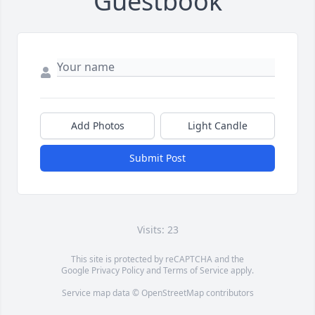
Guestbook
Add Photos
Light Candle
Submit Post
Visits: 23
This site is protected by reCAPTCHA and the
Google
Privacy Policy
and
Terms of Service
apply.
Service map data ©
OpenStreetMap
contributors