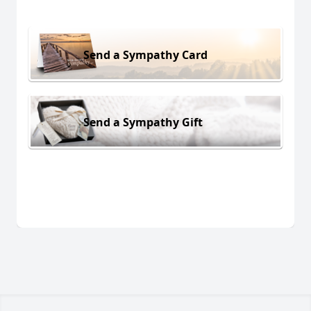
Send a Sympathy Card
Send a Sympathy Gift