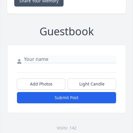
Share Your Memory
Guestbook
Add Photos
Light Candle
Submit Post
Visits: 142