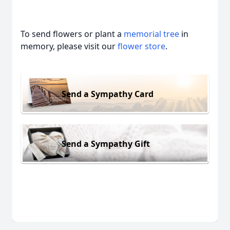
To send flowers or plant a
memorial tree
in
memory, please visit our
flower store
.
Send a Sympathy Card
Send a Sympathy Gift