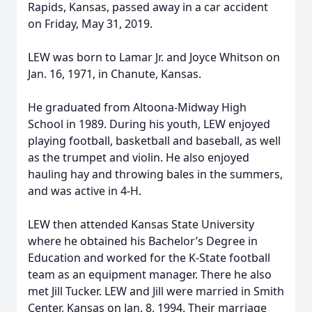
Rapids, Kansas, passed away in a car accident
on Friday, May 31, 2019.
LEW was born to Lamar Jr. and Joyce Whitson on
Jan. 16, 1971, in Chanute, Kansas.
He graduated from Altoona-Midway High
School in 1989. During his youth, LEW enjoyed
playing football, basketball and baseball, as well
as the trumpet and violin. He also enjoyed
hauling hay and throwing bales in the summers,
and was active in 4-H.
LEW then attended Kansas State University
where he obtained his Bachelor’s Degree in
Education and worked for the K-State football
team as an equipment manager. There he also
met Jill Tucker. LEW and Jill were married in Smith
Center, Kansas on Jan. 8, 1994. Their marriage