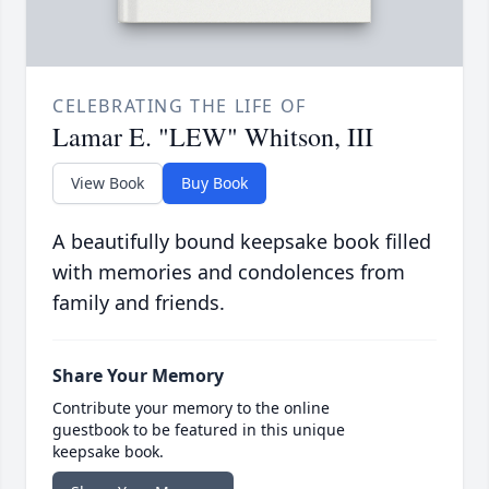
CELEBRATING THE LIFE OF
Lamar E. "LEW" Whitson, III
View Book
Buy Book
A beautifully bound keepsake book filled
with memories and condolences from
family and friends.
Share Your Memory
Contribute your memory to the online
guestbook to be featured in this unique
keepsake book.