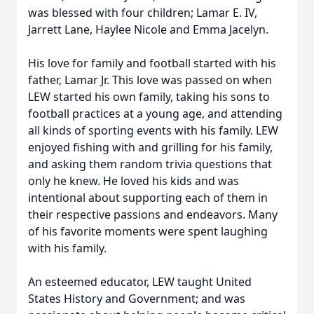
was blessed with four children; Lamar E. IV,
Jarrett Lane, Haylee Nicole and Emma Jacelyn.
His love for family and football started with his
father, Lamar Jr. This love was passed on when
LEW started his own family, taking his sons to
football practices at a young age, and attending
all kinds of sporting events with his family. LEW
enjoyed fishing with and grilling for his family,
and asking them random trivia questions that
only he knew. He loved his kids and was
intentional about supporting each of them in
their respective passions and endeavors. Many
of his favorite moments were spent laughing
with his family.
An esteemed educator, LEW taught United
States History and Government; and was