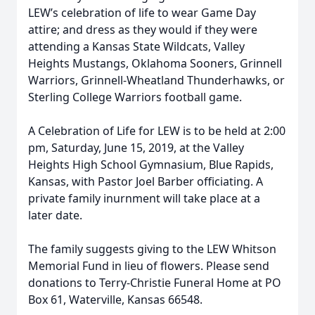
LEW’s celebration of life to wear Game Day
attire; and dress as they would if they were
attending a Kansas State Wildcats, Valley
Heights Mustangs, Oklahoma Sooners, Grinnell
Warriors, Grinnell-Wheatland Thunderhawks, or
Sterling College Warriors football game.
A Celebration of Life for LEW is to be held at 2:00
pm, Saturday, June 15, 2019, at the Valley
Heights High School Gymnasium, Blue Rapids,
Kansas, with Pastor Joel Barber officiating. A
private family inurnment will take place at a
later date.
The family suggests giving to the LEW Whitson
Memorial Fund in lieu of flowers. Please send
donations to Terry-Christie Funeral Home at PO
Box 61, Waterville, Kansas 66548.