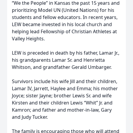
“We the People” in Kansas the past 15 years and
prioritizing Model UN (United Nations) for his
students and fellow educators. In recent years,
LEW became invested in his local church and
helping lead Fellowship of Christian Athletes at
Valley Heights.
LEW is preceded in death by his father, Lamar Jr.,
his grandparents Lamar Sr. and Henrietta
Whitson, and grandfather Gerald Umbarger.
Survivors include his wife Jill and their children,
Lamar IV, Jarrett, Haylee and Emma; his mother
Joyce; sister Jayne; brother Lewis Sr. and wife
Kirsten and their children Lewis “Whit” Jr. and
Kamron; and father and mother-in-law, Gary
and Judy Tucker.
The family is encouraging those who will attend