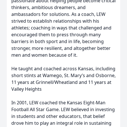
passionate about helping people become critical
thinkers, ambitious dreamers, and
ambassadors for solutions. As a coach, LEW
strived to establish relationships with his
athletes; coaching in ways that challenged and
encouraged them to press through many
barriers in both sport and in life, becoming
stronger, more resilient, and altogether better
men and women because of it.
He taught and coached across Kansas, including
short stints at Wamego, St. Mary’s and Osborne,
11 years at Grinnell/Wheatland and 11 years at
Valley Heights
In 2001, LEW coached the Kansas Eight-Man
Football All Star Game. LEW believed in investing
in students and other educators, that belief
drove him to play an integral role in sustaining