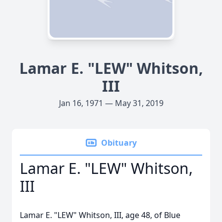
Lamar E. "LEW" Whitson,
III
Jan 16, 1971 — May 31, 2019
Obituary
Lamar E. "LEW" Whitson,
III
Lamar E. "LEW" Whitson, III, age 48, of Blue